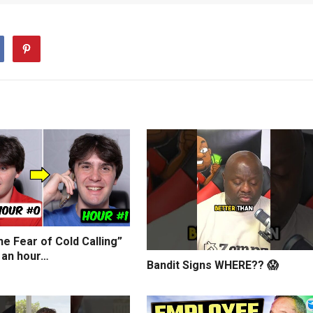
e Fear of Cold Calling”
 an hour…
Bandit Signs WHERE?? 😱