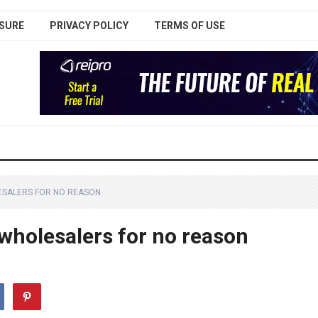
SURE
PRIVACY POLICY
TERMS OF USE
ESALERS FOR NO REASON
 wholesalers for no reason