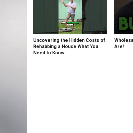
Uncovering the Hidden Costs of
Wholesa
Rehabbing a House What You
Are!
Need to Know