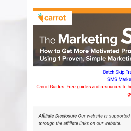
Batch Skip Tr
SMS Marketi
Carrot Guides: Free guides and resources to h
g
Affiliate Disclosure
Our website is supported 
through the affiliate links on our website.