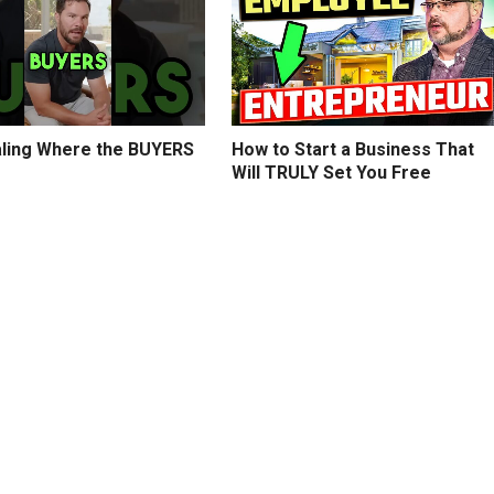
ling Where the BUYERS
How to Start a Business That
Will TRULY Set You Free