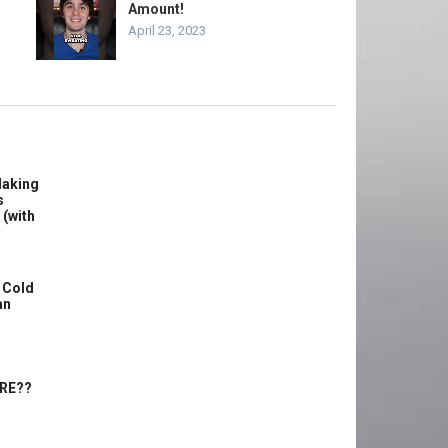
Amount!
April 23, 2023
Making
s
 (with
 Cold
an
ERE??