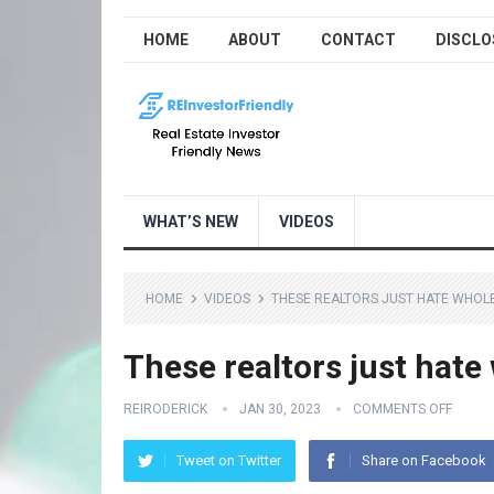
HOME
ABOUT
CONTACT
DISCLO
WHAT’S NEW
VIDEOS
HOME
VIDEOS
THESE REALTORS JUST HATE WHOL
These realtors just hate
REIRODERICK
JAN 30, 2023
COMMENTS OFF
Tweet on Twitter
Share on Facebook