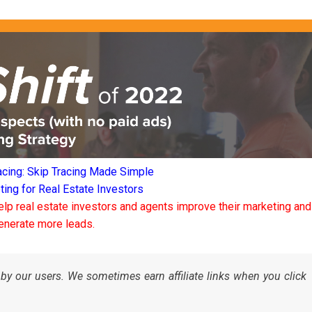
acing: Skip Tracing Made Simple
ng for Real Estate Investors
elp real estate investors and agents improve their marketing and
enerate more leads.
by our users. We sometimes earn affiliate links when you click