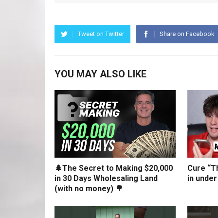
Tweet on Twitter
Share on Facebook
YOU MAY ALSO LIKE
🌲The Secret to Making $20,000
Cure “Th
in 30 Days Wholesaling Land
in under
(with no money) 🌳