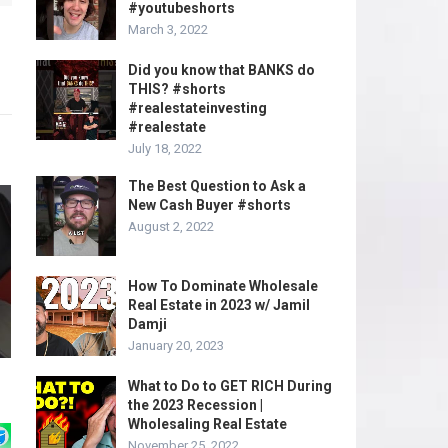
#youtubeshorts
March 3, 2022
Did you know that BANKS do
THIS? #shorts
#realestateinvesting
#realestate
July 18, 2022
The Best Question to Ask a
New Cash Buyer #shorts
August 2, 2022
How To Dominate Wholesale
Real Estate in 2023 w/ Jamil
Damji
January 20, 2023
What to Do to GET RICH During
the 2023 Recession |
Wholesaling Real Estate
November 25, 2022