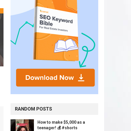
RANDOM POSTS
How to make $5,000 as a
teenager! 💰 #shorts