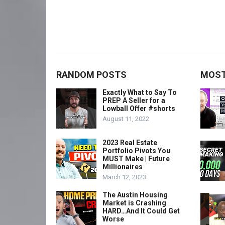
RANDOM POSTS
MOST
Exactly What to Say To
PREP A Seller for a
Lowball Offer #shorts
August 11, 2022
2023 Real Estate
Portfolio Pivots You
MUST Make | Future
Millionaires
March 12, 2023
The Austin Housing
Market is Crashing
HARD…And It Could Get
Worse