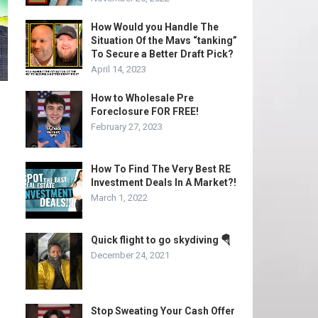
How Would you Handle The
Situation Of the Mavs “tanking”
To Secure a Better Draft Pick?
April 14, 2023
How to Wholesale Pre
Foreclosure FOR FREE!
February 27, 2023
How To Find The Very Best RE
Investment Deals In A Market?!
March 1, 2022
Quick flight to go skydiving 🪂
December 24, 2021
Stop Sweating Your Cash Offer