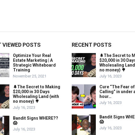
 VIEWED POSTS
RECENT POSTS
Optimize Your Real
🌲The Secret to 
Estate Marketing | A
$20,000 in 30 Day
Strategic Whiteboard
Wholesaling Land
Training
no money) 🌳
November 25, 2021
July 16, 2023
🌲The Secret to Making
Cure “The Fear of
$20,000 in 30 Days
Calling” in under 
Wholesaling Land (with
hour…
no money) 🌳
July 16, 2023
July 16, 2023
Bandit Signs WH
Bandit Signs WHERE??
😱
😱
July 16, 2023
July 16, 2023