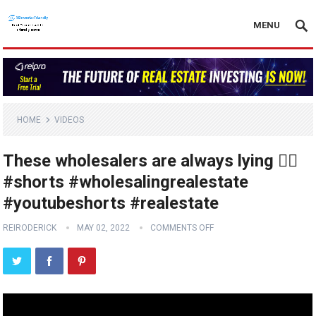
MENU
HOME
VIDEOS
These wholesalers are always lying 🤦‍♂️
#shorts #wholesalingrealestate
#youtubeshorts #realestate
REIRODERICK
MAY 02, 2022
COMMENTS OFF