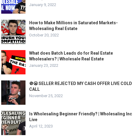
January 9, 2022
How to Make Millions in Saturated Markets-
Wholesaling Real Estate
October 20, 2022
What does Batch Leads do for Real Estate
Wholesalers? | Wholesale Real Estate
January 23, 2022
🚫😬 SELLER REJECTED MY CASH OFFER LIVE COLD
CALL
November 25, 2022
Is Wholesaling Beginner Friendly? | Wholesaling Inc
Live
April 12, 2023