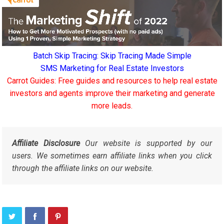
Batch Skip Tracing: Skip Tracing Made Simple
SMS Marketing for Real Estate Investors
Carrot Guides: Free guides and resources to help real estate
investors and agents improve their marketing and generate
more leads.
Affiliate Disclosure
Our website is supported by our
users. We sometimes earn affiliate links when you click
through the affiliate links on our website.