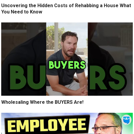
Uncovering the Hidden Costs of Rehabbing a House What
You Need to Know
Wholesaling Where the BUYERS Are!