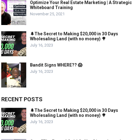
Optimize Your Real Estate Marketing | A Strategic
Whiteboard Training
November 25, 2021
🌲The Secret to Making $20,000 in 30 Days
Wholesaling Land (with no money) 🌳
July 16, 2023
Bandit Signs WHERE?? 😱
July 16, 2023
RECENT POSTS
🌲The Secret to Making $20,000 in 30 Days
Wholesaling Land (with no money) 🌳
July 16, 2023