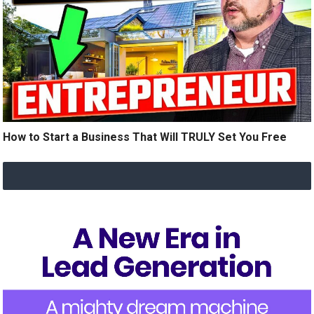
How to Start a Business That Will TRULY Set You Free