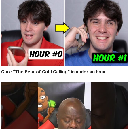
Cure “The Fear of Cold Calling” in under an hour…