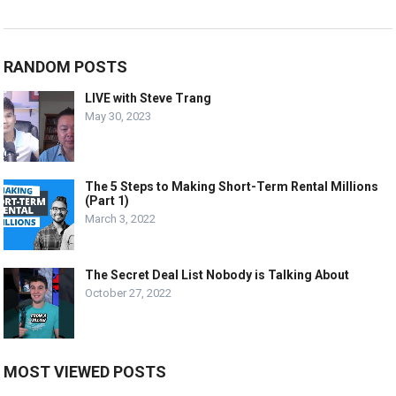
RANDOM POSTS
LIVE with Steve Trang
May 30, 2023
The 5 Steps to Making Short-Term Rental Millions
(Part 1)
March 3, 2022
The Secret Deal List Nobody is Talking About
October 27, 2022
MOST VIEWED POSTS