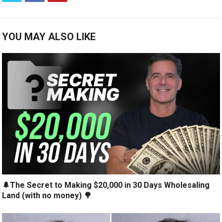
YOU MAY ALSO LIKE
🌲The Secret to Making $20,000 in 30 Days Wholesaling
Land (with no money) 🌳