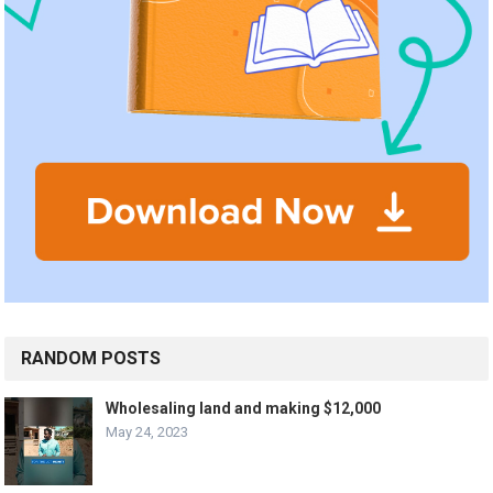
RANDOM POSTS
Wholesaling land and making $12,000
May 24, 2023