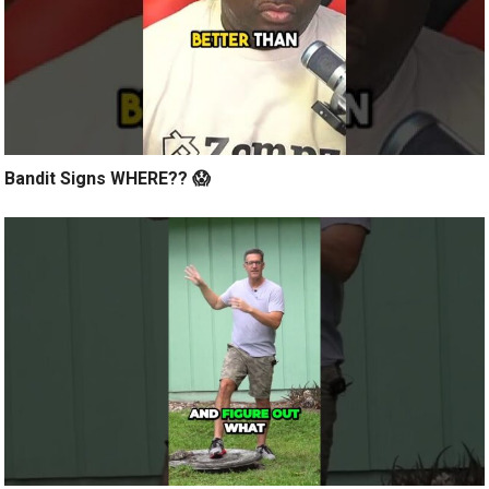
Bandit Signs WHERE?? 😱