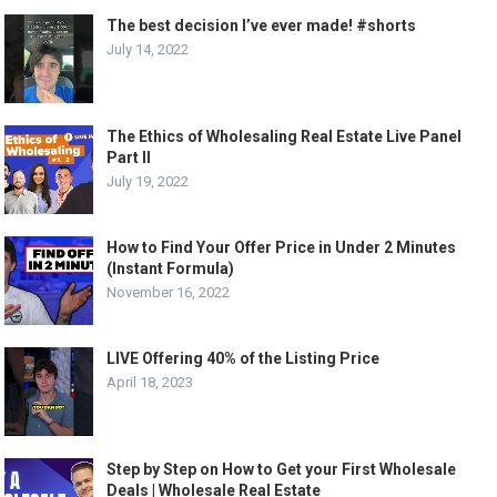
The best decision I’ve ever made! #shorts
July 14, 2022
The Ethics of Wholesaling Real Estate Live Panel
Part II
July 19, 2022
How to Find Your Offer Price in Under 2 Minutes
(Instant Formula)
November 16, 2022
LIVE Offering 40% of the Listing Price
April 18, 2023
Step by Step on How to Get your First Wholesale
Deals | Wholesale Real Estate