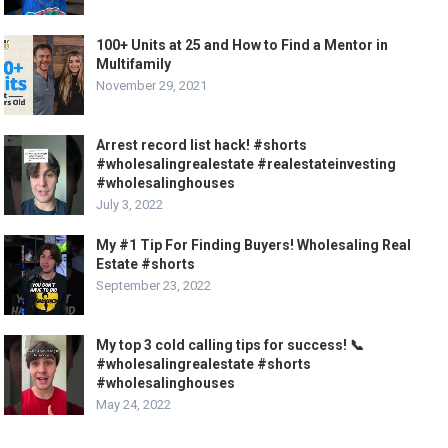
100+ Units at 25 and How to Find a Mentor in
Multifamily
November 29, 2021
Arrest record list hack! #shorts
#wholesalingrealestate #realestateinvesting
#wholesalinghouses
July 3, 2022
My #1 Tip For Finding Buyers! Wholesaling Real
Estate #shorts
September 23, 2022
My top 3 cold calling tips for success! 📞
#wholesalingrealestate #shorts
#wholesalinghouses
May 24, 2022