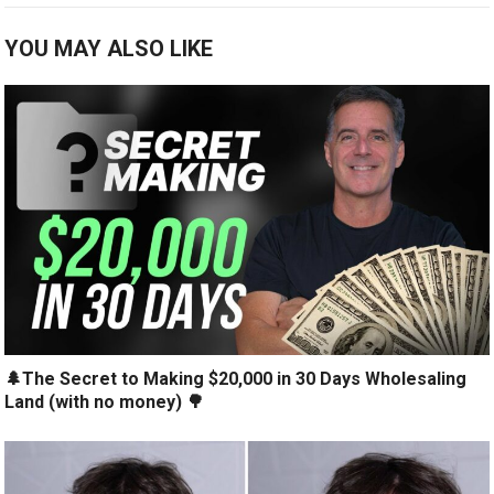
YOU MAY ALSO LIKE
🌲The Secret to Making $20,000 in 30 Days Wholesaling
Land (with no money) 🌳