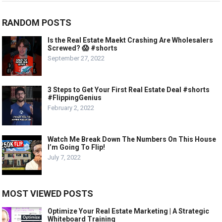
RANDOM POSTS
Is the Real Estate Maekt Crashing Are Wholesalers
Screwed? 😱 #shorts
September 27, 2022
3 Steps to Get Your First Real Estate Deal #shorts
#FlippingGenius
February 2, 2022
Watch Me Break Down The Numbers On This House
I’m Going To Flip!
July 7, 2022
MOST VIEWED POSTS
Optimize Your Real Estate Marketing | A Strategic
Whiteboard Training