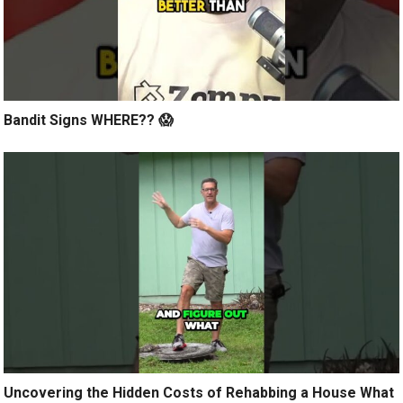
Bandit Signs WHERE?? 😱
Uncovering the Hidden Costs of Rehabbing a House What