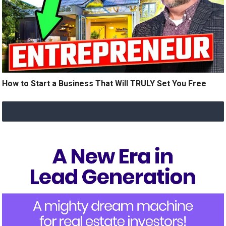
How to Start a Business That Will TRULY Set You Free