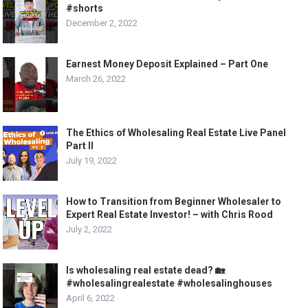
#shorts
December 2, 2022
Earnest Money Deposit Explained – Part One
March 26, 2022
The Ethics of Wholesaling Real Estate Live Panel
Part II
July 19, 2022
How to Transition from Beginner Wholesaler to
Expert Real Estate Investor! – with Chris Rood
July 2, 2022
Is wholesaling real estate dead? 🏡
#wholesalingrealestate #wholesalinghouses
April 6, 2022