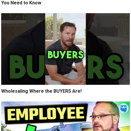
You Need to Know
Wholesaling Where the BUYERS Are!