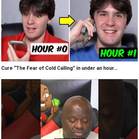
Cure “The Fear of Cold Calling” in under an hour…