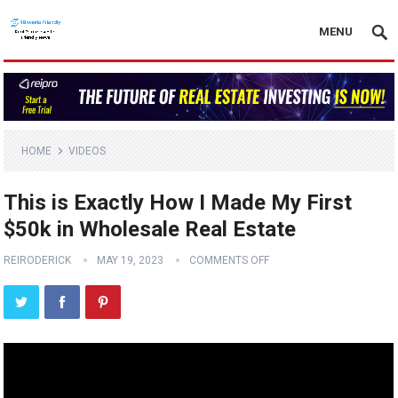
MENU
HOME
VIDEOS
This is Exactly How I Made My First
$50k in Wholesale Real Estate
REIRODERICK
MAY 19, 2023
COMMENTS OFF