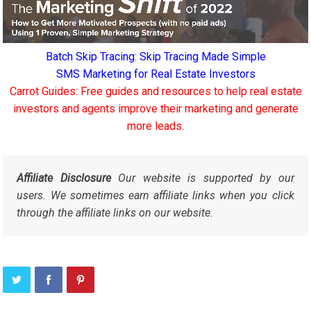
Batch Skip Tracing: Skip Tracing Made Simple
SMS Marketing for Real Estate Investors
Carrot Guides: Free guides and resources to help real estate
investors and agents improve their marketing and generate
more leads.
Affiliate Disclosure
Our website is supported by our
users. We sometimes earn affiliate links when you click
through the affiliate links on our website.