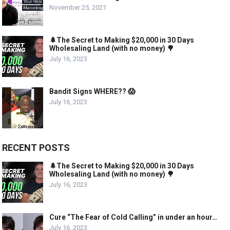
November 25, 2021
🌲The Secret to Making $20,000 in 30 Days
Wholesaling Land (with no money) 🌳
July 16, 2023
Bandit Signs WHERE?? 😱
July 16, 2023
RECENT POSTS
🌲The Secret to Making $20,000 in 30 Days
Wholesaling Land (with no money) 🌳
July 16, 2023
Cure “The Fear of Cold Calling” in under an hour…
July 16, 2023