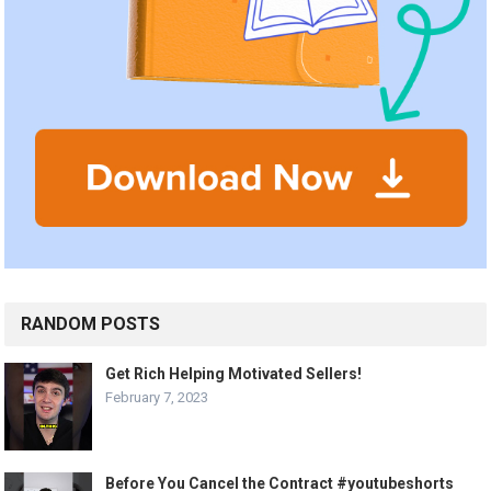
RANDOM POSTS
Get Rich Helping Motivated Sellers!
February 7, 2023
Before You Cancel the Contract #youtubeshorts