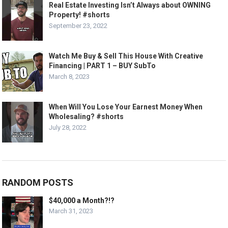
Real Estate Investing Isn’t Always about OWNING
Property! #shorts
September 23, 2022
Watch Me Buy & Sell This House With Creative
Financing | PART 1 – BUY SubTo
March 8, 2023
When Will You Lose Your Earnest Money When
Wholesaling? #shorts
July 28, 2022
RANDOM POSTS
$40,000 a Month?!?
March 31, 2023