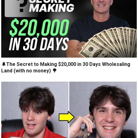
🌲The Secret to Making $20,000 in 30 Days Wholesaling
Land (with no money) 🌳