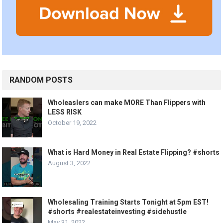
RANDOM POSTS
Wholeaslers can make MORE Than Flippers with
LESS RISK
October 19, 2022
What is Hard Money in Real Estate Flipping? #shorts
August 3, 2022
Wholesaling Training Starts Tonight at 5pm EST!
#shorts #realestateinvesting #sidehustle
May 31, 2022