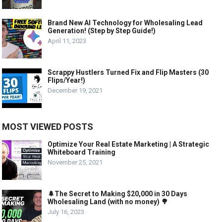
Brand New AI Technology for Wholesaling Lead
Generation! (Step by Step Guide!)
April 11, 2023
Scrappy Hustlers Turned Fix and Flip Masters (30
Flips/Year!)
December 19, 2021
MOST VIEWED POSTS
Optimize Your Real Estate Marketing | A Strategic
Whiteboard Training
November 25, 2021
🌲The Secret to Making $20,000 in 30 Days
Wholesaling Land (with no money) 🌳
July 16, 2023