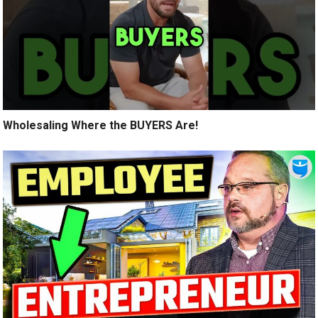
Wholesaling Where the BUYERS Are!