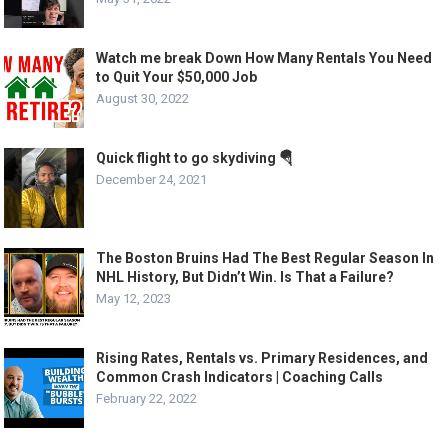
Watch me break Down How Many Rentals You Need
to Quit Your $50,000 Job
August 30, 2022
Quick flight to go skydiving 🪂
December 24, 2021
The Boston Bruins Had The Best Regular Season In
NHL History, But Didn’t Win. Is That a Failure?
May 12, 2023
Rising Rates, Rentals vs. Primary Residences, and
Common Crash Indicators | Coaching Calls
February 22, 2022