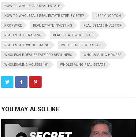
HOW TO WHOLESALE REAL ESTATE
HOW TO WHOLESALE REAL ESTATE STEP BY STEP
JERRY NORTON
PROPWIRE
REAL ESTATE INVESTING
REAL ESTATE INVESTOR
REAL ESTATE TRAINING
REAL ESTATE WHOLESALE
REAL ESTATE WHOLESALING
WHOLESALE REAL ESTATE
WHOLESALE REAL ESTATE FOR BEGINNERS
WHOLESALING HOUSES
WHOLESALING HOUSES 101
WHOLESALING REAL ESTATE
YOU MAY ALSO LIKE