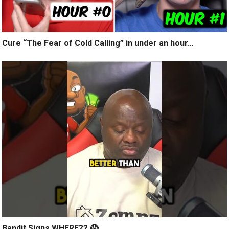
Cure “The Fear of Cold Calling” in under an hour…
Bandit Signs WHERE?? 😱