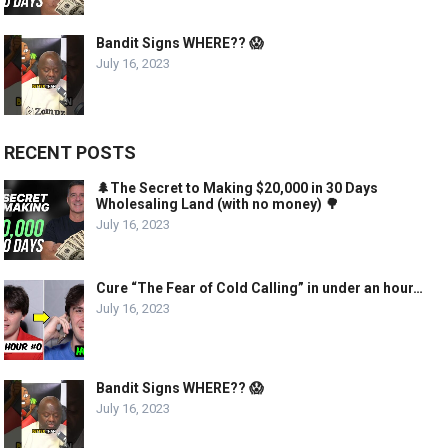
Bandit Signs WHERE?? 😱
July 16, 2023
RECENT POSTS
🌲The Secret to Making $20,000 in 30 Days
Wholesaling Land (with no money) 🌳
July 16, 2023
Cure “The Fear of Cold Calling” in under an hour…
July 16, 2023
Bandit Signs WHERE?? 😱
July 16, 2023