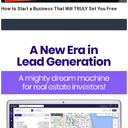
How to Start a Business That Will TRULY Set You Free