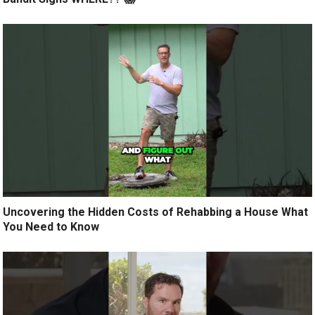
Uncovering the Hidden Costs of Rehabbing a House What
You Need to Know