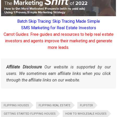
Batch Skip Tracing: Skip Tracing Made Simple
SMS Marketing for Real Estate Investors
Carrot Guides: Free guides and resources to help real estate
investors and agents improve their marketing and generate
more leads.
Affiliate Disclosure
Our website is supported by our
users. We sometimes earn affiliate links when you click
through the affiliate links on our website.
FLIPPING HOUSES
FLIPPING REAL ESTATE
FLIPSTER
GETTING STARTED FLIPPING HOUSES
HOW TO WHOLESALE HOUSES