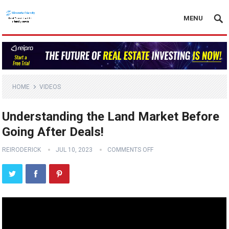
MENU
HOME
VIDEOS
Understanding the Land Market Before
Going After Deals!
REIRODERICK
JUL 10, 2023
COMMENTS OFF