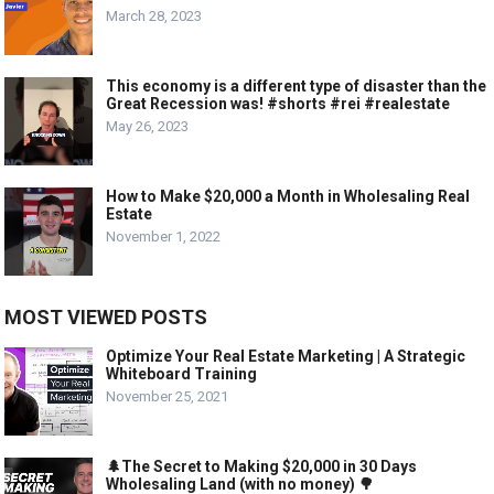
March 28, 2023
This economy is a different type of disaster than the
Great Recession was! #shorts #rei #realestate
May 26, 2023
How to Make $20,000 a Month in Wholesaling Real
Estate
November 1, 2022
MOST VIEWED POSTS
Optimize Your Real Estate Marketing | A Strategic
Whiteboard Training
November 25, 2021
🌲The Secret to Making $20,000 in 30 Days
Wholesaling Land (with no money) 🌳