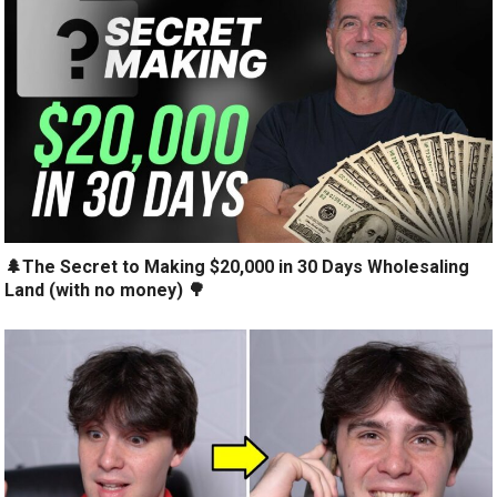
🌲The Secret to Making $20,000 in 30 Days Wholesaling
Land (with no money) 🌳