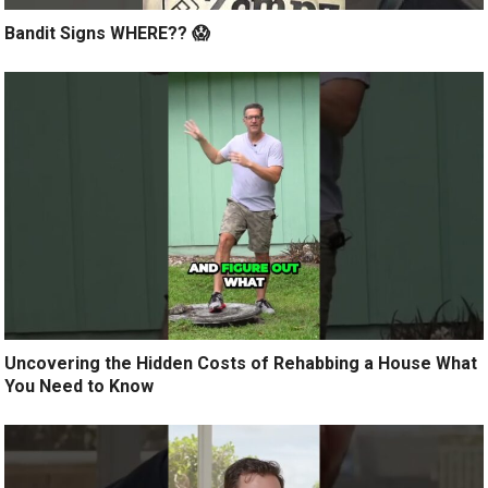
Bandit Signs WHERE?? 😱
Uncovering the Hidden Costs of Rehabbing a House What
You Need to Know