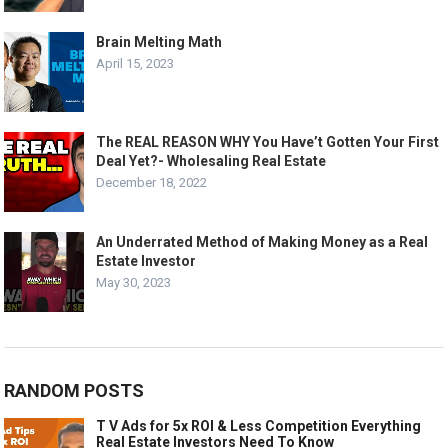
Brain Melting Math
April 15, 2023
The REAL REASON WHY You Have’t Gotten Your First
Deal Yet?- Wholesaling Real Estate
December 18, 2022
An Underrated Method of Making Money as a Real
Estate Investor
May 30, 2023
RANDOM POSTS
T V Ads for 5x ROI & Less Competition Everything
Real Estate Investors Need To Know