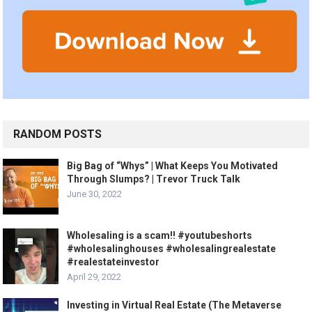
RANDOM POSTS
Big Bag of “Whys” | What Keeps You Motivated
Through Slumps? | Trevor Truck Talk
June 30, 2022
Wholesaling is a scam!! #youtubeshorts
#wholesalinghouses #wholesalingrealestate
#realestateinvestor
April 29, 2022
Investing in Virtual Real Estate (The Metaverse