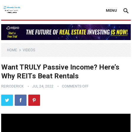
MENU
HOME
VIDEOS
Want TRULY Passive Income? Here’s
Why REITs Beat Rentals
REIRODERICK
JUL 24, 2022
COMMENTS OFF