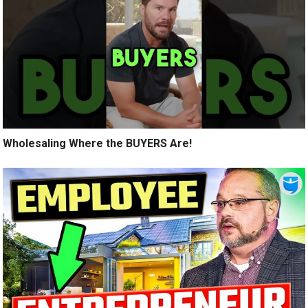
Wholesaling Where the BUYERS Are!