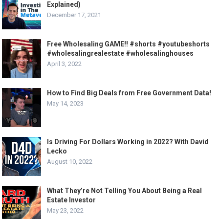
Explained)
December 17, 2021
Free Wholesaling GAME!! #shorts #youtubeshorts
#wholesalingrealestate #wholesalinghouses
April 3, 2022
How to Find Big Deals from Free Government Data!
May 14, 2023
Is Driving For Dollars Working in 2022? With David
Lecko
August 10, 2022
What They’re Not Telling You About Being a Real
Estate Investor
May 23, 2022