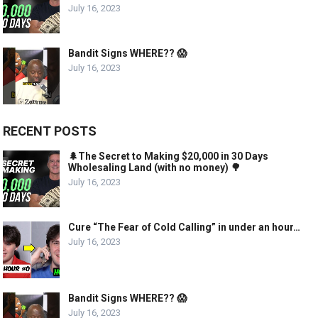
July 16, 2023
Bandit Signs WHERE?? 😱
July 16, 2023
RECENT POSTS
🌲The Secret to Making $20,000 in 30 Days
Wholesaling Land (with no money) 🌳
July 16, 2023
Cure “The Fear of Cold Calling” in under an hour…
July 16, 2023
Bandit Signs WHERE?? 😱
July 16, 2023