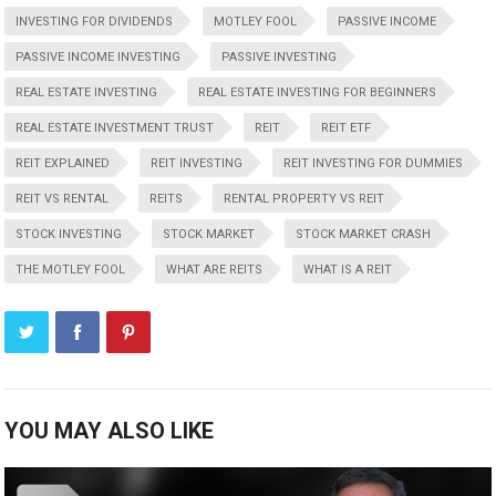
INVESTING FOR DIVIDENDS
MOTLEY FOOL
PASSIVE INCOME
PASSIVE INCOME INVESTING
PASSIVE INVESTING
REAL ESTATE INVESTING
REAL ESTATE INVESTING FOR BEGINNERS
REAL ESTATE INVESTMENT TRUST
REIT
REIT ETF
REIT EXPLAINED
REIT INVESTING
REIT INVESTING FOR DUMMIES
REIT VS RENTAL
REITS
RENTAL PROPERTY VS REIT
STOCK INVESTING
STOCK MARKET
STOCK MARKET CRASH
THE MOTLEY FOOL
WHAT ARE REITS
WHAT IS A REIT
YOU MAY ALSO LIKE