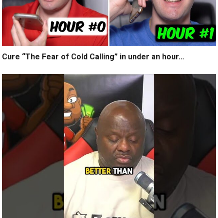
Cure “The Fear of Cold Calling” in under an hour…