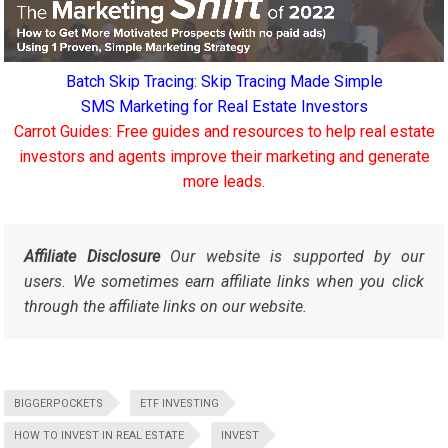
Batch Skip Tracing: Skip Tracing Made Simple
SMS Marketing for Real Estate Investors
Carrot Guides: Free guides and resources to help real estate
investors and agents improve their marketing and generate
more leads.
Affiliate Disclosure
Our website is supported by our
users. We sometimes earn affiliate links when you click
through the affiliate links on our website.
BIGGERPOCKETS
ETF INVESTING
HOW TO INVEST IN REAL ESTATE
INVEST