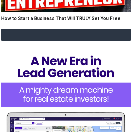
How to Start a Business That Will TRULY Set You Free