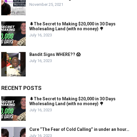
November 25, 2021
🌲The Secret to Making $20,000 in 30 Days
Wholesaling Land (with no money) 🌳
July 16, 2023
Bandit Signs WHERE?? 😱
July 16, 2023
RECENT POSTS
🌲The Secret to Making $20,000 in 30 Days
Wholesaling Land (with no money) 🌳
July 16, 2023
Cure “The Fear of Cold Calling” in under an hour…
July 16, 2023