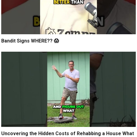
Bandit Signs WHERE?? 😱
Uncovering the Hidden Costs of Rehabbing a House What