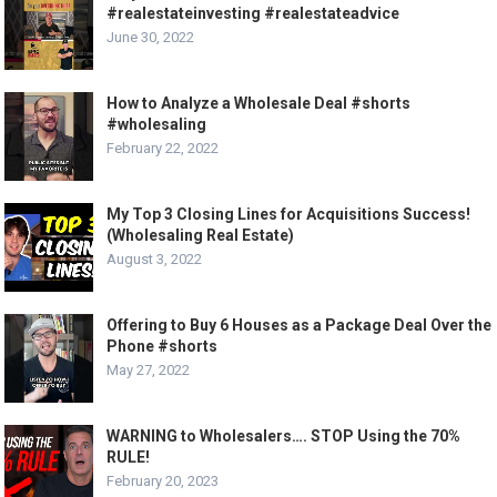
#realestateinvesting #realestateadvice
June 30, 2022
How to Analyze a Wholesale Deal #shorts
#wholesaling
February 22, 2022
My Top 3 Closing Lines for Acquisitions Success!
(Wholesaling Real Estate)
August 3, 2022
Offering to Buy 6 Houses as a Package Deal Over the
Phone #shorts
May 27, 2022
WARNING to Wholesalers…. STOP Using the 70%
RULE!
February 20, 2023