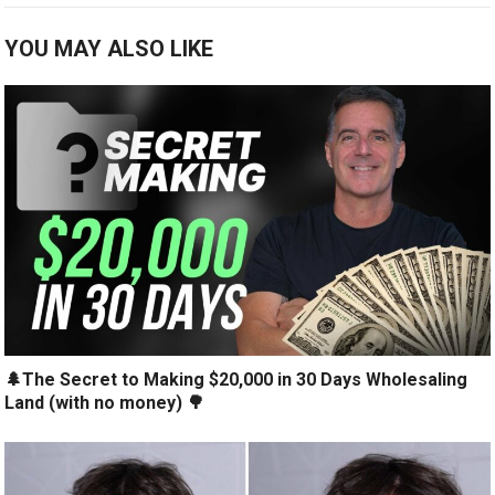
YOU MAY ALSO LIKE
🌲The Secret to Making $20,000 in 30 Days Wholesaling
Land (with no money) 🌳