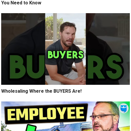
You Need to Know
Wholesaling Where the BUYERS Are!