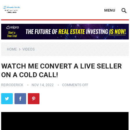
MENU
HOME
VIDEOS
WATCH ME CONVERT A LIVE SELLER
ON A COLD CALL!
REIRODERICK
NOV 14, 2022
COMMENTS OFF