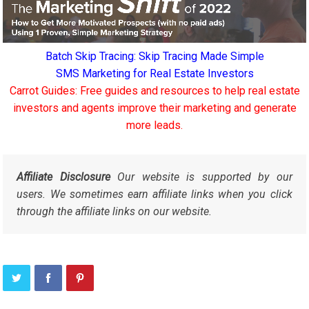
Batch Skip Tracing: Skip Tracing Made Simple
SMS Marketing for Real Estate Investors
Carrot Guides: Free guides and resources to help real estate
investors and agents improve their marketing and generate
more leads.
Affiliate Disclosure
Our website is supported by our
users. We sometimes earn affiliate links when you click
through the affiliate links on our website.