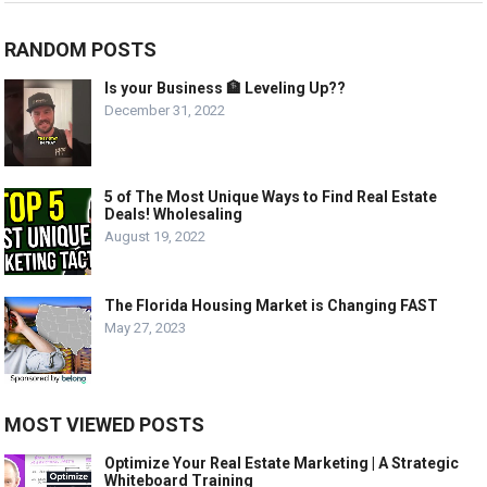
RANDOM POSTS
Is your Business 🏦 Leveling Up??
December 31, 2022
5 of The Most Unique Ways to Find Real Estate
Deals! Wholesaling
August 19, 2022
The Florida Housing Market is Changing FAST
May 27, 2023
MOST VIEWED POSTS
Optimize Your Real Estate Marketing | A Strategic
Whiteboard Training