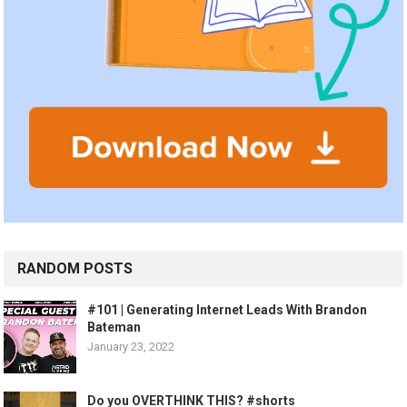
RANDOM POSTS
#101 | Generating Internet Leads With Brandon
Bateman
January 23, 2022
Do you OVERTHINK THIS? #shorts