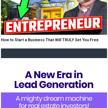
How to Start a Business That Will TRULY Set You Free