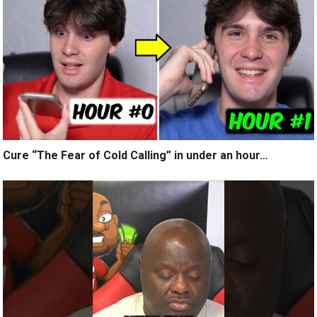
Cure “The Fear of Cold Calling” in under an hour…