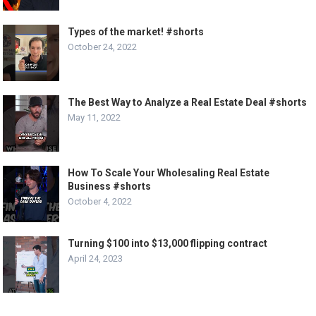
Types of the market! #shorts
October 24, 2022
The Best Way to Analyze a Real Estate Deal #shorts
May 11, 2022
How To Scale Your Wholesaling Real Estate
Business #shorts
October 4, 2022
Turning $100 into $13,000 flipping contract
April 24, 2023