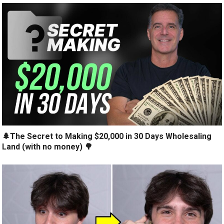
🌲The Secret to Making $20,000 in 30 Days Wholesaling
Land (with no money) 🌳