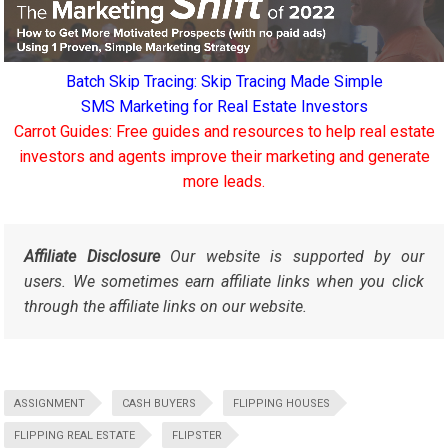
Batch Skip Tracing: Skip Tracing Made Simple
SMS Marketing for Real Estate Investors
Carrot Guides: Free guides and resources to help real estate
investors and agents improve their marketing and generate
more leads.
Affiliate Disclosure
Our website is supported by our
users. We sometimes earn affiliate links when you click
through the affiliate links on our website.
ASSIGNMENT
CASH BUYERS
FLIPPING HOUSES
FLIPPING REAL ESTATE
FLIPSTER