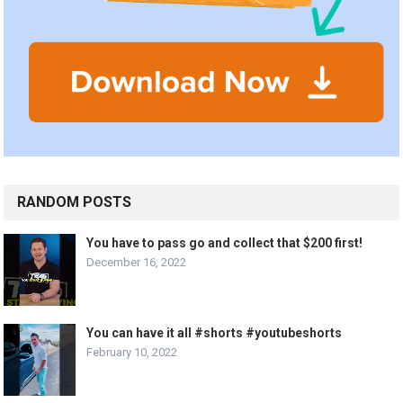
RANDOM POSTS
You have to pass go and collect that $200 first!
December 16, 2022
You can have it all #shorts #youtubeshorts
February 10, 2022