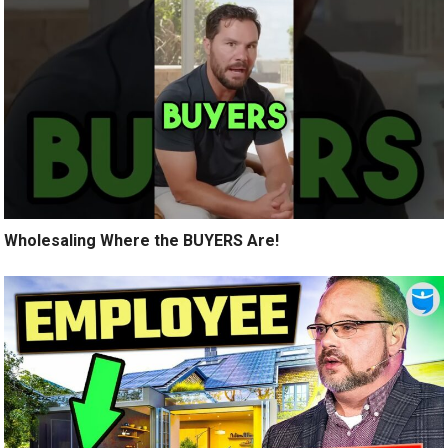
Wholesaling Where the BUYERS Are!