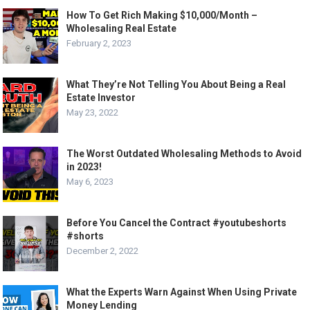
How To Get Rich Making $10,000/Month –
Wholesaling Real Estate
February 2, 2023
What They’re Not Telling You About Being a Real
Estate Investor
May 23, 2022
The Worst Outdated Wholesaling Methods to Avoid
in 2023!
May 6, 2023
Before You Cancel the Contract #youtubeshorts
#shorts
December 2, 2022
What the Experts Warn Against When Using Private
Money Lending