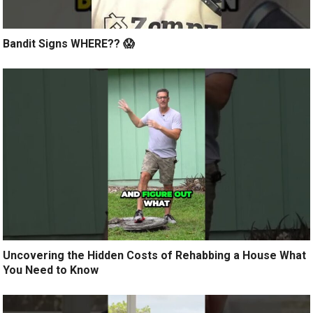
Bandit Signs WHERE?? 😱
Uncovering the Hidden Costs of Rehabbing a House What
You Need to Know