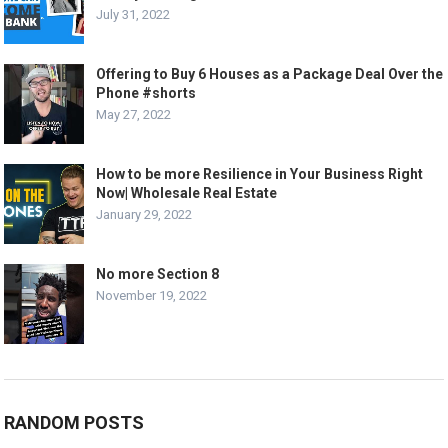
July 31, 2022
Offering to Buy 6 Houses as a Package Deal Over the
Phone #shorts
May 27, 2022
How to be more Resilience in Your Business Right
Now| Wholesale Real Estate
January 29, 2022
No more Section 8
November 19, 2022
RANDOM POSTS