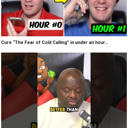
Cure “The Fear of Cold Calling” in under an hour…