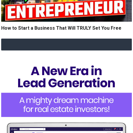
How to Start a Business That Will TRULY Set You Free