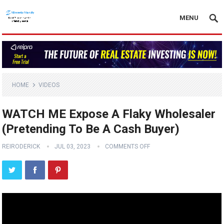
MENU
HOME
VIDEOS
WATCH ME Expose A Flaky Wholesaler
(Pretending To Be A Cash Buyer)
REIRODERICK
JUL 03, 2023
COMMENTS OFF