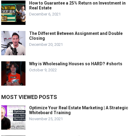
How to Guarantee a 25% Return on Investment in
Real Estate
December 6, 2021
The Different Between Assignment and Double
Closing
December 20, 2021
Why is Wholesaling Houses so HARD? #shorts
October 9, 2022
MOST VIEWED POSTS
Optimize Your Real Estate Marketing | A Strategic
Whiteboard Training
November 25, 2021