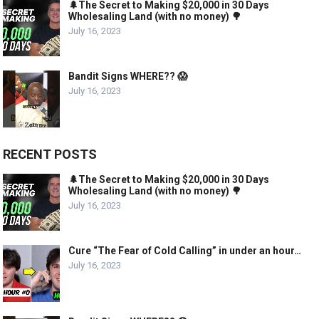
🌲The Secret to Making $20,000 in 30 Days
Wholesaling Land (with no money) 🌳
July 16, 2023
Bandit Signs WHERE?? 😱
July 16, 2023
RECENT POSTS
🌲The Secret to Making $20,000 in 30 Days
Wholesaling Land (with no money) 🌳
July 16, 2023
Cure “The Fear of Cold Calling” in under an hour…
July 16, 2023