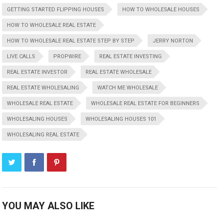
GETTING STARTED FLIPPING HOUSES
HOW TO WHOLESALE HOUSES
HOW TO WHOLESALE REAL ESTATE
HOW TO WHOLESALE REAL ESTATE STEP BY STEP
JERRY NORTON
LIVE CALLS
PROPWIRE
REAL ESTATE INVESTING
REAL ESTATE INVESTOR
REAL ESTATE WHOLESALE
REAL ESTATE WHOLESALING
WATCH ME WHOLESALE
WHOLESALE REAL ESTATE
WHOLESALE REAL ESTATE FOR BEGINNERS
WHOLESALING HOUSES
WHOLESALING HOUSES 101
WHOLESALING REAL ESTATE
YOU MAY ALSO LIKE