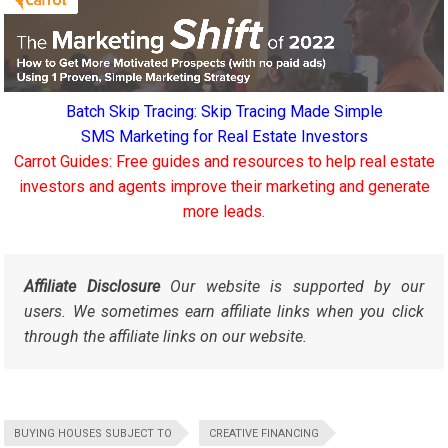
Batch Skip Tracing: Skip Tracing Made Simple
SMS Marketing for Real Estate Investors
Carrot Guides: Free guides and resources to help real estate
investors and agents improve their marketing and generate
more leads.
Affiliate Disclosure
Our website is supported by our
users. We sometimes earn affiliate links when you click
through the affiliate links on our website.
BUYING HOUSES SUBJECT TO
CREATIVE FINANCING