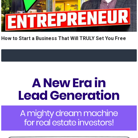
How to Start a Business That Will TRULY Set You Free