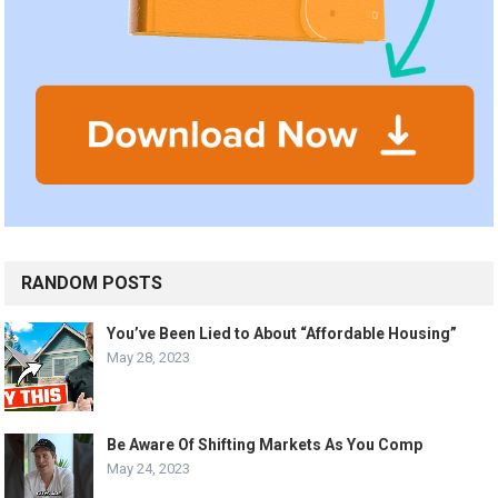
RANDOM POSTS
You’ve Been Lied to About “Affordable Housing”
May 28, 2023
Be Aware Of Shifting Markets As You Comp
May 24, 2023