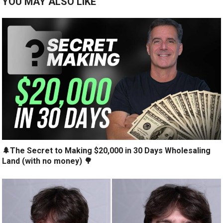
YOU MAY ALSO LIKE
🌲The Secret to Making $20,000 in 30 Days Wholesaling
Land (with no money) 🌳