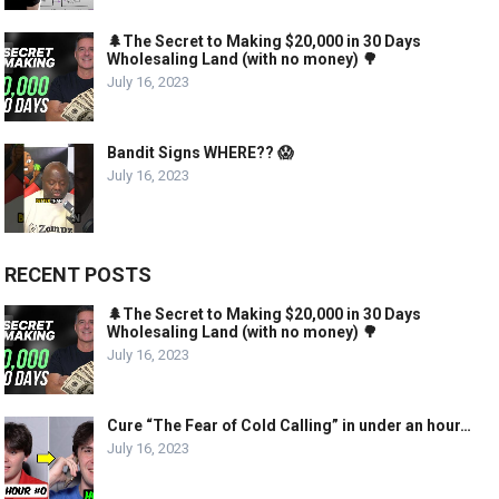
🌲The Secret to Making $20,000 in 30 Days
Wholesaling Land (with no money) 🌳
July 16, 2023
Bandit Signs WHERE?? 😱
July 16, 2023
RECENT POSTS
🌲The Secret to Making $20,000 in 30 Days
Wholesaling Land (with no money) 🌳
July 16, 2023
Cure “The Fear of Cold Calling” in under an hour…
July 16, 2023