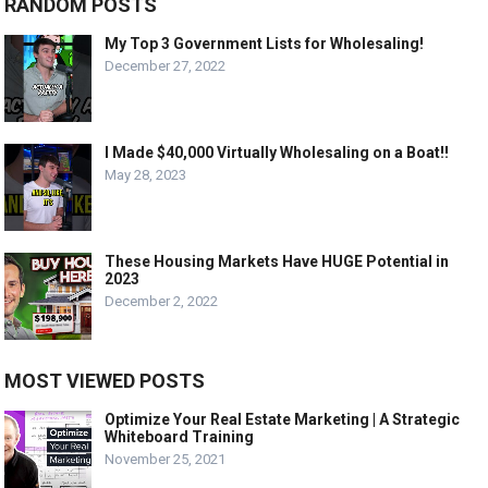
RANDOM POSTS
My Top 3 Government Lists for Wholesaling!
December 27, 2022
I Made $40,000 Virtually Wholesaling on a Boat!!
May 28, 2023
These Housing Markets Have HUGE Potential in
2023
December 2, 2022
MOST VIEWED POSTS
Optimize Your Real Estate Marketing | A Strategic
Whiteboard Training
November 25, 2021