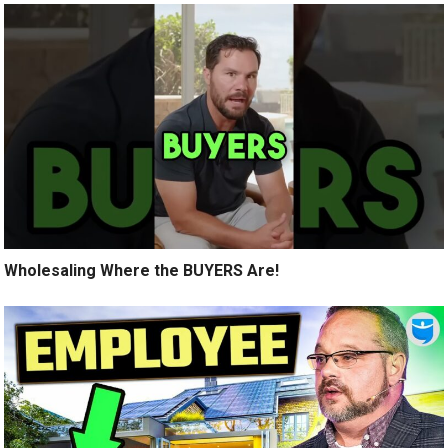
Wholesaling Where the BUYERS Are!