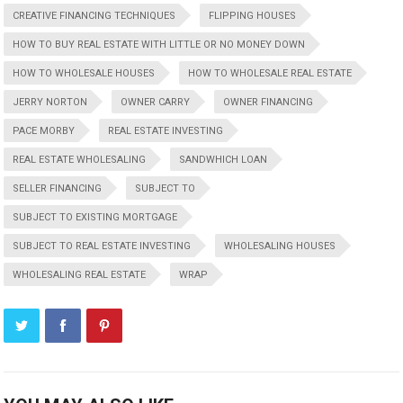
CREATIVE FINANCING TECHNIQUES
FLIPPING HOUSES
HOW TO BUY REAL ESTATE WITH LITTLE OR NO MONEY DOWN
HOW TO WHOLESALE HOUSES
HOW TO WHOLESALE REAL ESTATE
JERRY NORTON
OWNER CARRY
OWNER FINANCING
PACE MORBY
REAL ESTATE INVESTING
REAL ESTATE WHOLESALING
SANDWHICH LOAN
SELLER FINANCING
SUBJECT TO
SUBJECT TO EXISTING MORTGAGE
SUBJECT TO REAL ESTATE INVESTING
WHOLESALING HOUSES
WHOLESALING REAL ESTATE
WRAP