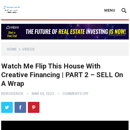
MENU
HOME
VIDEOS
Watch Me Flip This House With
Creative Financing | PART 2 – SELL On
A Wrap
REIRODERICK
MAR 09, 2023
COMMENTS OFF