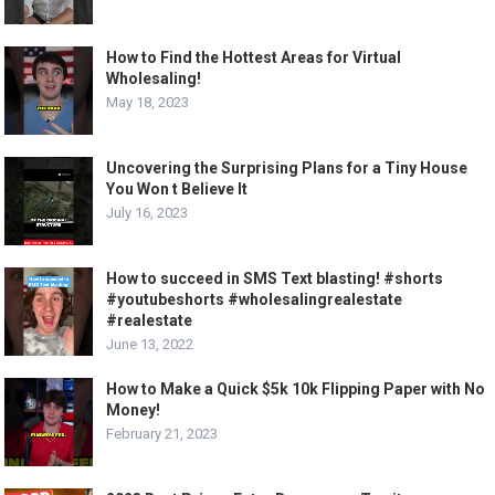
How to Find the Hottest Areas for Virtual
Wholesaling!
May 18, 2023
Uncovering the Surprising Plans for a Tiny House
You Won t Believe It
July 16, 2023
How to succeed in SMS Text blasting! #shorts
#youtubeshorts #wholesalingrealestate
#realestate
June 13, 2022
How to Make a Quick $5k 10k Flipping Paper with No
Money!
February 21, 2023