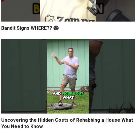
Bandit Signs WHERE?? 😱
Uncovering the Hidden Costs of Rehabbing a House What
You Need to Know