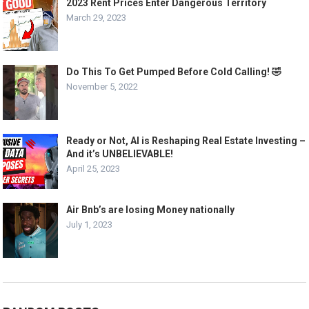
2023 Rent Prices Enter Dangerous Territory
March 29, 2023
Do This To Get Pumped Before Cold Calling! 🤣
November 5, 2022
Ready or Not, AI is Reshaping Real Estate Investing –
And it’s UNBELIEVABLE!
April 25, 2023
Air Bnb’s are losing Money nationally
July 1, 2023