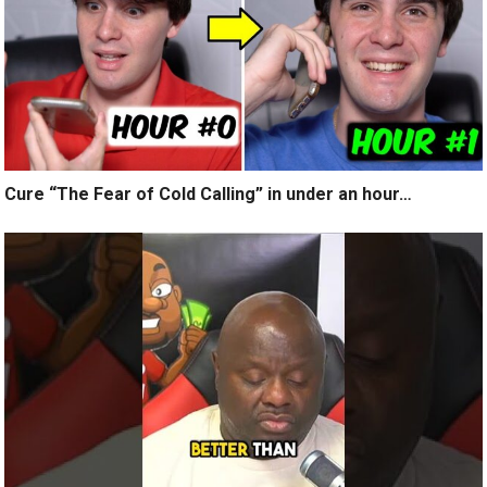
Cure “The Fear of Cold Calling” in under an hour…