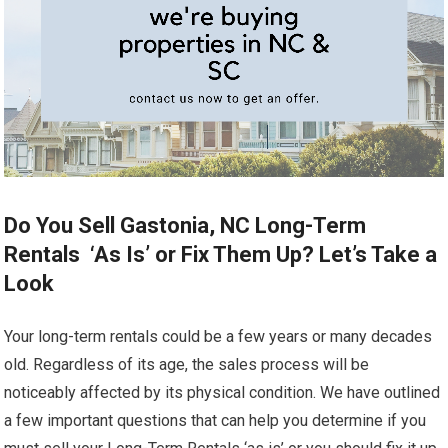
Do You Sell Gastonia, NC Long-Term
Rentals ‘As Is’ or Fix Them Up? Let’s Take a
Look
Your long-term rentals could be a few years or many decades
old. Regardless of its age, the sales process will be
noticeably affected by its physical condition. We have outlined
a few important questions that can help you determine if you