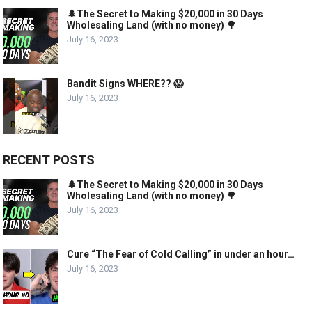
🌲The Secret to Making $20,000 in 30 Days
Wholesaling Land (with no money) 🌳
July 16, 2023
Bandit Signs WHERE?? 😱
July 16, 2023
RECENT POSTS
🌲The Secret to Making $20,000 in 30 Days
Wholesaling Land (with no money) 🌳
July 16, 2023
Cure “The Fear of Cold Calling” in under an hour…
July 16, 2023