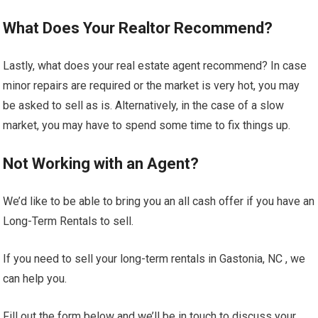
What Does Your Realtor Recommend?
Lastly, what does your real estate agent recommend? In case
minor repairs are required or the market is very hot, you may
be asked to sell as is. Alternatively, in the case of a slow
market, you may have to spend some time to fix things up.
Not Working with an Agent?
We’d like to be able to bring you an all cash offer if you have an
Long-Term Rentals to sell.
If you need to sell your long-term rentals in Gastonia, NC , we
can help you.
Fill out the form below and we’ll be in touch to discuss your