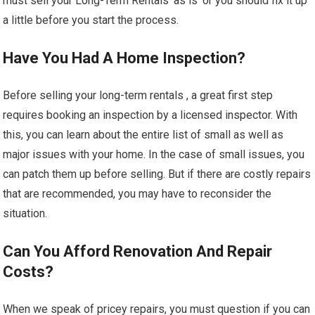
must sell your Long-Term Rentals ‘as is’ or you should fix it up
a little before you start the process.
Have You Had A Home Inspection?
Before selling your long-term rentals , a great first step
requires booking an inspection by a licensed inspector. With
this, you can learn about the entire list of small as well as
major issues with your home. In the case of small issues, you
can patch them up before selling. But if there are costly repairs
that are recommended, you may have to reconsider the
situation.
Can You Afford Renovation And Repair
Costs?
When we speak of pricey repairs, you must question if you can