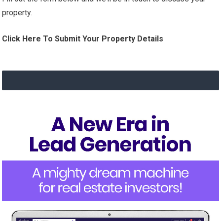
property.
Click Here To Submit Your Property Details