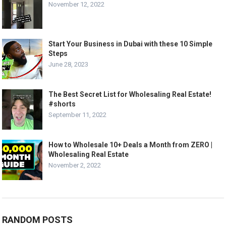
November 12, 2022
Start Your Business in Dubai with these 10 Simple
Steps
June 28, 2023
The Best Secret List for Wholesaling Real Estate!
#shorts
September 11, 2022
How to Wholesale 10+ Deals a Month from ZERO |
Wholesaling Real Estate
November 2, 2022
RANDOM POSTS