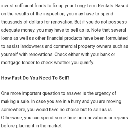
invest sufficient funds to fix up your Long-Term Rentals. Based
on the results of the inspection, you may have to spend
thousands of dollars for renovation. But if you do not possess
adequate money, you may have to sell as is. Note that several
loans as well as other financial products have been formulated
to assist landowners and commercial property owners such as
yourself with renovations. Check either with your bank or
mortgage lender to check whether you qualify.
How Fast Do You Need To Sell?
One more important question to answer is the urgency of
making a sale. In case you are in a hurry and you are moving
somewhere, you would have no choice but to sell as is.
Otherwise, you can spend some time on renovations or repairs
before placing it in the market.