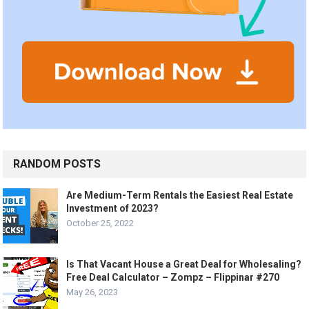
RANDOM POSTS
Are Medium-Term Rentals the Easiest Real Estate
Investment of 2023?
October 25, 2022
Is That Vacant House a Great Deal for Wholesaling?
Free Deal Calculator – Zompz – Flippinar #270
May 26, 2023