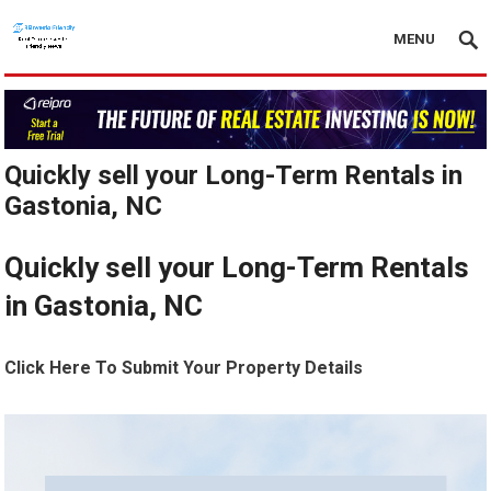
MENU
Quickly sell your Long-Term Rentals in
Gastonia, NC
Quickly sell your Long-Term Rentals
in Gastonia, NC
Click Here To Submit Your Property Details