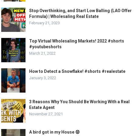
Stop Overthinking, and Start Low Balling (LAO Offer
Formula) | Wholesaling Real Estate
February 21, 2023
Top Virtual Wholesaling Markets! 2022 #shorts
#youtubeshorts
March 21, 2022
How to Detect a Snowflake! #shorts #realestate
January 3, 2022
3 Reasons Why You Should Be Working With a Real
Estate Agent
November 27, 2021
A bird got in my House 😧