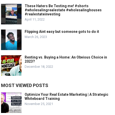
These Haters Be Testing me! #shorts
#wholesalingrealestate #wholesalinghouses
#realestateinvesting
April 11, 2022
Flipping Aint easy but someone gots to do it
March 26, 2023
Renting vs. Buying a Home: An Obvious Choice in
2023?
December 18, 2022
MOST VIEWED POSTS
Optimize Your Real Estate Marketing | A Strategic
Whiteboard Training
November 25, 2021