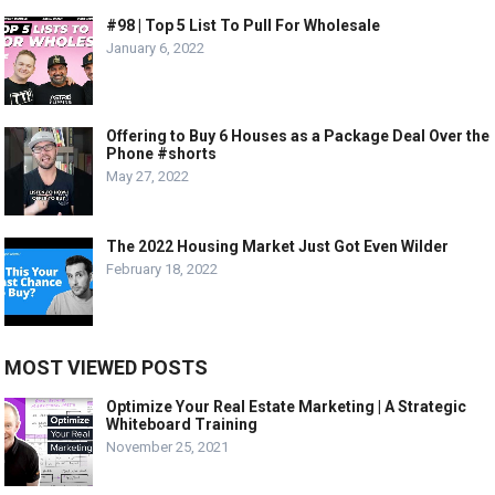
#98 | Top 5 List To Pull For Wholesale
January 6, 2022
Offering to Buy 6 Houses as a Package Deal Over the
Phone #shorts
May 27, 2022
The 2022 Housing Market Just Got Even Wilder
February 18, 2022
MOST VIEWED POSTS
Optimize Your Real Estate Marketing | A Strategic
Whiteboard Training
November 25, 2021