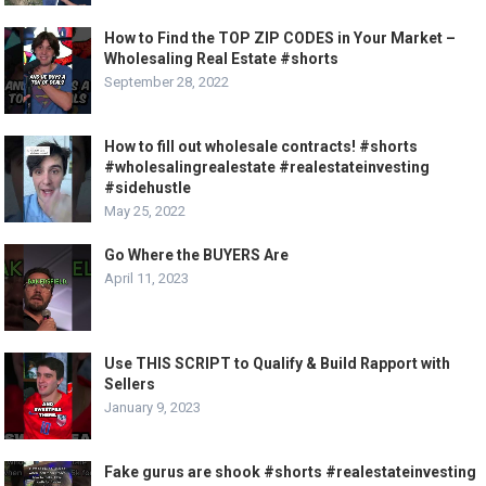
How to Find the TOP ZIP CODES in Your Market –
Wholesaling Real Estate #shorts
September 28, 2022
How to fill out wholesale contracts! #shorts
#wholesalingrealestate #realestateinvesting
#sidehustle
May 25, 2022
Go Where the BUYERS Are
April 11, 2023
Use THIS SCRIPT to Qualify & Build Rapport with
Sellers
January 9, 2023
Fake gurus are shook #shorts #realestateinvesting