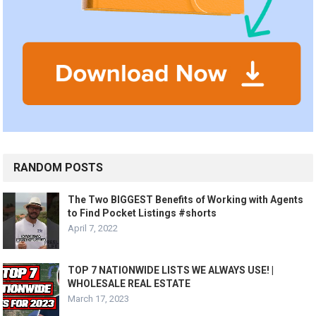
RANDOM POSTS
The Two BIGGEST Benefits of Working with Agents
to Find Pocket Listings #shorts
April 7, 2022
TOP 7 NATIONWIDE LISTS WE ALWAYS USE! |
WHOLESALE REAL ESTATE
March 17, 2023