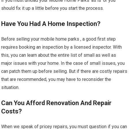
if you must unload your Mobile Home Parks ‘as is’ or you
should fix it up a little before you start the process.
Have You Had A Home Inspection?
Before selling your mobile home parks , a good first step
requires booking an inspection by a licensed inspector. With
this, you can learn about the entire list of small as well as
major issues with your home. In the case of small issues, you
can patch them up before selling. But if there are costly repairs
that are recommended, you may have to reconsider the
situation.
Can You Afford Renovation And Repair
Costs?
When we speak of pricey repairs, you must question if you can