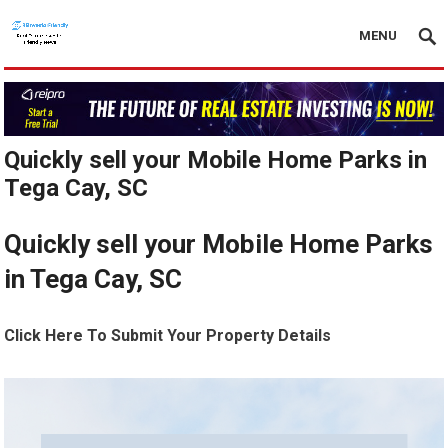
MENU
Quickly sell your Mobile Home Parks in
Tega Cay, SC
Quickly sell your Mobile Home Parks
in Tega Cay, SC
Click Here To Submit Your Property Details