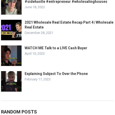
#sidehustle #entrepreneur #wholesalinghouses
June 18, 2022
2021 Wholesale Real Estate Recap Part 4 | Wholesale
Real Estate
December 28, 2021
WATCH ME Talk to a LIVE Cash Buyer
April 10, 2023
Explaining Subject To Over the Phone
February 17, 2023
RANDOM POSTS