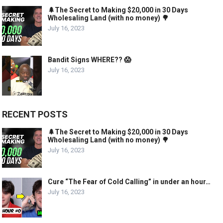
🌲The Secret to Making $20,000 in 30 Days
Wholesaling Land (with no money) 🌳
July 16, 2023
Bandit Signs WHERE?? 😱
July 16, 2023
RECENT POSTS
🌲The Secret to Making $20,000 in 30 Days
Wholesaling Land (with no money) 🌳
July 16, 2023
Cure “The Fear of Cold Calling” in under an hour…
July 16, 2023