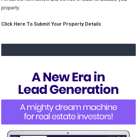
property.
Click Here To Submit Your Property Details