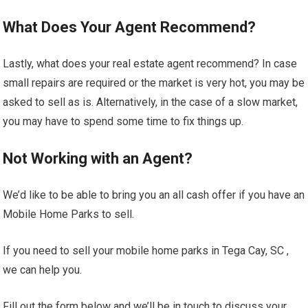
What Does Your Agent Recommend?
Lastly, what does your real estate agent recommend? In case
small repairs are required or the market is very hot, you may be
asked to sell as is. Alternatively, in the case of a slow market,
you may have to spend some time to fix things up.
Not Working with an Agent?
We’d like to be able to bring you an all cash offer if you have an
Mobile Home Parks to sell.
If you need to sell your mobile home parks in Tega Cay, SC ,
we can help you.
Fill out the form below and we’ll be in touch to discuss your