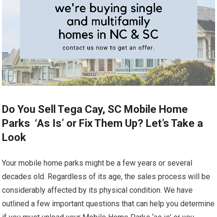
Do You Sell Tega Cay, SC Mobile Home
Parks ‘As Is’ or Fix Them Up? Let’s Take a
Look
Your mobile home parks might be a few years or several
decades old. Regardless of its age, the sales process will be
considerably affected by its physical condition. We have
outlined a few important questions that can help you determine