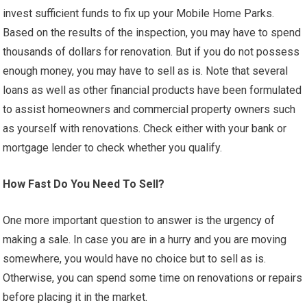
invest sufficient funds to fix up your Mobile Home Parks.
Based on the results of the inspection, you may have to spend
thousands of dollars for renovation. But if you do not possess
enough money, you may have to sell as is. Note that several
loans as well as other financial products have been formulated
to assist homeowners and commercial property owners such
as yourself with renovations. Check either with your bank or
mortgage lender to check whether you qualify.
How Fast Do You Need To Sell?
One more important question to answer is the urgency of
making a sale. In case you are in a hurry and you are moving
somewhere, you would have no choice but to sell as is.
Otherwise, you can spend some time on renovations or repairs
before placing it in the market.