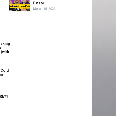
Estate
March 15, 2022
Making
s
 (with
 Cold
an
ERE??