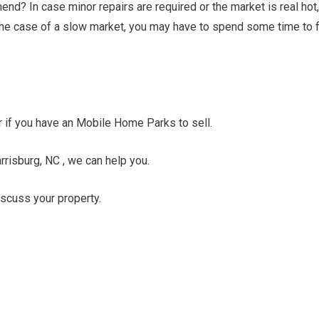
nd? In case minor repairs are required or the market is real hot,
n the case of a slow market, you may have to spend some time to f
er if you have an Mobile Home Parks to sell.
rrisburg, NC , we can help you.
discuss your property.