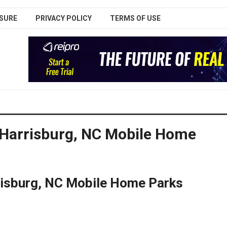
SURE
PRIVACY POLICY
TERMS OF USE
 Harrisburg, NC Mobile Home
rrisburg, NC Mobile Home Parks