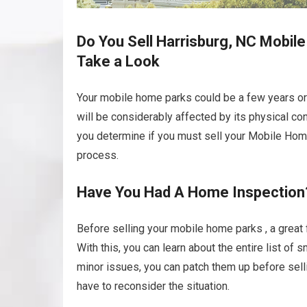
Do You Sell Harrisburg, NC Mobile
Take a Look
Your mobile home parks could be a few years or
will be considerably affected by its physical co
you determine if you must sell your Mobile Home P
process.
Have You Had A Home Inspection
Before selling your mobile home parks , a great 
With this, you can learn about the entire list of
minor issues, you can patch them up before selli
have to reconsider the situation.