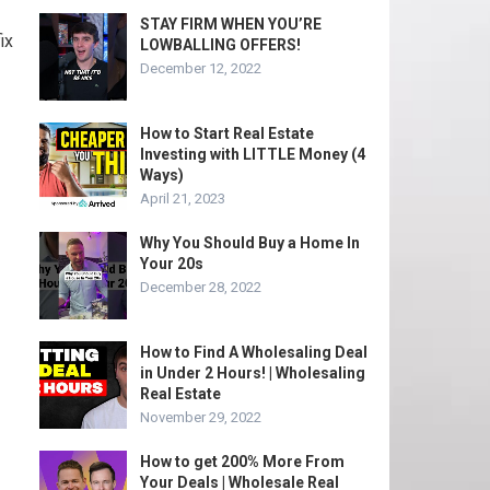
STAY FIRM WHEN YOU’RE
ix
LOWBALLING OFFERS!
December 12, 2022
How to Start Real Estate
Investing with LITTLE Money (4
Ways)
April 21, 2023
Why You Should Buy a Home In
Your 20s
December 28, 2022
How to Find A Wholesaling Deal
in Under 2 Hours! | Wholesaling
Real Estate
November 29, 2022
How to get 200% More From
Your Deals | Wholesale Real