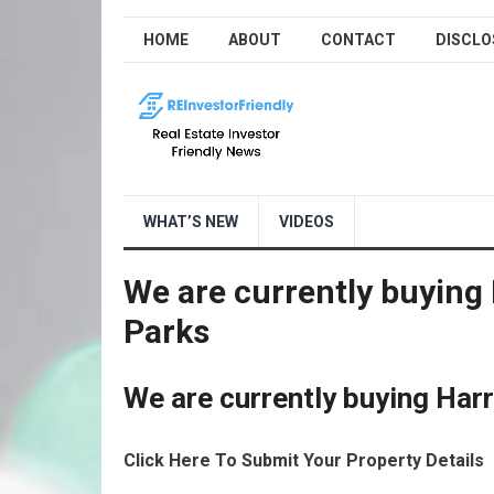
HOME
ABOUT
CONTACT
DISCLO
WHAT’S NEW
VIDEOS
We are currently buying
Parks
We are currently buying Ha
Click Here To Submit Your Property Details