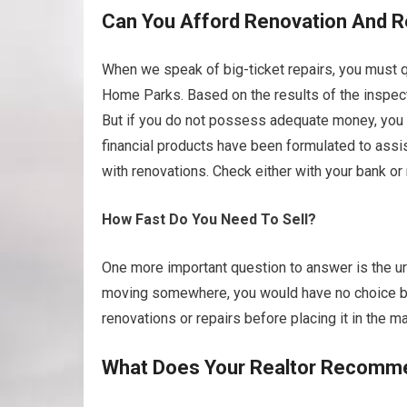
Can You Afford Renovation And R
When we speak of big-ticket repairs, you must q
Home Parks. Based on the results of the inspect
But if you do not possess adequate money, you m
financial products have been formulated to ass
with renovations. Check either with your bank or
How Fast Do You Need To Sell?
One more important question to answer is the urg
moving somewhere, you would have no choice but
renovations or repairs before placing it in the ma
What Does Your Realtor Recomm