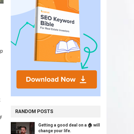
lp
.
RANDOM POSTS
y
Getting a good deal on a 🏠 will
change your life.