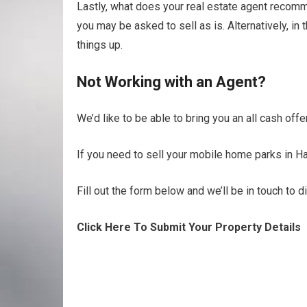
Lastly, what does your real estate agent recomme
you may be asked to sell as is. Alternatively, i
things up.
Not Working with an Agent?
We’d like to be able to bring you an all cash off
If you need to sell your mobile home parks in Ha
Fill out the form below and we’ll be in touch to 
Click Here To Submit Your Property Details