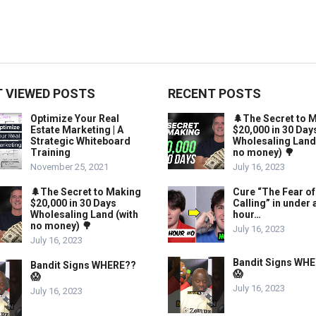
 VIEWED POSTS
RECENT POSTS
Optimize Your Real
🌲The Secret to 
Estate Marketing | A
$20,000 in 30 Day
Strategic Whiteboard
Wholesaling Land
Training
no money) 🌳
November 25, 2021
July 16, 2023
🌲The Secret to Making
Cure “The Fear of
$20,000 in 30 Days
Calling” in under 
Wholesaling Land (with
hour…
no money) 🌳
July 16, 2023
July 16, 2023
Bandit Signs WH
Bandit Signs WHERE??
😱
😱
July 16, 2023
July 16, 2023