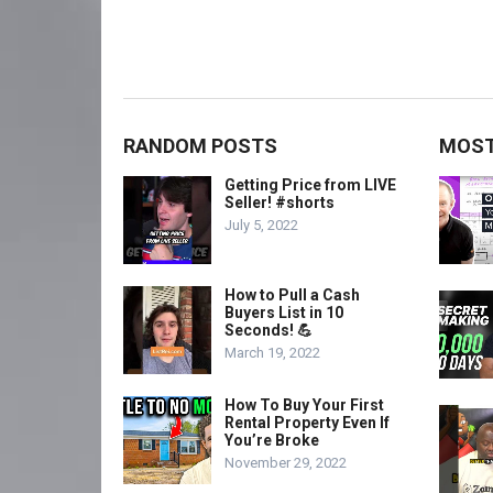
RANDOM POSTS
MOST
Getting Price from LIVE
Seller! #shorts
July 5, 2022
How to Pull a Cash
Buyers List in 10
Seconds! 💪
March 19, 2022
How To Buy Your First
Rental Property Even If
You’re Broke
November 29, 2022