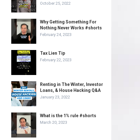
October 25, 2022
Why Getting Something For
Nothing Never Works #shorts
February 24, 2023
Tax Lien Tip
February 22, 2023
Renting in The Winter, Investor
Loans, & House Hacking Q&A
January 23, 2022
What is the 1% rule #shorts
March 20, 2023