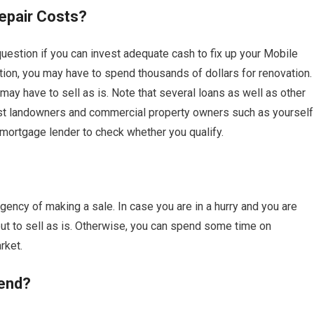
epair Costs?
uestion if you can invest adequate cash to fix up your Mobile
ion, you may have to spend thousands of dollars for renovation.
ay have to sell as is. Note that several loans as well as other
ist landowners and commercial property owners such as yourself
 mortgage lender to check whether you qualify.
ency of making a sale. In case you are in a hurry and you are
 to sell as is. Otherwise, you can spend some time on
rket.
end?