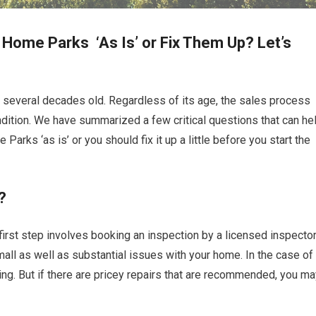
 Home Parks ‘As Is’ or Fix Them Up? Let’s
 several decades old. Regardless of its age, the sales process
ndition. We have summarized a few critical questions that can he
arks ‘as is’ or you should fix it up a little before you start the
?
first step involves booking an inspection by a licensed inspector
 small as well as substantial issues with your home. In the case of
ng. But if there are pricey repairs that are recommended, you ma