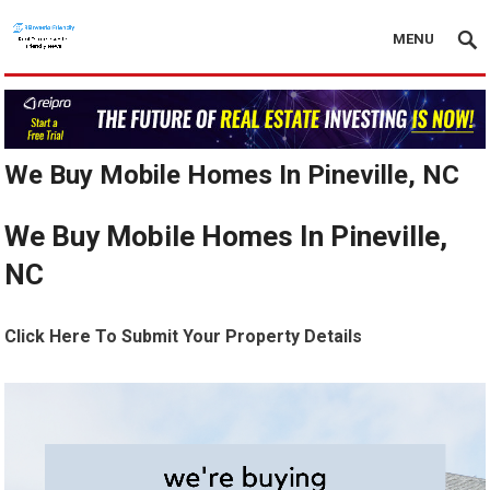
MENU
We Buy Mobile Homes In Pineville, NC
We Buy Mobile Homes In Pineville,
NC
Click Here To Submit Your Property Details