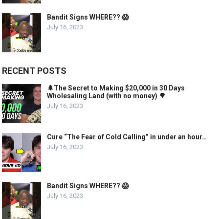
Bandit Signs WHERE?? 😱
July 16, 2023
RECENT POSTS
🌲The Secret to Making $20,000 in 30 Days
Wholesaling Land (with no money) 🌳
July 16, 2023
Cure “The Fear of Cold Calling” in under an hour…
July 16, 2023
Bandit Signs WHERE?? 😱
July 16, 2023