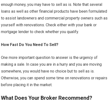
enough money, you may have to sell as is. Note that several
loans as well as other financial products have been formulated
to assist landowners and commercial property owners such as
yourself with renovations. Check either with your bank or
mortgage lender to check whether you qualify.
How Fast Do You Need To Sell?
One more important question to answer is the urgency of
making a sale. In case you are in a hurry and you are moving
somewhere, you would have no choice but to sell as is.
Otherwise, you can spend some time on renovations or repairs
before placing it in the market.
What Does Your Broker Recommend?