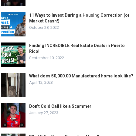
11 Ways to Invest During a Housing Correction (or
Market Crash!)
October 28, 2022
Finding INCREDIBLE Real Estate Deals in Puerto
Rico!
September 10, 2022
What does 50,000.00 Manufactured home look like?
April 12, 2023
Don’t Cold Call like a Scammer
January 27, 2023