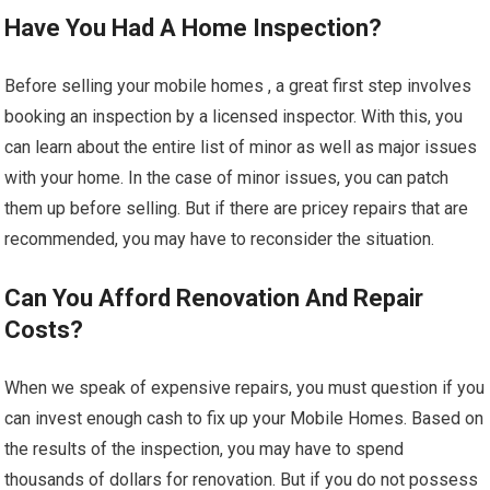
Have You Had A Home Inspection?
Before selling your mobile homes , a great first step involves
booking an inspection by a licensed inspector. With this, you
can learn about the entire list of minor as well as major issues
with your home. In the case of minor issues, you can patch
them up before selling. But if there are pricey repairs that are
recommended, you may have to reconsider the situation.
Can You Afford Renovation And Repair
Costs?
When we speak of expensive repairs, you must question if you
can invest enough cash to fix up your Mobile Homes. Based on
the results of the inspection, you may have to spend
thousands of dollars for renovation. But if you do not possess