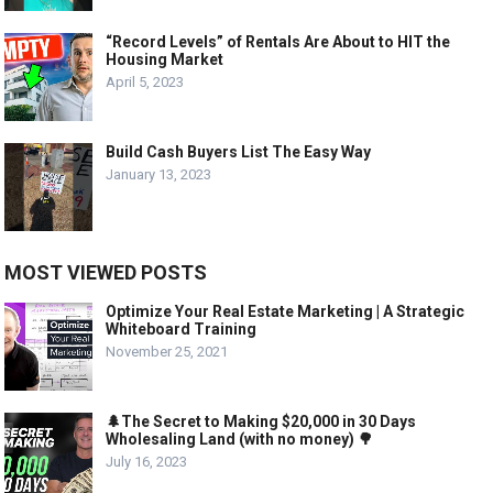
“Record Levels” of Rentals Are About to HIT the
Housing Market
April 5, 2023
Build Cash Buyers List The Easy Way
January 13, 2023
MOST VIEWED POSTS
Optimize Your Real Estate Marketing | A Strategic
Whiteboard Training
November 25, 2021
🌲The Secret to Making $20,000 in 30 Days
Wholesaling Land (with no money) 🌳
July 16, 2023