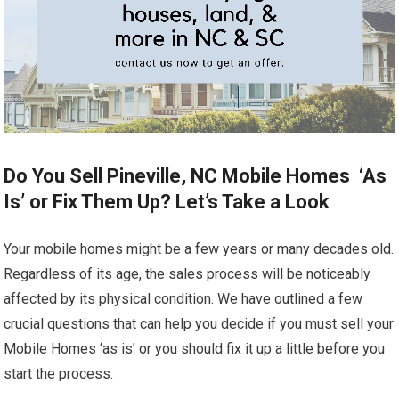
Do You Sell Pineville, NC Mobile Homes ‘As
Is’ or Fix Them Up? Let’s Take a Look
Your mobile homes might be a few years or many decades old.
Regardless of its age, the sales process will be noticeably
affected by its physical condition. We have outlined a few
crucial questions that can help you decide if you must sell your
Mobile Homes ‘as is’ or you should fix it up a little before you
start the process.