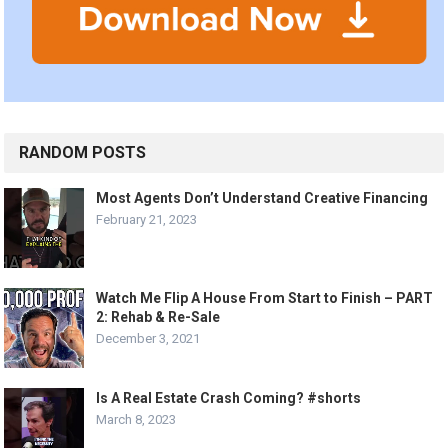
RANDOM POSTS
Most Agents Don’t Understand Creative Financing
February 21, 2023
Watch Me Flip A House From Start to Finish – PART
2: Rehab & Re-Sale
December 3, 2021
Is A Real Estate Crash Coming? #shorts
March 8, 2023