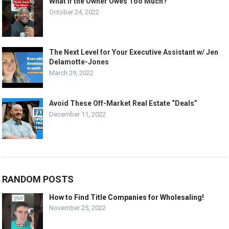
What If the Owner Owes Too Much?
October 24, 2022
The Next Level for Your Executive Assistant w/ Jen
Delamotte-Jones
March 29, 2022
Avoid These Off-Market Real Estate “Deals”
December 11, 2022
RANDOM POSTS
How to Find Title Companies for Wholesaling!
November 25, 2022