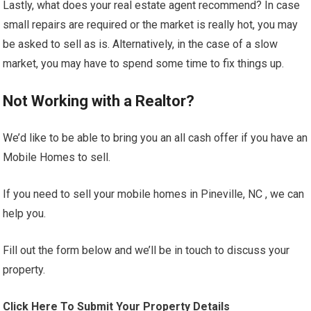
Lastly, what does your real estate agent recommend? In case
small repairs are required or the market is really hot, you may
be asked to sell as is. Alternatively, in the case of a slow
market, you may have to spend some time to fix things up.
Not Working with a Realtor?
We’d like to be able to bring you an all cash offer if you have an
Mobile Homes to sell.
If you need to sell your mobile homes in Pineville, NC , we can
help you.
Fill out the form below and we’ll be in touch to discuss your
property.
Click Here To Submit Your Property Details