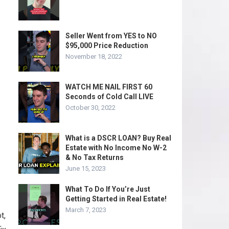
Seller Went from YES to NO
$95,000 Price Reduction
November 18, 2022
WATCH ME NAIL FIRST 60
Seconds of Cold Call LIVE
October 30, 2022
What is a DSCR LOAN? Buy Real
Estate with No Income No W-2
& No Tax Returns
June 15, 2023
What To Do If You’re Just
Getting Started in Real Estate!
March 7, 2023
t,