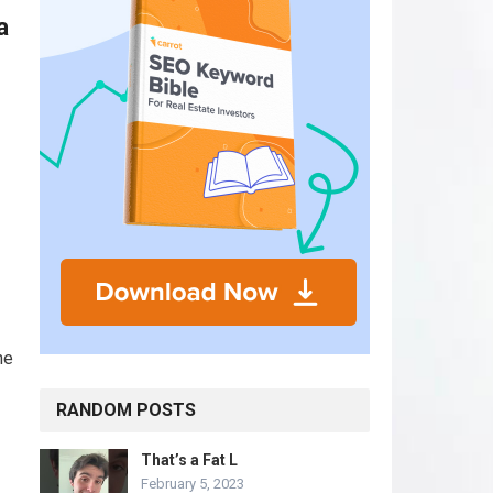
a
he
RANDOM POSTS
That’s a Fat L
February 5, 2023