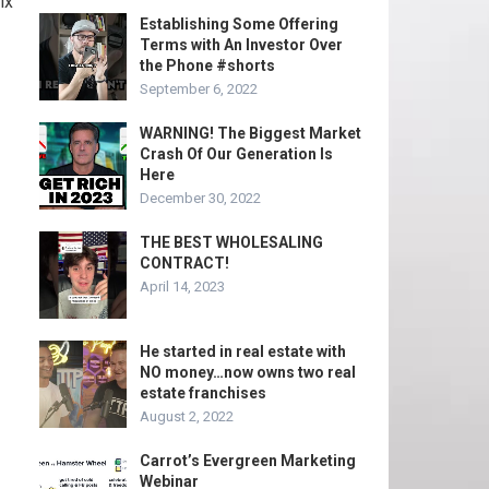
ix
Establishing Some Offering
Terms with An Investor Over
the Phone #shorts
September 6, 2022
WARNING! The Biggest Market
Crash Of Our Generation Is
Here
December 30, 2022
THE BEST WHOLESALING
CONTRACT!
April 14, 2023
He started in real estate with
NO money…now owns two real
estate franchises
August 2, 2022
Carrot’s Evergreen Marketing
Webinar