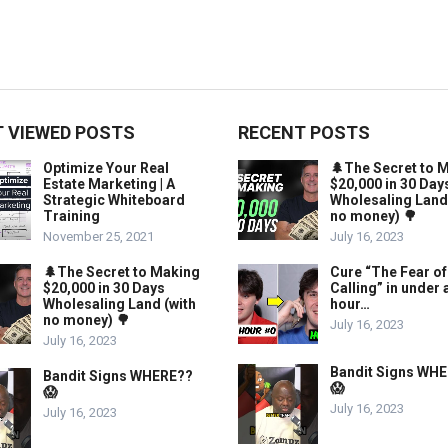
 VIEWED POSTS
RECENT POSTS
Optimize Your Real
🌲The Secret to 
Estate Marketing | A
$20,000 in 30 Day
Strategic Whiteboard
Wholesaling Land
Training
no money) 🌳
November 25, 2021
July 16, 2023
🌲The Secret to Making
Cure “The Fear of
$20,000 in 30 Days
Calling” in under 
Wholesaling Land (with
hour…
no money) 🌳
July 16, 2023
July 16, 2023
Bandit Signs WH
Bandit Signs WHERE??
😱
😱
July 16, 2023
July 16, 2023