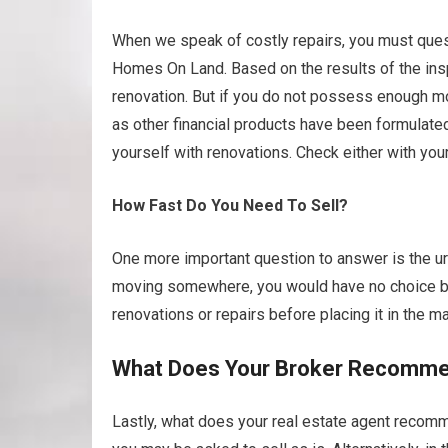
When we speak of costly repairs, you must ques
Homes On Land. Based on the results of the ins
renovation. But if you do not possess enough mon
as other financial products have been formulat
yourself with renovations. Check either with you
How Fast Do You Need To Sell?
One more important question to answer is the urg
moving somewhere, you would have no choice but
renovations or repairs before placing it in the ma
What Does Your Broker Recomm
Lastly, what does your real estate agent recomme