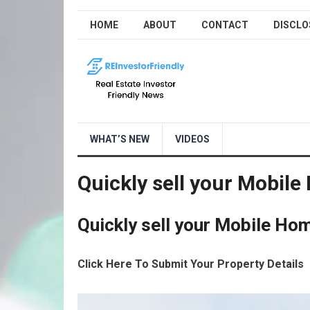
HOME
ABOUT
CONTACT
DISCLO
WHAT’S NEW
VIDEOS
Quickly sell your Mobile
Quickly sell your Mobile Hom
Click Here To Submit Your Property Details