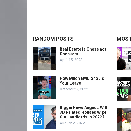
RANDOM POSTS
MOST
Real Estate is Chess not
Checkers
April 15, 2023
How Much EMD Should
Your Leave
October 27, 2022
BiggerNews August: Will
3D Printed Houses Wipe
Out Landlords in 2022?
August 2, 2022