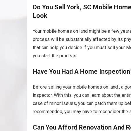
Do You Sell York, SC Mobile Homes
Look
Your mobile homes on land might be a few years 
process will be substantially affected by its p
that can help you decide if you must sell your Mo
you start the process.
Have You Had A Home Inspection
Before selling your mobile homes on land , a goo
inspector. With this, you can learn about the enti
case of minor issues, you can patch them up befo
recommended, you may have to reconsider the si
Can You Afford Renovation And R