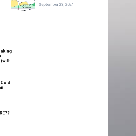
September 23, 2021
Making
s
 (with
 Cold
an
ERE??