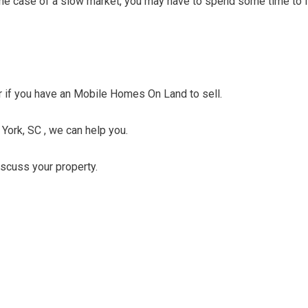
n the case of a slow market, you may have to spend some time to f
fer if you have an Mobile Homes On Land to sell.
 York, SC , we can help you.
discuss your property.