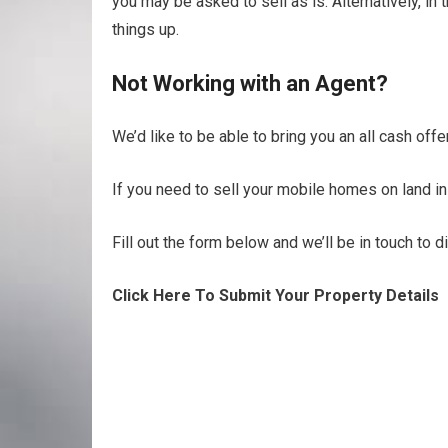
you may be asked to sell as is. Alternatively, i
things up.
Not Working with an Agent?
We’d like to be able to bring you an all cash of
If you need to sell your mobile homes on land in
Fill out the form below and we’ll be in touch to 
Click Here To Submit Your Property Details