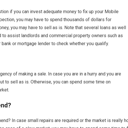
tion if you can invest adequate money to fix up your Mobile
pection, you may have to spend thousands of dollars for
ey, you may have to sell as is. Note that several loans as well
ed to assist landlords and commercial property owners such as
r bank or mortgage lender to check whether you qualify.
ency of making a sale. In case you are in a hurry and you are
 to sell as is. Otherwise, you can spend some time on
rket.
end?
nd? In case small repairs are required or the market is really ho