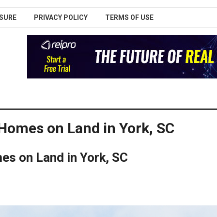
SURE
PRIVACY POLICY
TERMS OF USE
 Homes on Land in York, SC
es on Land in York, SC