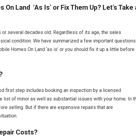
 On Land ‘As Is’ or Fix Them Up? Let’s Take 
or several decades old. Regardless of its age, the sales
hysical condition. We have summarized a few important questions
bile Homes On Land ‘as is’ or you should fix it up a little before
?
d first step includes booking an inspection by a licensed
re list of minor as well as substantial issues with your home. In t
re selling. But if there are expensive repairs that are
tuation.
epair Costs?