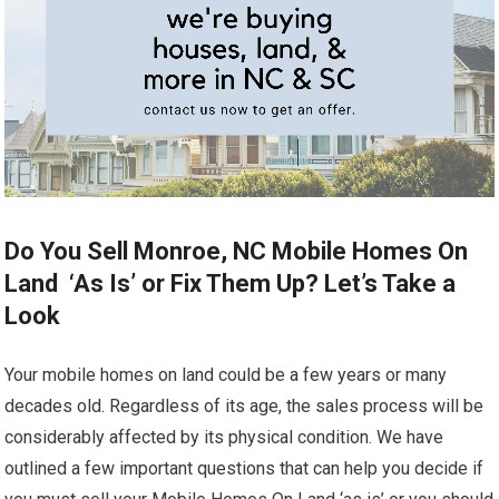
Do You Sell Monroe, NC Mobile Homes On
Land ‘As Is’ or Fix Them Up? Let’s Take a
Look
Your mobile homes on land could be a few years or many
decades old. Regardless of its age, the sales process will be
considerably affected by its physical condition. We have
outlined a few important questions that can help you decide if