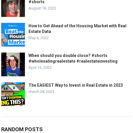
#shorts
August 18, 2022
How to Get Ahead of the Housing Market with Real
Estate Data
May 6, 2022
When should you double close? #shorts
#wholesalingrealestate #realestateinvesting
April 16, 2022
The EASIEST Way to Invest in Real Estate in 2023
March 28, 2023
RANDOM POSTS