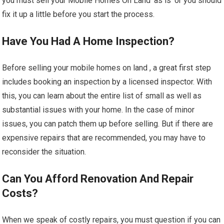
you must sell your Mobile Homes On Land ‘as is’ or you should
fix it up a little before you start the process.
Have You Had A Home Inspection?
Before selling your mobile homes on land , a great first step
includes booking an inspection by a licensed inspector. With
this, you can learn about the entire list of small as well as
substantial issues with your home. In the case of minor
issues, you can patch them up before selling. But if there are
expensive repairs that are recommended, you may have to
reconsider the situation.
Can You Afford Renovation And Repair
Costs?
When we speak of costly repairs, you must question if you can