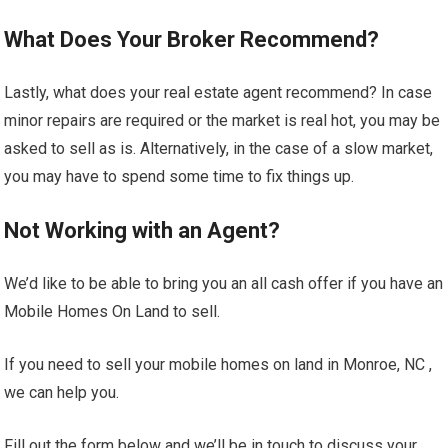
What Does Your Broker Recommend?
Lastly, what does your real estate agent recommend? In case
minor repairs are required or the market is real hot, you may be
asked to sell as is. Alternatively, in the case of a slow market,
you may have to spend some time to fix things up.
Not Working with an Agent?
We’d like to be able to bring you an all cash offer if you have an
Mobile Homes On Land to sell.
If you need to sell your mobile homes on land in Monroe, NC ,
we can help you.
Fill out the form below and we’ll be in touch to discuss your