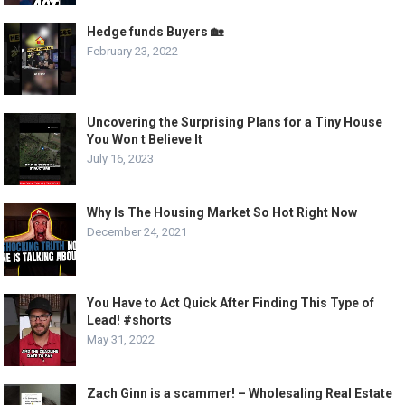
Hedge funds Buyers 🏡
February 23, 2022
Uncovering the Surprising Plans for a Tiny House
You Won t Believe It
July 16, 2023
Why Is The Housing Market So Hot Right Now
December 24, 2021
You Have to Act Quick After Finding This Type of
Lead! #shorts
May 31, 2022
Zach Ginn is a scammer! – Wholesaling Real Estate