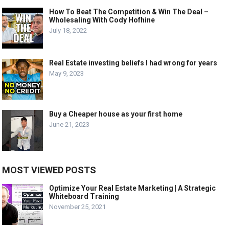
How To Beat The Competition & Win The Deal –
Wholesaling With Cody Hofhine
July 18, 2022
Real Estate investing beliefs I had wrong for years
May 9, 2023
Buy a Cheaper house as your first home
June 21, 2023
MOST VIEWED POSTS
Optimize Your Real Estate Marketing | A Strategic
Whiteboard Training
November 25, 2021