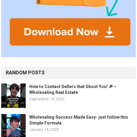
RANDOM POSTS
How to Contact Sellers that Ghost You! 🔎 –
Wholesaling Real Estate
September 14, 2022
Wholesaling Success Made Easy- just follow this
Simple Formula
January 14, 2023