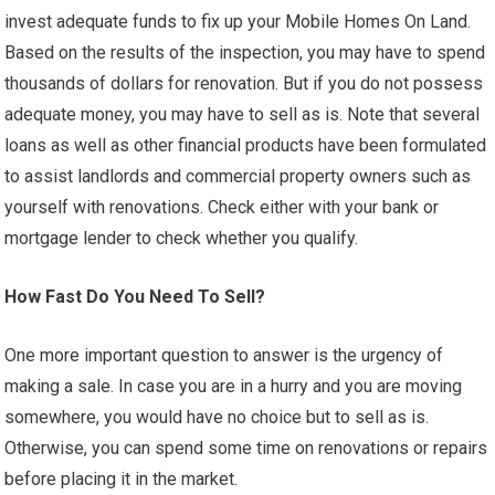
invest adequate funds to fix up your Mobile Homes On Land.
Based on the results of the inspection, you may have to spend
thousands of dollars for renovation. But if you do not possess
adequate money, you may have to sell as is. Note that several
loans as well as other financial products have been formulated
to assist landlords and commercial property owners such as
yourself with renovations. Check either with your bank or
mortgage lender to check whether you qualify.
How Fast Do You Need To Sell?
One more important question to answer is the urgency of
making a sale. In case you are in a hurry and you are moving
somewhere, you would have no choice but to sell as is.
Otherwise, you can spend some time on renovations or repairs
before placing it in the market.