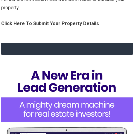
property.
Click Here To Submit Your Property Details