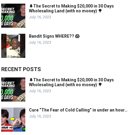
🌲The Secret to Making $20,000 in 30 Days
Wholesaling Land (with no money) 🌳
July 16, 2023
Bandit Signs WHERE?? 😱
July 16, 2023
RECENT POSTS
🌲The Secret to Making $20,000 in 30 Days
Wholesaling Land (with no money) 🌳
July 16, 2023
Cure “The Fear of Cold Calling” in under an hour…
July 16, 2023