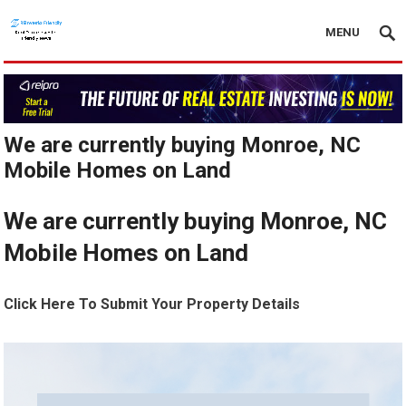
MENU
We are currently buying Monroe, NC
Mobile Homes on Land
We are currently buying Monroe, NC
Mobile Homes on Land
Click Here To Submit Your Property Details