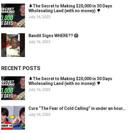
🌲The Secret to Making $20,000 in 30 Days
Wholesaling Land (with no money) 🌳
July 16, 2023
Bandit Signs WHERE?? 😱
July 16, 2023
RECENT POSTS
🌲The Secret to Making $20,000 in 30 Days
Wholesaling Land (with no money) 🌳
July 16, 2023
Cure “The Fear of Cold Calling” in under an hour…
July 16, 2023