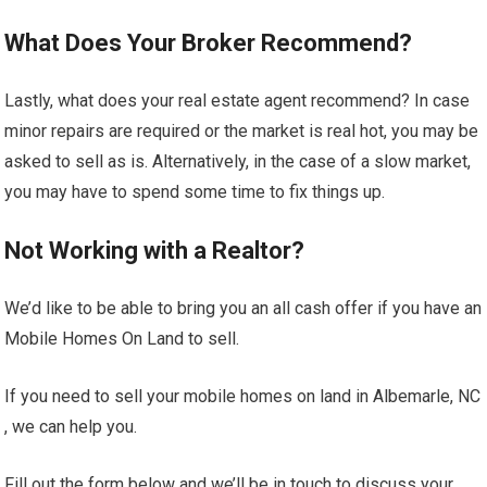
What Does Your Broker Recommend?
Lastly, what does your real estate agent recommend? In case
minor repairs are required or the market is real hot, you may be
asked to sell as is. Alternatively, in the case of a slow market,
you may have to spend some time to fix things up.
Not Working with a Realtor?
We’d like to be able to bring you an all cash offer if you have an
Mobile Homes On Land to sell.
If you need to sell your mobile homes on land in Albemarle, NC
, we can help you.
Fill out the form below and we’ll be in touch to discuss your