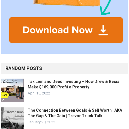
RANDOM POSTS
Tax Lien and Deed Investing – How Drew & Recia
Make $169,000 Profit a Property
April 15, 2022
The Connection Between Goals & Self Worth | AKA
The Gap & The Gain | Trevor Truck Talk
January 20, 2022