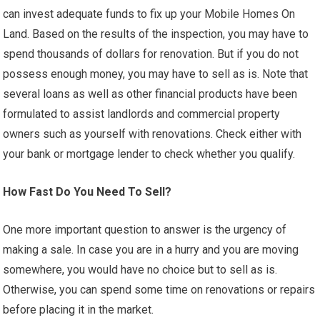
can invest adequate funds to fix up your Mobile Homes On
Land. Based on the results of the inspection, you may have to
spend thousands of dollars for renovation. But if you do not
possess enough money, you may have to sell as is. Note that
several loans as well as other financial products have been
formulated to assist landlords and commercial property
owners such as yourself with renovations. Check either with
your bank or mortgage lender to check whether you qualify.
How Fast Do You Need To Sell?
One more important question to answer is the urgency of
making a sale. In case you are in a hurry and you are moving
somewhere, you would have no choice but to sell as is.
Otherwise, you can spend some time on renovations or repairs
before placing it in the market.