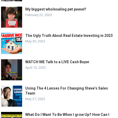
My biggest wholesaling pet peeve!!
February 22, 2023
The Ugly Truth About Real Estate Investing in 2023
May 30, 2023
WATCH ME Talk to a LIVE Cash Buyer
April 10, 2023
Using The 4 Lenses For Changing Steve’s Sales
Team
May 27, 2023
What Do I Want To Be When I grow Up? How Can I