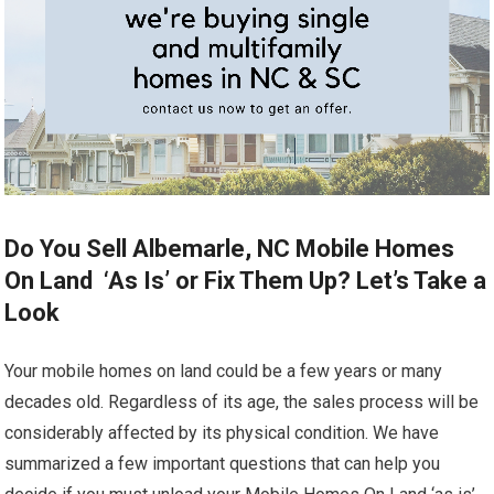
Do You Sell Albemarle, NC Mobile Homes
On Land ‘As Is’ or Fix Them Up? Let’s Take a
Look
Your mobile homes on land could be a few years or many
decades old. Regardless of its age, the sales process will be
considerably affected by its physical condition. We have
summarized a few important questions that can help you