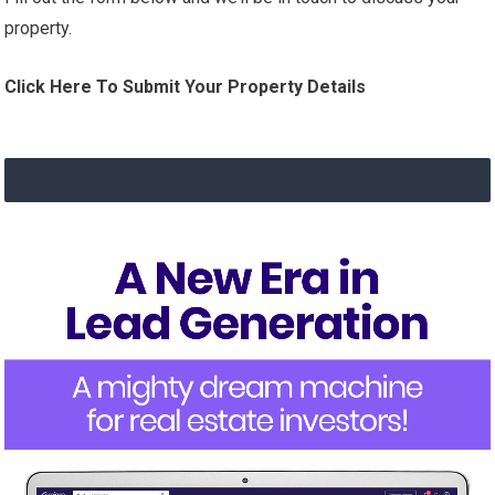
property.
Click Here To Submit Your Property Details