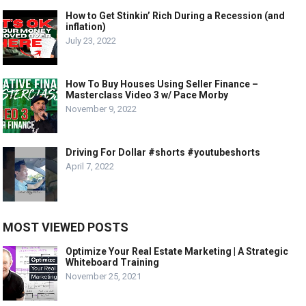
How to Get Stinkin’ Rich During a Recession (and
inflation)
July 23, 2022
How To Buy Houses Using Seller Finance –
Masterclass Video 3 w/ Pace Morby
November 9, 2022
Driving For Dollar #shorts #youtubeshorts
April 7, 2022
MOST VIEWED POSTS
Optimize Your Real Estate Marketing | A Strategic
Whiteboard Training
November 25, 2021