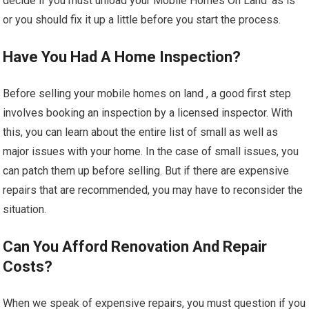
decide if you must unload your Mobile Homes On Land ‘as is’
or you should fix it up a little before you start the process.
Have You Had A Home Inspection?
Before selling your mobile homes on land , a good first step
involves booking an inspection by a licensed inspector. With
this, you can learn about the entire list of small as well as
major issues with your home. In the case of small issues, you
can patch them up before selling. But if there are expensive
repairs that are recommended, you may have to reconsider the
situation.
Can You Afford Renovation And Repair
Costs?
When we speak of expensive repairs, you must question if you