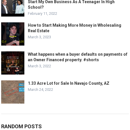
Start My Own Business As A Teenager In High
School?
February 11, 2022
How to Start Making More Money in Wholesaling
Real Estate
March 3, 2023
What happens when a buyer defaults on payments of
an Owner Financed property. #shorts
March 3, 2022
1.33 Acre Lot for Sale In Navajo County, AZ
March 24, 2022
RANDOM POSTS