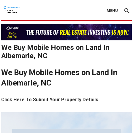
MENU
We Buy Mobile Homes on Land In
Albemarle, NC
We Buy Mobile Homes on Land In
Albemarle, NC
Click Here To Submit Your Property Details