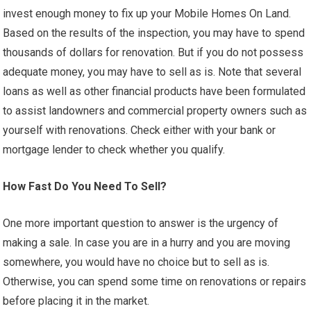
invest enough money to fix up your Mobile Homes On Land.
Based on the results of the inspection, you may have to spend
thousands of dollars for renovation. But if you do not possess
adequate money, you may have to sell as is. Note that several
loans as well as other financial products have been formulated
to assist landowners and commercial property owners such as
yourself with renovations. Check either with your bank or
mortgage lender to check whether you qualify.
How Fast Do You Need To Sell?
One more important question to answer is the urgency of
making a sale. In case you are in a hurry and you are moving
somewhere, you would have no choice but to sell as is.
Otherwise, you can spend some time on renovations or repairs
before placing it in the market.