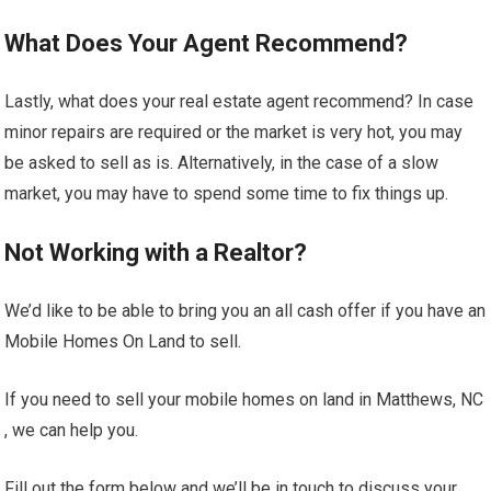
What Does Your Agent Recommend?
Lastly, what does your real estate agent recommend? In case
minor repairs are required or the market is very hot, you may
be asked to sell as is. Alternatively, in the case of a slow
market, you may have to spend some time to fix things up.
Not Working with a Realtor?
We’d like to be able to bring you an all cash offer if you have an
Mobile Homes On Land to sell.
If you need to sell your mobile homes on land in Matthews, NC
, we can help you.
Fill out the form below and we’ll be in touch to discuss your