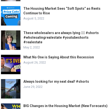
The Housing Market Sees “Soft Spots” as Rents
Continue to Rise
August 5, 2022
These wholesalers are always lying 🤦‍♂️ #shorts
#wholesalingrealestate #youtubeshorts
#realestate
May 2, 2022
What No One is Saying About this Recession
August 26, 2022
Always looking for my next deal! #shorts
June 29, 2022
BIG Changes in the Housing Market (New Forecasts)