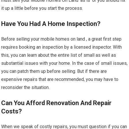
must sell your Mobile Homes On Land ‘as is’ or you should fix
it up a little before you start the process.
Have You Had A Home Inspection?
Before selling your mobile homes on land , a great first step
requires booking an inspection by a licensed inspector. With
this, you can learn about the entire list of small as well as
substantial issues with your home. In the case of small issues,
you can patch them up before selling. But if there are
expensive repairs that are recommended, you may have to
reconsider the situation.
Can You Afford Renovation And Repair
Costs?
When we speak of costly repairs, you must question if you can