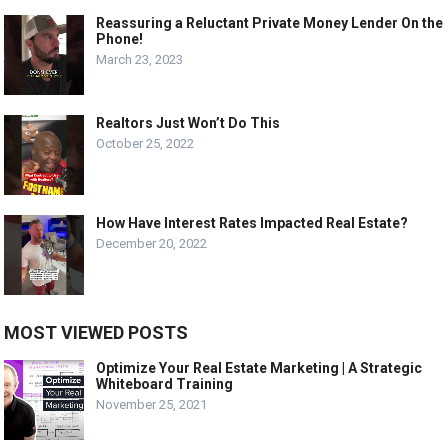
Reassuring a Reluctant Private Money Lender On the
Phone!
March 23, 2023
Realtors Just Won’t Do This
October 25, 2022
How Have Interest Rates Impacted Real Estate?
December 20, 2022
MOST VIEWED POSTS
Optimize Your Real Estate Marketing | A Strategic
Whiteboard Training
November 25, 2021