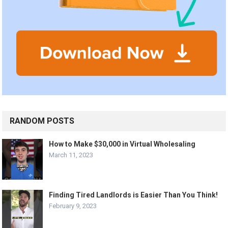
RANDOM POSTS
How to Make $30,000 in Virtual Wholesaling
March 11, 2023
Finding Tired Landlords is Easier Than You Think!
February 9, 2023