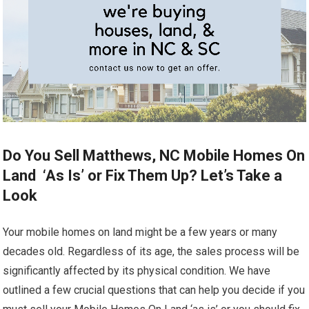
Do You Sell Matthews, NC Mobile Homes On
Land ‘As Is’ or Fix Them Up? Let’s Take a
Look
Your mobile homes on land might be a few years or many
decades old. Regardless of its age, the sales process will be
significantly affected by its physical condition. We have
outlined a few crucial questions that can help you decide if you