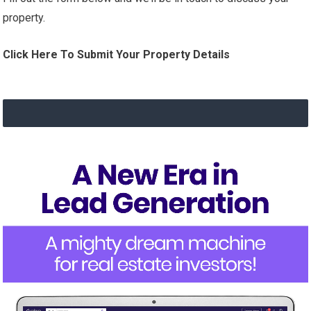
property.
Click Here To Submit Your Property Details