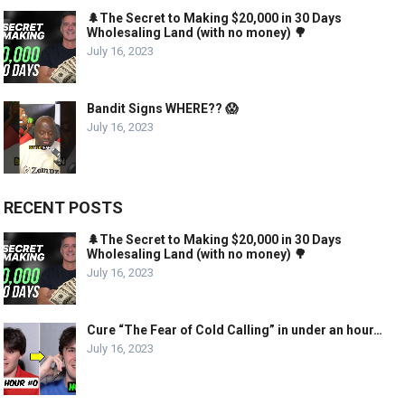
🌲The Secret to Making $20,000 in 30 Days
Wholesaling Land (with no money) 🌳
July 16, 2023
Bandit Signs WHERE?? 😱
July 16, 2023
RECENT POSTS
🌲The Secret to Making $20,000 in 30 Days
Wholesaling Land (with no money) 🌳
July 16, 2023
Cure “The Fear of Cold Calling” in under an hour…
July 16, 2023