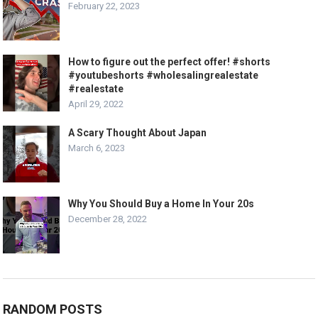
February 22, 2023
How to figure out the perfect offer! #shorts
#youtubeshorts #wholesalingrealestate
#realestate
April 29, 2022
A Scary Thought About Japan
March 6, 2023
Why You Should Buy a Home In Your 20s
December 28, 2022
RANDOM POSTS