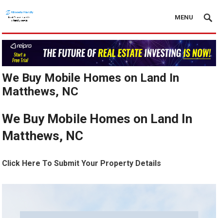
MENU
We Buy Mobile Homes on Land In
Matthews, NC
We Buy Mobile Homes on Land In
Matthews, NC
Click Here To Submit Your Property Details