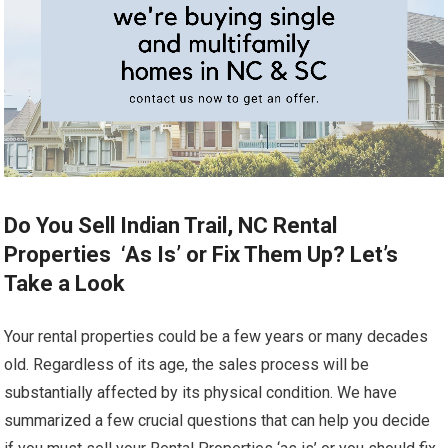
Do You Sell Indian Trail, NC Rental
Properties ‘As Is’ or Fix Them Up? Let’s
Take a Look
Your rental properties could be a few years or many decades
old. Regardless of its age, the sales process will be
substantially affected by its physical condition. We have
summarized a few crucial questions that can help you decide