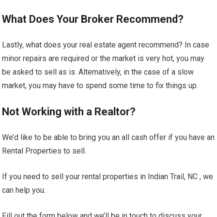
What Does Your Broker Recommend?
Lastly, what does your real estate agent recommend? In case
minor repairs are required or the market is very hot, you may
be asked to sell as is. Alternatively, in the case of a slow
market, you may have to spend some time to fix things up.
Not Working with a Realtor?
We’d like to be able to bring you an all cash offer if you have an
Rental Properties to sell.
If you need to sell your rental properties in Indian Trail, NC , we
can help you.
Fill out the form below and we’ll be in touch to discuss your