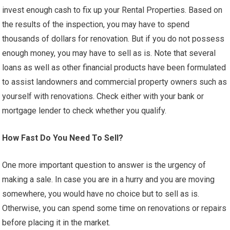
invest enough cash to fix up your Rental Properties. Based on
the results of the inspection, you may have to spend
thousands of dollars for renovation. But if you do not possess
enough money, you may have to sell as is. Note that several
loans as well as other financial products have been formulated
to assist landowners and commercial property owners such as
yourself with renovations. Check either with your bank or
mortgage lender to check whether you qualify.
How Fast Do You Need To Sell?
One more important question to answer is the urgency of
making a sale. In case you are in a hurry and you are moving
somewhere, you would have no choice but to sell as is.
Otherwise, you can spend some time on renovations or repairs
before placing it in the market.