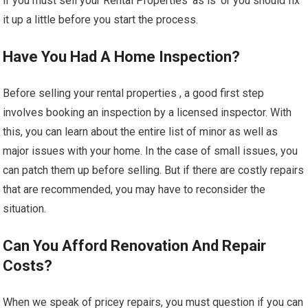
if you must sell your Rental Properties ‘as is’ or you should fix
it up a little before you start the process.
Have You Had A Home Inspection?
Before selling your rental properties , a good first step
involves booking an inspection by a licensed inspector. With
this, you can learn about the entire list of minor as well as
major issues with your home. In the case of small issues, you
can patch them up before selling. But if there are costly repairs
that are recommended, you may have to reconsider the
situation.
Can You Afford Renovation And Repair
Costs?
When we speak of pricey repairs, you must question if you can