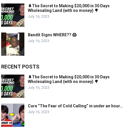
🌲The Secret to Making $20,000 in 30 Days
Wholesaling Land (with no money) 🌳
July 16, 2023
Bandit Signs WHERE?? 😱
July 16, 2023
RECENT POSTS
🌲The Secret to Making $20,000 in 30 Days
Wholesaling Land (with no money) 🌳
July 16, 2023
Cure “The Fear of Cold Calling” in under an hour…
July 16, 2023