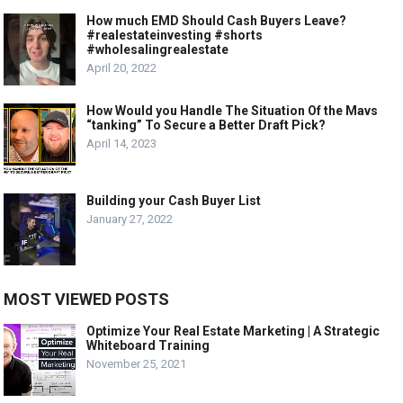
How much EMD Should Cash Buyers Leave?
#realestateinvesting #shorts
#wholesalingrealestate
April 20, 2022
How Would you Handle The Situation Of the Mavs
“tanking” To Secure a Better Draft Pick?
April 14, 2023
Building your Cash Buyer List
January 27, 2022
MOST VIEWED POSTS
Optimize Your Real Estate Marketing | A Strategic
Whiteboard Training
November 25, 2021