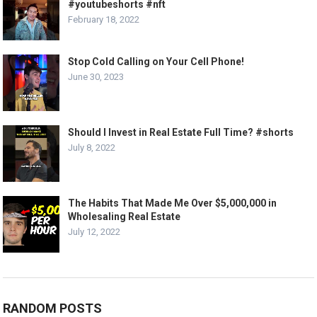
#youtubeshorts #nft
February 18, 2022
Stop Cold Calling on Your Cell Phone!
June 30, 2023
Should I Invest in Real Estate Full Time? #shorts
July 8, 2022
The Habits That Made Me Over $5,000,000 in
Wholesaling Real Estate
July 12, 2022
RANDOM POSTS