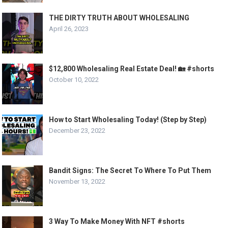
THE DIRTY TRUTH ABOUT WHOLESALING
April 26, 2023
$12,800 Wholesaling Real Estate Deal! 🏡 #shorts
October 10, 2022
How to Start Wholesaling Today! (Step by Step)
December 23, 2022
Bandit Signs: The Secret To Where To Put Them
November 13, 2022
3 Way To Make Money With NFT #shorts