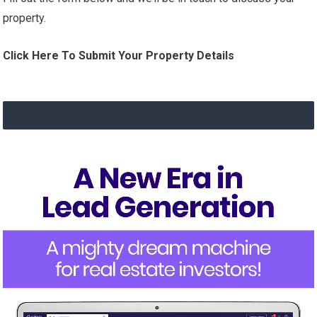
property.
Click Here To Submit Your Property Details