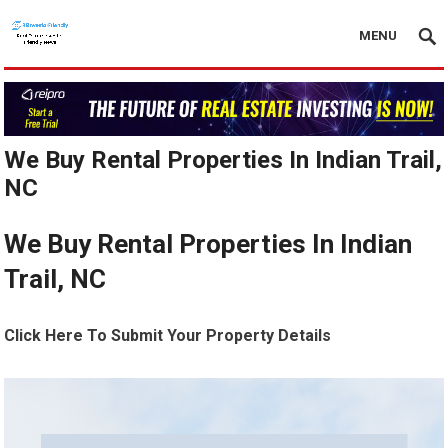
MENU
We Buy Rental Properties In Indian Trail,
NC
We Buy Rental Properties In Indian
Trail, NC
Click Here To Submit Your Property Details