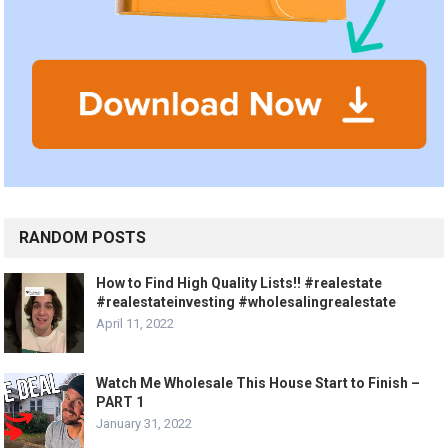
RANDOM POSTS
How to Find High Quality Lists!! #realestate
#realestateinvesting #wholesalingrealestate
April 11, 2022
Watch Me Wholesale This House Start to Finish –
PART 1
January 31, 2022