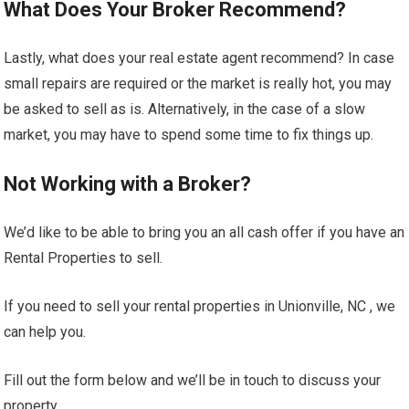
What Does Your Broker Recommend?
Lastly, what does your real estate agent recommend? In case
small repairs are required or the market is really hot, you may
be asked to sell as is. Alternatively, in the case of a slow
market, you may have to spend some time to fix things up.
Not Working with a Broker?
We’d like to be able to bring you an all cash offer if you have an
Rental Properties to sell.
If you need to sell your rental properties in Unionville, NC , we
can help you.
Fill out the form below and we’ll be in touch to discuss your
property.