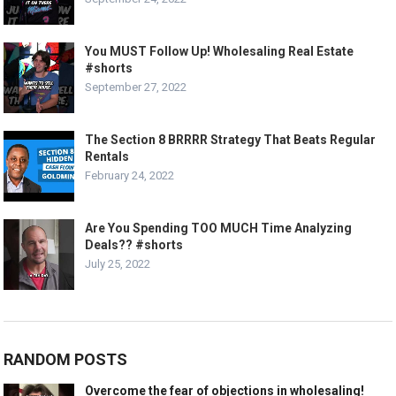
You MUST Follow Up! Wholesaling Real Estate
#shorts
September 27, 2022
The Section 8 BRRRR Strategy That Beats Regular
Rentals
February 24, 2022
Are You Spending TOO MUCH Time Analyzing
Deals?? #shorts
July 25, 2022
RANDOM POSTS
Overcome the fear of objections in wholesaling!