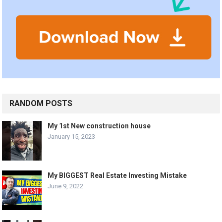
RANDOM POSTS
My 1st New construction house
January 15, 2023
My BIGGEST Real Estate Investing Mistake
June 9, 2022