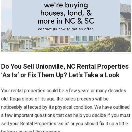
Do You Sell Unionville, NC Rental Properties
‘As Is’ or Fix Them Up? Let’s Take a Look
Your rental properties could be a few years or many decades
old. Regardless of its age, the sales process will be
noticeably affected by its physical condition. We have outlined
a few important questions that can help you decide if you must
sell your Rental Properties ‘as is’ or you should fix it up a little
before you start the process.