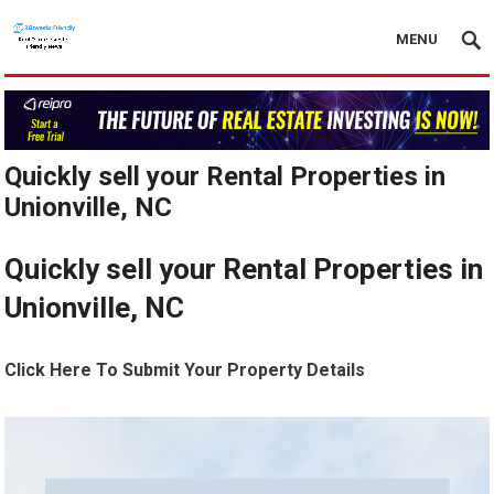
MENU
Quickly sell your Rental Properties in
Unionville, NC
Quickly sell your Rental Properties in
Unionville, NC
Click Here To Submit Your Property Details