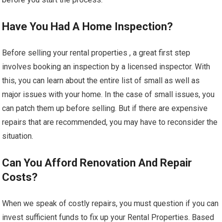
Have You Had A Home Inspection?
Before selling your rental properties , a great first step
involves booking an inspection by a licensed inspector. With
this, you can learn about the entire list of small as well as
major issues with your home. In the case of small issues, you
can patch them up before selling. But if there are expensive
repairs that are recommended, you may have to reconsider the
situation.
Can You Afford Renovation And Repair
Costs?
When we speak of costly repairs, you must question if you can
invest sufficient funds to fix up your Rental Properties. Based