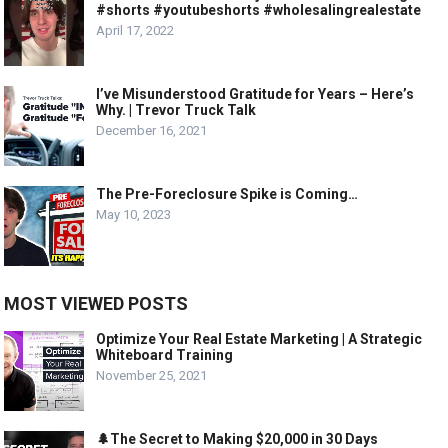
#shorts #youtubeshorts #wholesalingrealestate
April 17, 2022
I’ve Misunderstood Gratitude for Years – Here’s
Why. | Trevor Truck Talk
December 16, 2021
The Pre-Foreclosure Spike is Coming…
May 10, 2023
MOST VIEWED POSTS
Optimize Your Real Estate Marketing | A Strategic
Whiteboard Training
November 25, 2021
🌲The Secret to Making $20,000 in 30 Days