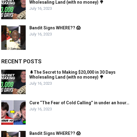
Wholesaling Land (with no money) 🌳
July 16, 2023
Bandit Signs WHERE?? 😱
July 16, 2023
RECENT POSTS
🌲The Secret to Making $20,000 in 30 Days
Wholesaling Land (with no money) 🌳
July 16, 2023
Cure “The Fear of Cold Calling” in under an hour…
July 16, 2023
Bandit Signs WHERE?? 😱