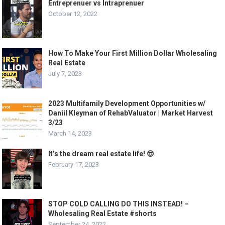
Entreprenuer vs Intraprenuer
October 12, 2022
How To Make Your First Million Dollar Wholesaling
Real Estate
July 7, 2023
2023 Multifamily Development Opportunities w/
Daniil Kleyman of RehabValuator | Market Harvest
3/23
March 14, 2023
It’s the dream real estate life! 😎
February 17, 2023
STOP COLD CALLING DO THIS INSTEAD! –
Wholesaling Real Estate #shorts
September 24, 2022