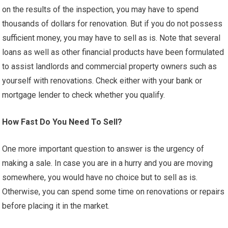
on the results of the inspection, you may have to spend
thousands of dollars for renovation. But if you do not possess
sufficient money, you may have to sell as is. Note that several
loans as well as other financial products have been formulated
to assist landlords and commercial property owners such as
yourself with renovations. Check either with your bank or
mortgage lender to check whether you qualify.
How Fast Do You Need To Sell?
One more important question to answer is the urgency of
making a sale. In case you are in a hurry and you are moving
somewhere, you would have no choice but to sell as is.
Otherwise, you can spend some time on renovations or repairs
before placing it in the market.