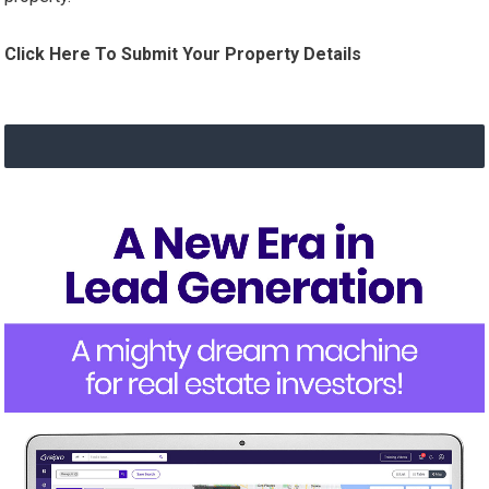
Click Here To Submit Your Property Details