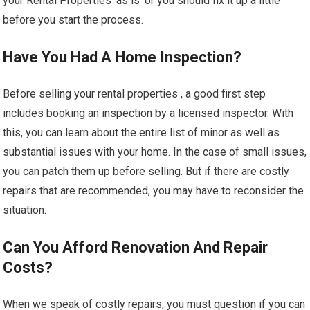
your Rental Properties ‘as is’ or you should fix it up a little
before you start the process.
Have You Had A Home Inspection?
Before selling your rental properties , a good first step
includes booking an inspection by a licensed inspector. With
this, you can learn about the entire list of minor as well as
substantial issues with your home. In the case of small issues,
you can patch them up before selling. But if there are costly
repairs that are recommended, you may have to reconsider the
situation.
Can You Afford Renovation And Repair
Costs?
When we speak of costly repairs, you must question if you can