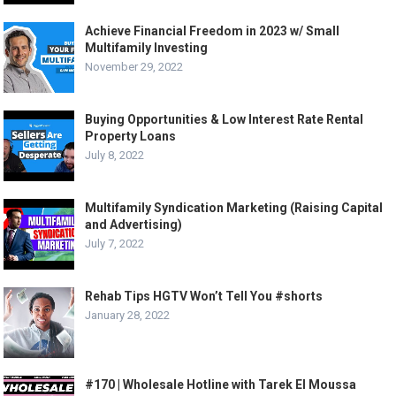
Achieve Financial Freedom in 2023 w/ Small
Multifamily Investing
November 29, 2022
Buying Opportunities & Low Interest Rate Rental
Property Loans
July 8, 2022
Multifamily Syndication Marketing (Raising Capital
and Advertising)
July 7, 2022
Rehab Tips HGTV Won’t Tell You #shorts
January 28, 2022
#170 | Wholesale Hotline with Tarek El Moussa