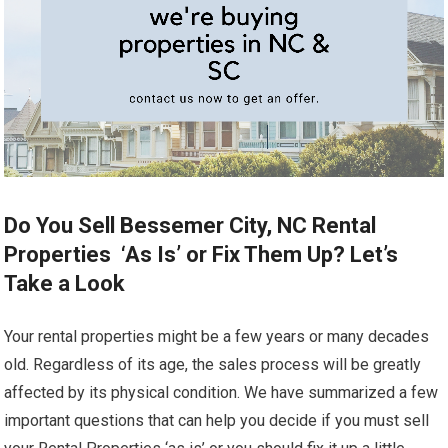
Do You Sell Bessemer City, NC Rental
Properties ‘As Is’ or Fix Them Up? Let’s
Take a Look
Your rental properties might be a few years or many decades
old. Regardless of its age, the sales process will be greatly
affected by its physical condition. We have summarized a few
important questions that can help you decide if you must sell