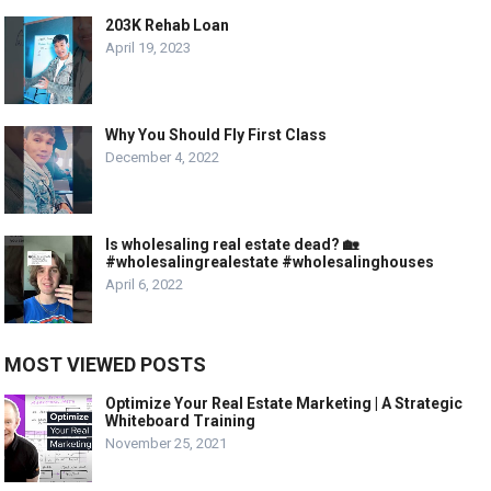
203K Rehab Loan
April 19, 2023
Why You Should Fly First Class
December 4, 2022
Is wholesaling real estate dead? 🏡
#wholesalingrealestate #wholesalinghouses
April 6, 2022
MOST VIEWED POSTS
Optimize Your Real Estate Marketing | A Strategic
Whiteboard Training
November 25, 2021