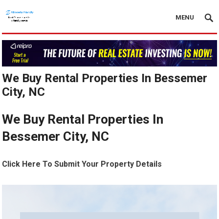
MENU
We Buy Rental Properties In Bessemer
City, NC
We Buy Rental Properties In
Bessemer City, NC
Click Here To Submit Your Property Details