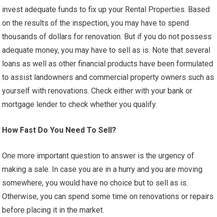
invest adequate funds to fix up your Rental Properties. Based
on the results of the inspection, you may have to spend
thousands of dollars for renovation. But if you do not possess
adequate money, you may have to sell as is. Note that several
loans as well as other financial products have been formulated
to assist landowners and commercial property owners such as
yourself with renovations. Check either with your bank or
mortgage lender to check whether you qualify.
How Fast Do You Need To Sell?
One more important question to answer is the urgency of
making a sale. In case you are in a hurry and you are moving
somewhere, you would have no choice but to sell as is.
Otherwise, you can spend some time on renovations or repairs
before placing it in the market.