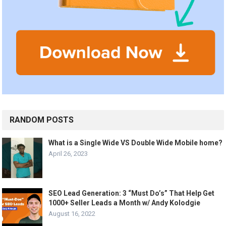
RANDOM POSTS
What is a Single Wide VS Double Wide Mobile home?
April 26, 2023
SEO Lead Generation: 3 “Must Do’s” That Help Get
1000+ Seller Leads a Month w/ Andy Kolodgie
August 16, 2022