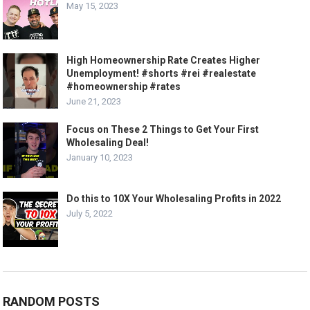
May 15, 2023
High Homeownership Rate Creates Higher
Unemployment! #shorts #rei #realestate
#homeownership #rates
June 21, 2023
Focus on These 2 Things to Get Your First
Wholesaling Deal!
January 10, 2023
Do this to 10X Your Wholesaling Profits in 2022
July 5, 2022
RANDOM POSTS