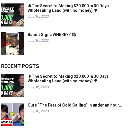
🌲The Secret to Making $20,000 in 30 Days
Wholesaling Land (with no money) 🌳
July 16, 2023
Bandit Signs WHERE?? 😱
July 16, 2023
RECENT POSTS
🌲The Secret to Making $20,000 in 30 Days
Wholesaling Land (with no money) 🌳
July 16, 2023
Cure “The Fear of Cold Calling” in under an hour…
July 16, 2023