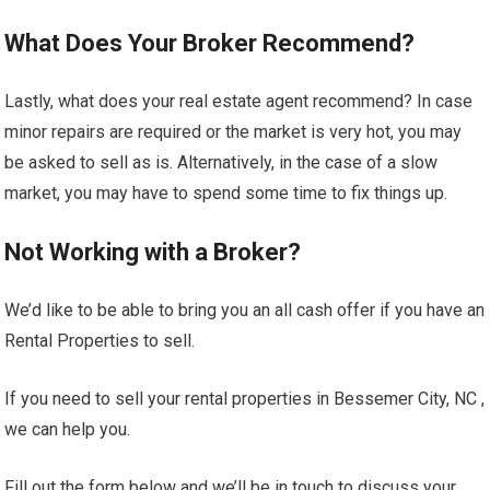
What Does Your Broker Recommend?
Lastly, what does your real estate agent recommend? In case
minor repairs are required or the market is very hot, you may
be asked to sell as is. Alternatively, in the case of a slow
market, you may have to spend some time to fix things up.
Not Working with a Broker?
We’d like to be able to bring you an all cash offer if you have an
Rental Properties to sell.
If you need to sell your rental properties in Bessemer City, NC ,
we can help you.
Fill out the form below and we’ll be in touch to discuss your