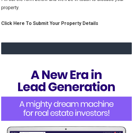
property.
Click Here To Submit Your Property Details