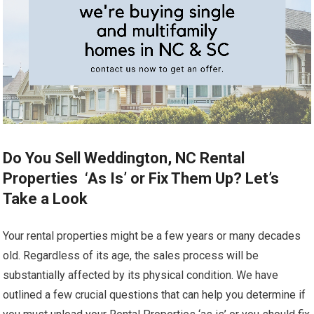
Do You Sell Weddington, NC Rental
Properties ‘As Is’ or Fix Them Up? Let’s
Take a Look
Your rental properties might be a few years or many decades
old. Regardless of its age, the sales process will be
substantially affected by its physical condition. We have
outlined a few crucial questions that can help you determine if