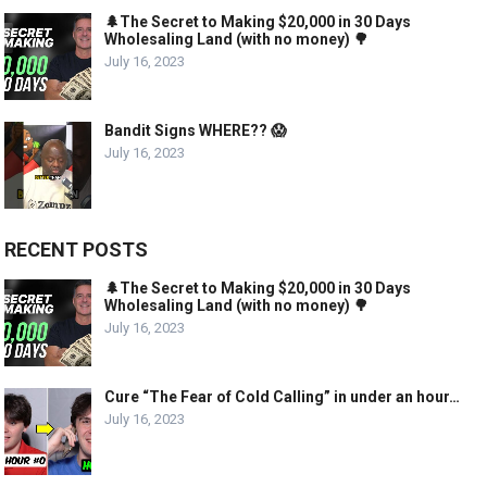
🌲The Secret to Making $20,000 in 30 Days
Wholesaling Land (with no money) 🌳
July 16, 2023
Bandit Signs WHERE?? 😱
July 16, 2023
RECENT POSTS
🌲The Secret to Making $20,000 in 30 Days
Wholesaling Land (with no money) 🌳
July 16, 2023
Cure “The Fear of Cold Calling” in under an hour…
July 16, 2023