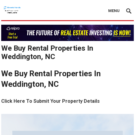
MENU
We Buy Rental Properties In
Weddington, NC
We Buy Rental Properties In
Weddington, NC
Click Here To Submit Your Property Details