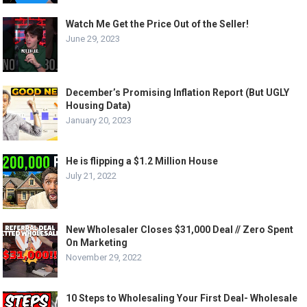
Watch Me Get the Price Out of the Seller!
June 29, 2023
December’s Promising Inflation Report (But UGLY
Housing Data)
January 20, 2023
He is flipping a $1.2 Million House
July 21, 2022
New Wholesaler Closes $31,000 Deal // Zero Spent
On Marketing
November 29, 2022
10 Steps to Wholesaling Your First Deal- Wholesale