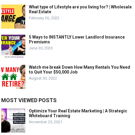
What type of Lifestyle are you living for? | Wholesale
Real Estate
February 26, 2022
5 Ways to INSTANTLY Lower Landlord Insurance
Premiums
June 30, 2023
Watch me break Down How Many Rentals You Need
to Quit Your $50,000 Job
August 30, 2022
MOST VIEWED POSTS
Optimize Your Real Estate Marketing | A Strategic
Whiteboard Training
November 25, 2021