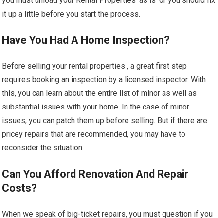
you must unload your Rental Properties ‘as is’ or you should fix
it up a little before you start the process.
Have You Had A Home Inspection?
Before selling your rental properties , a great first step
requires booking an inspection by a licensed inspector. With
this, you can learn about the entire list of minor as well as
substantial issues with your home. In the case of minor
issues, you can patch them up before selling. But if there are
pricey repairs that are recommended, you may have to
reconsider the situation.
Can You Afford Renovation And Repair
Costs?
When we speak of big-ticket repairs, you must question if you