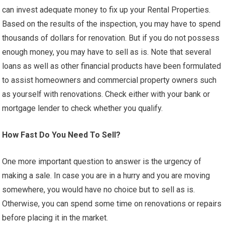
can invest adequate money to fix up your Rental Properties.
Based on the results of the inspection, you may have to spend
thousands of dollars for renovation. But if you do not possess
enough money, you may have to sell as is. Note that several
loans as well as other financial products have been formulated
to assist homeowners and commercial property owners such
as yourself with renovations. Check either with your bank or
mortgage lender to check whether you qualify.
How Fast Do You Need To Sell?
One more important question to answer is the urgency of
making a sale. In case you are in a hurry and you are moving
somewhere, you would have no choice but to sell as is.
Otherwise, you can spend some time on renovations or repairs
before placing it in the market.