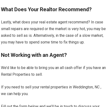
What Does Your Realtor Recommend?
Lastly, what does your real estate agent recommend? In case
small repairs are required or the market is very hot, you may be
asked to sell as is. Alternatively, in the case of a slow market,
you may have to spend some time to fix things up.
Not Working with an Agent?
We’d like to be able to bring you an all cash offer if you have an
Rental Properties to sell.
If you need to sell your rental properties in Weddington, NC ,
we can help you.
Fill out the form below and we’ll be in touch to discuss your