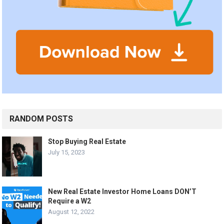
RANDOM POSTS
Stop Buying Real Estate
July 15, 2023
New Real Estate Investor Home Loans DON’T
Require a W2
August 12, 2022