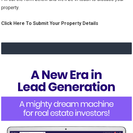
property.
Click Here To Submit Your Property Details