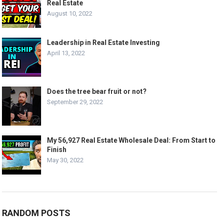
Real Estate
August 10, 2022
Leadership in Real Estate Investing
April 13, 2022
Does the tree bear fruit or not?
September 29, 2022
My 56,927 Real Estate Wholesale Deal: From Start to
Finish
May 30, 2022
RANDOM POSTS