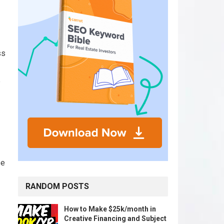
ss
e
se
RANDOM POSTS
How to Make $25k/month in
Creative Financing and Subject