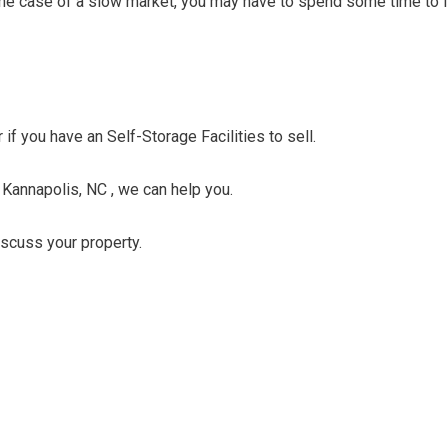
n the case of a slow market, you may have to spend some time to f
 if you have an Self-Storage Facilities to sell.
n Kannapolis, NC , we can help you.
discuss your property.