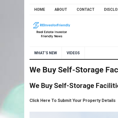
HOME
ABOUT
CONTACT
DISCLO
WHAT’S NEW
VIDEOS
We Buy Self-Storage Faci
We Buy Self-Storage Faciliti
Click Here To Submit Your Property Details