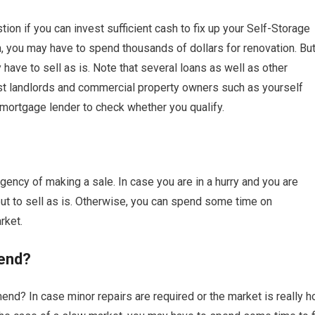
on if you can invest sufficient cash to fix up your Self-Storage
on, you may have to spend thousands of dollars for renovation. Bu
ave to sell as is. Note that several loans as well as other
ist landlords and commercial property owners such as yourself
 mortgage lender to check whether you qualify.
ency of making a sale. In case you are in a hurry and you are
 to sell as is. Otherwise, you can spend some time on
rket.
end?
nd? In case minor repairs are required or the market is really ho