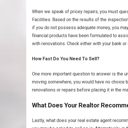
When we speak of pricey repairs, you must questi
Facilities. Based on the results of the inspecti
if you do not possess adequate money, you may h
financial products have been formulated to ass
with renovations. Check either with your bank or
How Fast Do You Need To Sell?
One more important question to answer is the urg
moving somewhere, you would have no choice but
renovations or repairs before placing it in the ma
What Does Your Realtor Recomm
Lastly, what does your real estate agent recomme