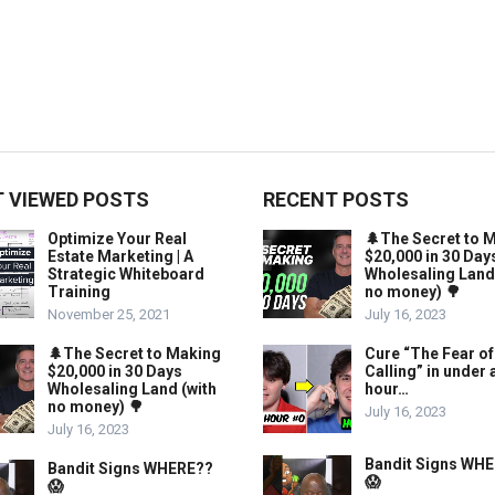
 VIEWED POSTS
RECENT POSTS
Optimize Your Real
🌲The Secret to 
Estate Marketing | A
$20,000 in 30 Day
Strategic Whiteboard
Wholesaling Land
Training
no money) 🌳
November 25, 2021
July 16, 2023
🌲The Secret to Making
Cure “The Fear of
$20,000 in 30 Days
Calling” in under 
Wholesaling Land (with
hour…
no money) 🌳
July 16, 2023
July 16, 2023
Bandit Signs WH
Bandit Signs WHERE??
😱
😱