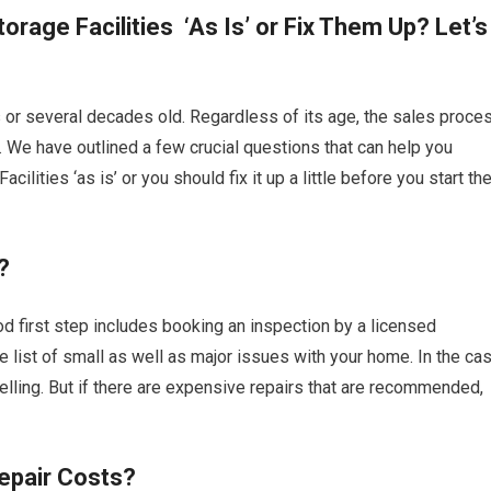
orage Facilities ‘As Is’ or Fix Them Up? Let’s
s or several decades old. Regardless of its age, the sales proce
n. We have outlined a few crucial questions that can help you
ilities ‘as is’ or you should fix it up a little before you start th
?
ood first step includes booking an inspection by a licensed
ire list of small as well as major issues with your home. In the ca
lling. But if there are expensive repairs that are recommended,
epair Costs?