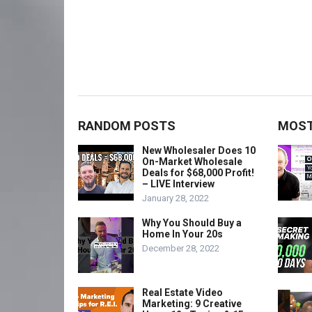
RANDOM POSTS
MOST
New Wholesaler Does 10
On-Market Wholesale
Deals for $68,000 Profit!
– LIVE Interview
January 28, 2022
Why You Should Buy a
Home In Your 20s
December 28, 2022
Real Estate Video
Marketing: 9 Creative