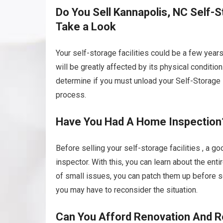
Do You Sell Kannapolis, NC Self-St
Take a Look
Your self-storage facilities could be a few year
will be greatly affected by its physical conditio
determine if you must unload your Self-Storage Fac
process.
Have You Had A Home Inspection
Before selling your self-storage facilities , a g
inspector. With this, you can learn about the ent
of small issues, you can patch them up before se
you may have to reconsider the situation.
Can You Afford Renovation And R