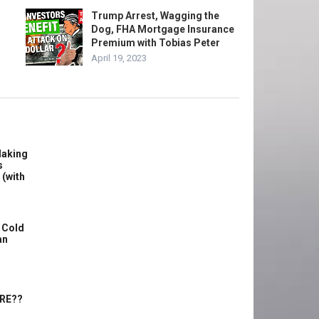
Trump Arrest, Wagging the
Dog, FHA Mortgage Insurance
Premium with Tobias Peter
April 19, 2023
Making
s
 (with
 Cold
an
ERE??