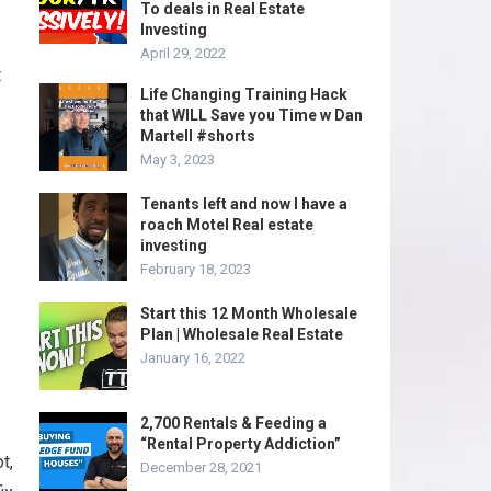
To deals in Real Estate
Investing
April 29, 2022
t
Life Changing Training Hack
that WILL Save you Time w Dan
Martell #shorts
May 3, 2023
Tenants left and now I have a
roach Motel Real estate
investing
February 18, 2023
Start this 12 Month Wholesale
Plan | Wholesale Real Estate
January 16, 2022
2,700 Rentals & Feeding a
“Rental Property Addiction”
t,
December 28, 2021