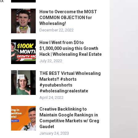
ix
How to Overcome the MOST
COMMON OBJECTION for
Wholesaling!
December 22, 2022
How I Went from $0 to
$1,000,000 using this Growth
Hack | Wholesaling Real Estate
July 22, 2022
THE BEST Virtual Wholesaling
Markets!! #shorts
#youtubeshorts
#wholesalingrealestate
April 24, 2022
Creative Backlinking to
Maintain Google Rankings in
Competitive Markets w/ Greg
Gaudet
January 24, 2023