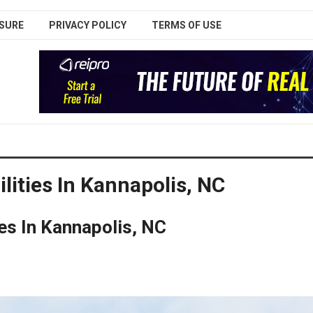
SURE
PRIVACY POLICY
TERMS OF USE
lities In Kannapolis, NC
es In Kannapolis, NC