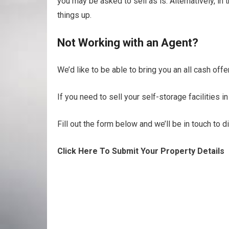
you may be asked to sell as is. Alternatively, i
things up.
Not Working with an Agent?
We’d like to be able to bring you an all cash offer
If you need to sell your self-storage facilities i
Fill out the form below and we’ll be in touch to 
Click Here To Submit Your Property Details