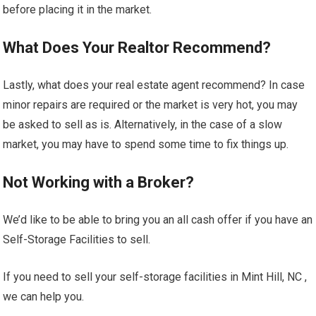
before placing it in the market.
What Does Your Realtor Recommend?
Lastly, what does your real estate agent recommend? In case
minor repairs are required or the market is very hot, you may
be asked to sell as is. Alternatively, in the case of a slow
market, you may have to spend some time to fix things up.
Not Working with a Broker?
We’d like to be able to bring you an all cash offer if you have an
Self-Storage Facilities to sell.
If you need to sell your self-storage facilities in Mint Hill, NC ,
we can help you.