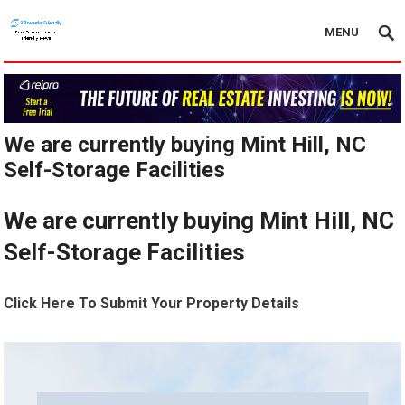
MENU
We are currently buying Mint Hill, NC
Self-Storage Facilities
We are currently buying Mint Hill, NC
Self-Storage Facilities
Click Here To Submit Your Property Details