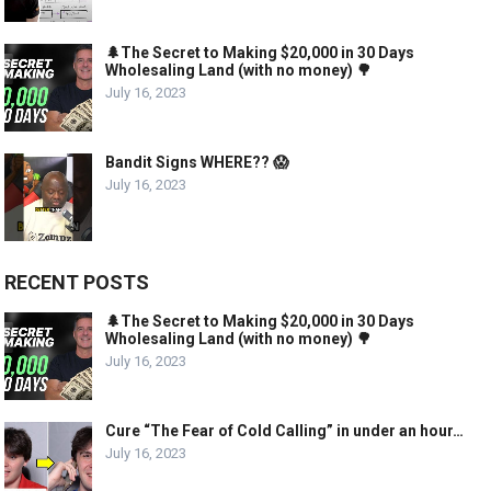
🌲The Secret to Making $20,000 in 30 Days
Wholesaling Land (with no money) 🌳
July 16, 2023
Bandit Signs WHERE?? 😱
July 16, 2023
RECENT POSTS
🌲The Secret to Making $20,000 in 30 Days
Wholesaling Land (with no money) 🌳
July 16, 2023
Cure “The Fear of Cold Calling” in under an hour…
July 16, 2023