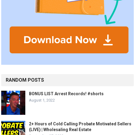
RANDOM POSTS
BONUS LIST Arrest Records! #shorts
August 1, 2022
2+ Hours of Cold Calling Probate Motivated Sellers
(LIVE) | Wholesaling Real Estate