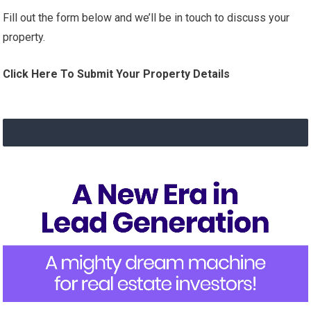
Fill out the form below and we’ll be in touch to discuss your
property.
Click Here To Submit Your Property Details