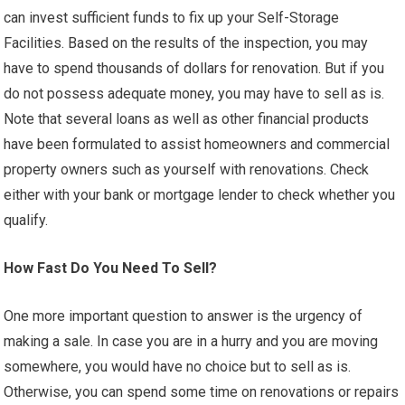
can invest sufficient funds to fix up your Self-Storage
Facilities. Based on the results of the inspection, you may
have to spend thousands of dollars for renovation. But if you
do not possess adequate money, you may have to sell as is.
Note that several loans as well as other financial products
have been formulated to assist homeowners and commercial
property owners such as yourself with renovations. Check
either with your bank or mortgage lender to check whether you
qualify.
How Fast Do You Need To Sell?
One more important question to answer is the urgency of
making a sale. In case you are in a hurry and you are moving
somewhere, you would have no choice but to sell as is.
Otherwise, you can spend some time on renovations or repairs