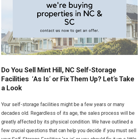
Do You Sell Mint Hill, NC Self-Storage
Facilities ‘As Is’ or Fix Them Up? Let’s Take
a Look
Your self-storage facilities might be a few years or many
decades old. Regardless of its age, the sales process will be
greatly affected by its physical condition. We have outlined a
few crucial questions that can help you decide if you must sell