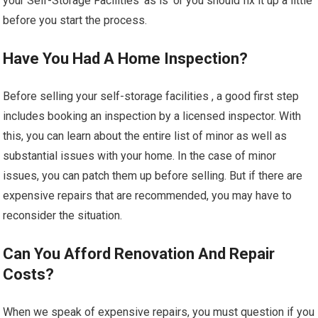
your Self-Storage Facilities ‘as is’ or you should fix it up a little
before you start the process.
Have You Had A Home Inspection?
Before selling your self-storage facilities , a good first step
includes booking an inspection by a licensed inspector. With
this, you can learn about the entire list of minor as well as
substantial issues with your home. In the case of minor
issues, you can patch them up before selling. But if there are
expensive repairs that are recommended, you may have to
reconsider the situation.
Can You Afford Renovation And Repair
Costs?
When we speak of expensive repairs, you must question if you