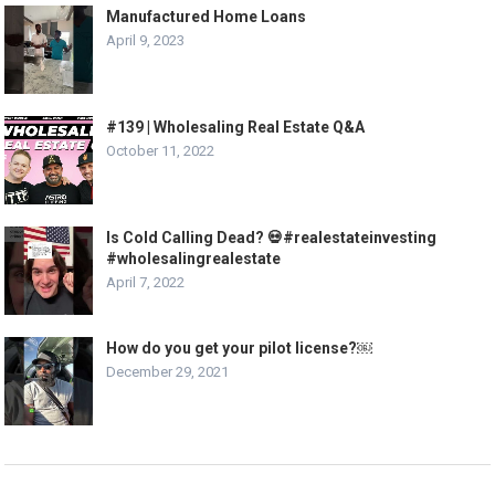
Manufactured Home Loans
April 9, 2023
#139 | Wholesaling Real Estate Q&A
October 11, 2022
Is Cold Calling Dead? 💀#realestateinvesting
#wholesalingrealestate
April 7, 2022
How do you get your pilot license?￼
December 29, 2021