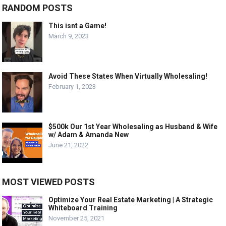
RANDOM POSTS
This isnt a Game!
March 9, 2023
Avoid These States When Virtually Wholesaling!
February 1, 2023
$500k Our 1st Year Wholesaling as Husband & Wife
w/ Adam & Amanda New
June 21, 2022
MOST VIEWED POSTS
Optimize Your Real Estate Marketing | A Strategic
Whiteboard Training
November 25, 2021