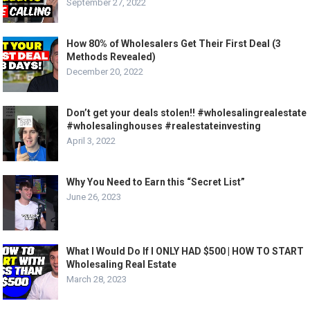
September 27, 2022
How 80% of Wholesalers Get Their First Deal (3
Methods Revealed)
December 20, 2022
Don’t get your deals stolen!! #wholesalingrealestate
#wholesalinghouses #realestateinvesting
April 3, 2022
Why You Need to Earn this “Secret List”
June 26, 2023
What I Would Do If I ONLY HAD $500 | HOW TO START
Wholesaling Real Estate
March 28, 2023