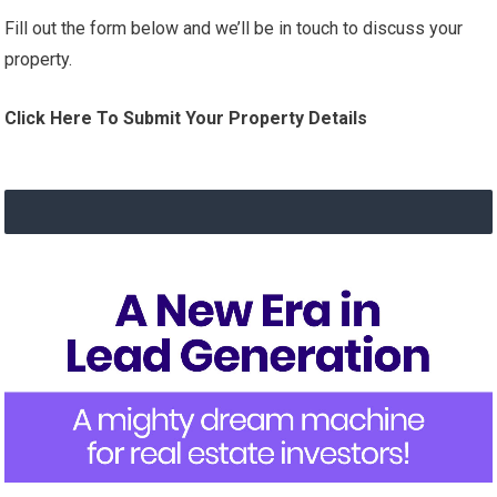
Fill out the form below and we’ll be in touch to discuss your
property.
Click Here To Submit Your Property Details