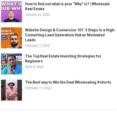
How to find out what is your “Why” is? | Wholesale
Real Estate
January 22, 2022
Website Design & Conversion 101: 3 Steps to a High-
Converting Lead Generation Hub w/ Motivated
Leads
February 7, 2023
The Top Real Estate Investing Strategies for
Beginners
April 4, 2023
The Best way to Win the Deal Wholesaling #shorts
February 17, 2022