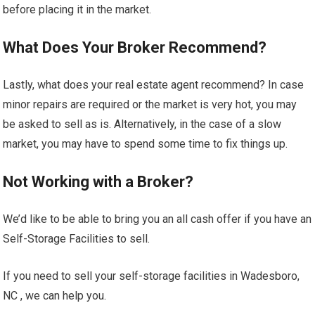
before placing it in the market.
What Does Your Broker Recommend?
Lastly, what does your real estate agent recommend? In case
minor repairs are required or the market is very hot, you may
be asked to sell as is. Alternatively, in the case of a slow
market, you may have to spend some time to fix things up.
Not Working with a Broker?
We’d like to be able to bring you an all cash offer if you have an
Self-Storage Facilities to sell.
If you need to sell your self-storage facilities in Wadesboro,
NC , we can help you.