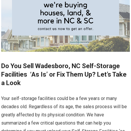
Do You Sell Wadesboro, NC Self-Storage
Facilities ‘As Is’ or Fix Them Up? Let’s Take
a Look
Your self-storage facilities could be a few years or many
decades old. Regardless of its age, the sales process will be
greatly affected by its physical condition. We have
summarized a few critical questions that can help you