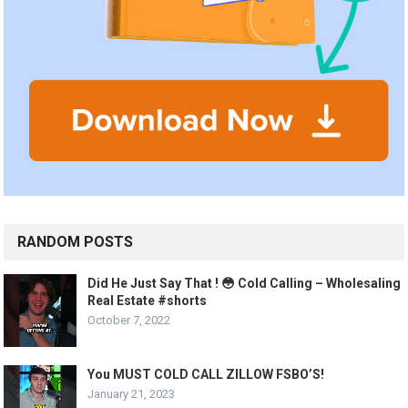
RANDOM POSTS
Did He Just Say That ! 😳 Cold Calling – Wholesaling
Real Estate #shorts
October 7, 2022
You MUST COLD CALL ZILLOW FSBO’S!
January 21, 2023