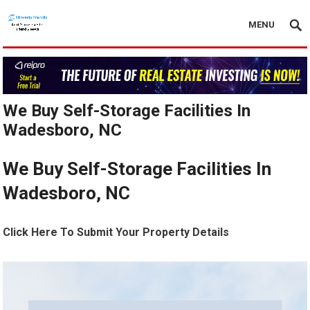
MENU
We Buy Self-Storage Facilities In
Wadesboro, NC
We Buy Self-Storage Facilities In
Wadesboro, NC
Click Here To Submit Your Property Details