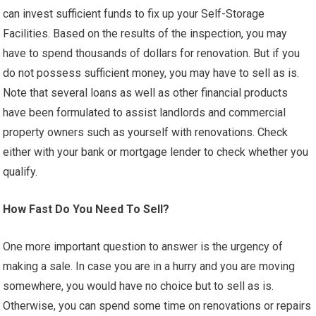
can invest sufficient funds to fix up your Self-Storage
Facilities. Based on the results of the inspection, you may
have to spend thousands of dollars for renovation. But if you
do not possess sufficient money, you may have to sell as is.
Note that several loans as well as other financial products
have been formulated to assist landlords and commercial
property owners such as yourself with renovations. Check
either with your bank or mortgage lender to check whether you
qualify.
How Fast Do You Need To Sell?
One more important question to answer is the urgency of
making a sale. In case you are in a hurry and you are moving
somewhere, you would have no choice but to sell as is.
Otherwise, you can spend some time on renovations or repairs