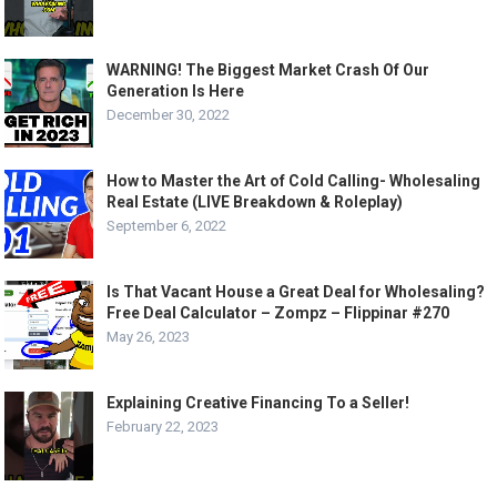
WARNING! The Biggest Market Crash Of Our
Generation Is Here
December 30, 2022
How to Master the Art of Cold Calling- Wholesaling
Real Estate (LIVE Breakdown & Roleplay)
September 6, 2022
Is That Vacant House a Great Deal for Wholesaling?
Free Deal Calculator – Zompz – Flippinar #270
May 26, 2023
Explaining Creative Financing To a Seller!
February 22, 2023