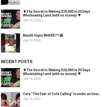
🌲The Secret to Making $20,000 in 30 Days
Wholesaling Land (with no money) 🌳
July 16, 2023
Bandit Signs WHERE?? 😱
July 16, 2023
RECENT POSTS
🌲The Secret to Making $20,000 in 30 Days
Wholesaling Land (with no money) 🌳
July 16, 2023
Cure “The Fear of Cold Calling” in under an hour…
July 16, 2023