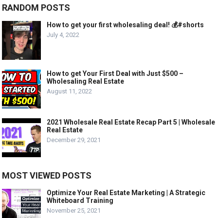
RANDOM POSTS
How to get your first wholesaling deal! 💰#shorts
July 4, 2022
How to get Your First Deal with Just $500 –
Wholesaling Real Estate
August 11, 2022
2021 Wholesale Real Estate Recap Part 5 | Wholesale
Real Estate
December 29, 2021
MOST VIEWED POSTS
Optimize Your Real Estate Marketing | A Strategic
Whiteboard Training
November 25, 2021