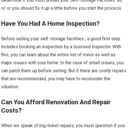
determine if you must unload your Self-Storage Facilities ‘as
is’ or you should fix it up a little before you start the process.
Have You Had A Home Inspection?
Before selling your self-storage facilities , a good first step
includes booking an inspection by a licensed inspector. With
this, you can learn about the entire list of minor as well as
major issues with your home. In the case of small issues, you
can patch them up before selling. But if there are costly repairs
that are recommended, you may have to reconsider the
situation.
Can You Afford Renovation And Repair
Costs?
When we speak of big-ticket repairs, you must question if you