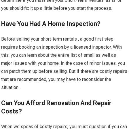
determine if you must sell your Short-Term Rentals ‘as is’ or
you should fix it up a little before you start the process.
Have You Had A Home Inspection?
Before selling your short-term rentals , a good first step
requires booking an inspection by a licensed inspector. With
this, you can learn about the entire list of small as well as
major issues with your home. In the case of minor issues, you
can patch them up before selling. But if there are costly repairs
that are recommended, you may have to reconsider the
situation.
Can You Afford Renovation And Repair
Costs?
When we speak of costly repairs, you must question if you can