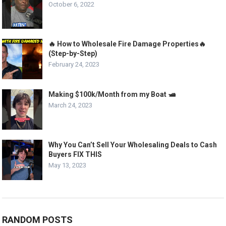
October 6, 2022
🔥 How to Wholesale Fire Damage Properties🔥
(Step-by-Step)
February 24, 2023
Making $100k/Month from my Boat 🛥️
March 24, 2023
Why You Can’t Sell Your Wholesaling Deals to Cash
Buyers FIX THIS
May 13, 2023
RANDOM POSTS