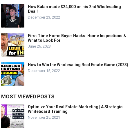
How Kalan made $24,000 on his 2nd Wholesaling
Deal!
December 23, 2022
First Time Home Buyer Hacks: Home Inspections &
What to Look For
June 26, 2023
How to Win the Wholesaling Real Estate Game (2023)
December 15, 2022
MOST VIEWED POSTS
Optimize Your Real Estate Marketing | A Strategic
Whiteboard Training
November 25, 2021