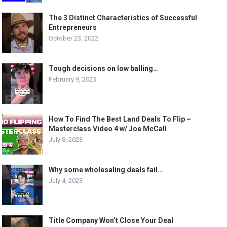
The 3 Distinct Characteristics of Successful
Entrepreneurs
October 23, 2022
Tough decisions on low balling…
February 9, 2023
How To Find The Best Land Deals To Flip –
Masterclass Video 4 w/ Joe McCall
July 8, 2023
Why some wholesaling deals fail…
July 4, 2023
Title Company Won’t Close Your Deal