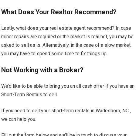
What Does Your Realtor Recommend?
Lastly, what does your real estate agent recommend? In case
minor repairs are required or the market is real hot, you may be
asked to sell as is. Alternatively, in the case of a slow market,
you may have to spend some time to fix things up.
Not Working with a Broker?
We’d like to be able to bring you an all cash offer if you have an
Short-Term Rentals to sell.
If you need to sell your short-term rentals in Wadesboro, NC ,
we can help you.
Fill out the form below and we’ll be in touch to discuss your