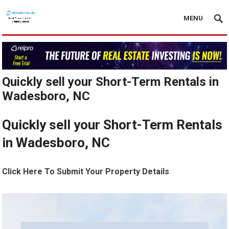
MENU
Quickly sell your Short-Term Rentals in
Wadesboro, NC
Quickly sell your Short-Term Rentals
in Wadesboro, NC
Click Here To Submit Your Property Details