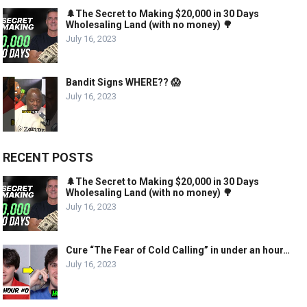
🌲The Secret to Making $20,000 in 30 Days
Wholesaling Land (with no money) 🌳
July 16, 2023
Bandit Signs WHERE?? 😱
July 16, 2023
RECENT POSTS
🌲The Secret to Making $20,000 in 30 Days
Wholesaling Land (with no money) 🌳
July 16, 2023
Cure “The Fear of Cold Calling” in under an hour…
July 16, 2023