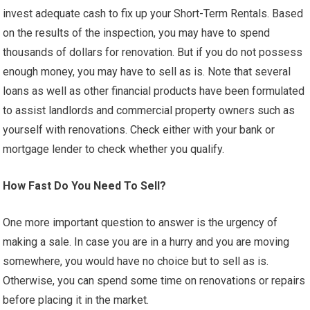
invest adequate cash to fix up your Short-Term Rentals. Based
on the results of the inspection, you may have to spend
thousands of dollars for renovation. But if you do not possess
enough money, you may have to sell as is. Note that several
loans as well as other financial products have been formulated
to assist landlords and commercial property owners such as
yourself with renovations. Check either with your bank or
mortgage lender to check whether you qualify.
How Fast Do You Need To Sell?
One more important question to answer is the urgency of
making a sale. In case you are in a hurry and you are moving
somewhere, you would have no choice but to sell as is.
Otherwise, you can spend some time on renovations or repairs
before placing it in the market.