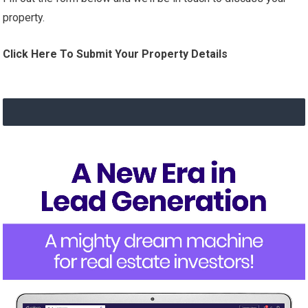
property.
Click Here To Submit Your Property Details