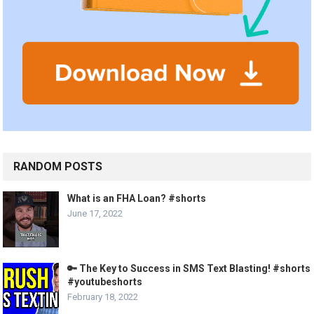
RANDOM POSTS
What is an FHA Loan? #shorts
June 17, 2022
🔑 The Key to Success in SMS Text Blasting! #shorts
#youtubeshorts
February 18, 2022