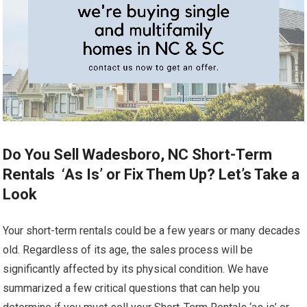
Do You Sell Wadesboro, NC Short-Term
Rentals ‘As Is’ or Fix Them Up? Let’s Take a
Look
Your short-term rentals could be a few years or many decades
old. Regardless of its age, the sales process will be
significantly affected by its physical condition. We have
summarized a few critical questions that can help you