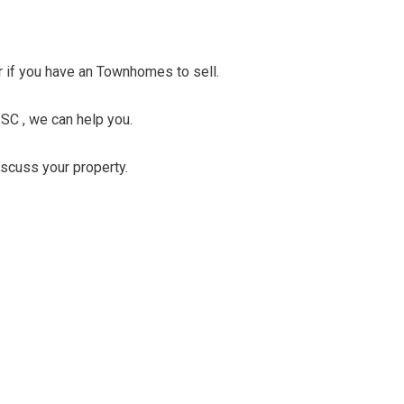
er if you have an Townhomes to sell.
SC , we can help you.
discuss your property.