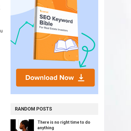
k
ou
RANDOM POSTS
There is no right time to do
anything