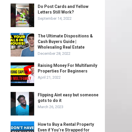
Do Post Cards and Yellow
Letters Still Work?
September 14, 2022
The Ultimate Dispositions &
Cash Buyers Guide |
Wholesaling Real Estate
December 28, 2022
Raising Money For Multifamily
Properties For Beginners
April 21, 2022
Flipping Aint easy but someone
gots to do it
March 26, 2023
How to Buy a Rental Property
Even if You’re Strapped for