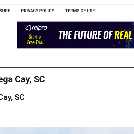
SURE
PRIVACY POLICY
TERMS OF USE
ga Cay, SC
Cay, SC