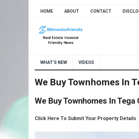
HOME
ABOUT
CONTACT
DISCLO
WHAT’S NEW
VIDEOS
We Buy Townhomes In Te
We Buy Townhomes In Tega 
Click Here To Submit Your Property Details