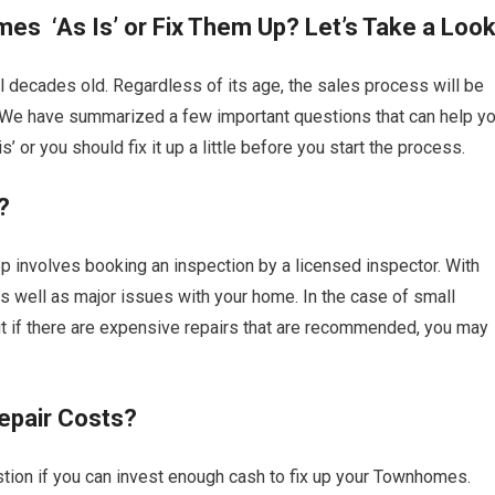
es ‘As Is’ or Fix Them Up? Let’s Take a Loo
 decades old. Regardless of its age, the sales process will be
. We have summarized a few important questions that can help y
 or you should fix it up a little before you start the process.
?
p involves booking an inspection by a licensed inspector. With
l as well as major issues with your home. In the case of small
ut if there are expensive repairs that are recommended, you may
epair Costs?
tion if you can invest enough cash to fix up your Townhomes.