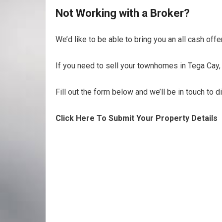
Not Working with a Broker?
We’d like to be able to bring you an all cash off
If you need to sell your townhomes in Tega Cay, 
Fill out the form below and we’ll be in touch to 
Click Here To Submit Your Property Details