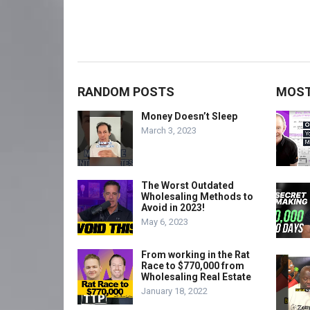
RANDOM POSTS
MOST
Money Doesn’t Sleep
March 3, 2023
The Worst Outdated
Wholesaling Methods to
Avoid in 2023!
May 6, 2023
From working in the Rat
Race to $770,000 from
Wholesaling Real Estate
January 18, 2022