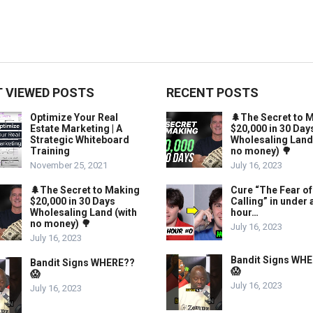
 VIEWED POSTS
RECENT POSTS
Optimize Your Real
🌲The Secret to 
Estate Marketing | A
$20,000 in 30 Day
Strategic Whiteboard
Wholesaling Land
Training
no money) 🌳
November 25, 2021
July 16, 2023
🌲The Secret to Making
Cure “The Fear of
$20,000 in 30 Days
Calling” in under 
Wholesaling Land (with
hour…
no money) 🌳
July 16, 2023
July 16, 2023
Bandit Signs WH
Bandit Signs WHERE??
😱
😱
July 16, 2023
July 16, 2023