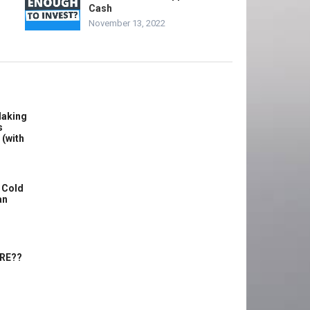
Cash
November 13, 2022
Making
s
 (with
 Cold
an
ERE??