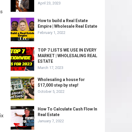
April 23, 2023
ts
How to build a Real Estate
Empire | Wholesale Real Estate
February 1, 2022
TOP 7 LISTS WE USE IN EVERY
MARKET | WHOLESALING REAL
ESTATE
March 17, 2023
Wholesaling a house for
$17,000 step by step!
October 5, 2022
How To Calculate Cash Flow In
Real Estate
ix
January 7, 2022