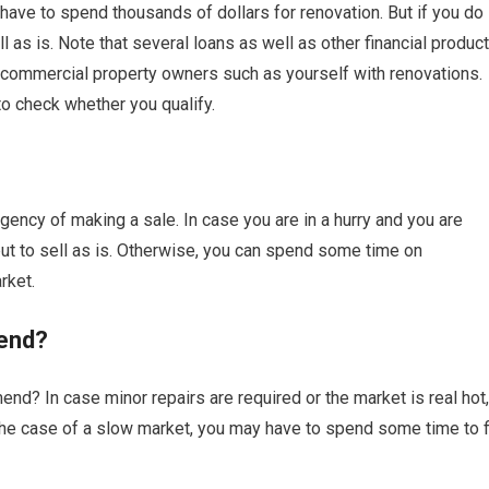
have to spend thousands of dollars for renovation. But if you do
as is. Note that several loans as well as other financial produc
commercial property owners such as yourself with renovations.
to check whether you qualify.
ency of making a sale. In case you are in a hurry and you are
 to sell as is. Otherwise, you can spend some time on
rket.
end?
nd? In case minor repairs are required or the market is real hot,
n the case of a slow market, you may have to spend some time to f