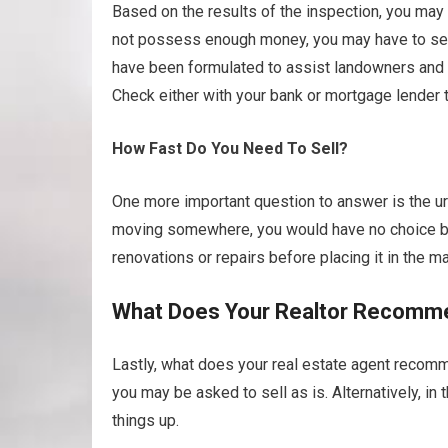
Based on the results of the inspection, you may 
not possess enough money, you may have to sell 
have been formulated to assist landowners and 
Check either with your bank or mortgage lender 
How Fast Do You Need To Sell?
One more important question to answer is the urg
moving somewhere, you would have no choice but
renovations or repairs before placing it in the ma
What Does Your Realtor Recomm
Lastly, what does your real estate agent recomme
you may be asked to sell as is. Alternatively, i
things up.