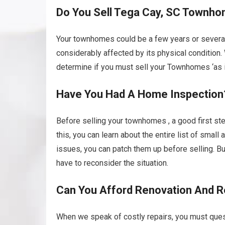
Do You Sell Tega Cay, SC Townhom
Your townhomes could be a few years or several
considerably affected by its physical condition
determine if you must sell your Townhomes ‘as is’
Have You Had A Home Inspection
Before selling your townhomes , a good first ste
this, you can learn about the entire list of smal
issues, you can patch them up before selling. B
have to reconsider the situation.
Can You Afford Renovation And R
When we speak of costly repairs, you must ques