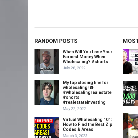
RANDOM POSTS
MOST
When Will You Lose Your
Earnest Money When
Wholesaling? #shorts
July 28, 2022
My top closing line for
wholesaling! ☎️
#wholesalingrealestate
#shorts
#realestateinvesting
May 22, 2022
Virtual Wholesaling 101:
How to Find the Best Zip
Codes & Areas
March 3, 2023