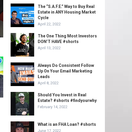
The “S.A.F.E.” Way to Buy Real
Estate in ANY Housing Market
Cycle
April 22, 2022
The One Thing Most Investors
DON’T HAVE #shorts
April 13, 2022
Always Do Consistent Follow
Up On Your Email Marketing
Leads
April 8, 2022
Should You Invest in Real
Estate? #shorts #findyourwhy
February 14, 2022
What is an FHA Loan? #shorts
June 17, 2022