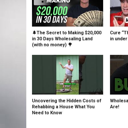
🌲The Secret to Making $20,000
Cure “Th
in 30 Days Wholesaling Land
in under
(with no money) 🌳
Uncovering the Hidden Costs of
Wholesa
Rehabbing a House What You
Are!
Need to Know