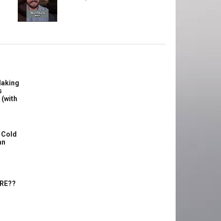
Making
s
 (with
 Cold
an
ERE??