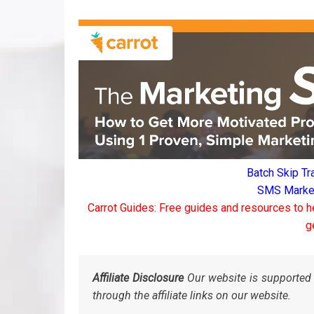
Batch Skip Tr
SMS Marketi
Carrot Guides: Free guides and resources to h
g
Affiliate Disclosure
Our website is supported 
through the affiliate links on our website.