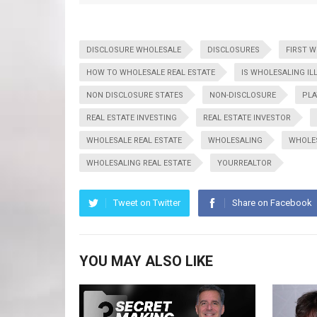
DISCLOSURE WHOLESALE
DISCLOSURES
FIRST 
HOW TO WHOLESALE REAL ESTATE
IS WHOLESALING IL
NON DISCLOSURE STATES
NON-DISCLOSURE
PLA
REAL ESTATE INVESTING
REAL ESTATE INVESTOR
WHOLESALE REAL ESTATE
WHOLESALING
WHOLE
WHOLESALING REAL ESTATE
YOURREALTOR
Tweet on Twitter
Share on Facebook
YOU MAY ALSO LIKE