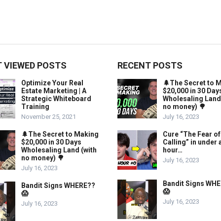
 VIEWED POSTS
RECENT POSTS
Optimize Your Real
🌲The Secret to 
Estate Marketing | A
$20,000 in 30 Day
Strategic Whiteboard
Wholesaling Land
Training
no money) 🌳
November 25, 2021
July 16, 2023
🌲The Secret to Making
Cure “The Fear of
$20,000 in 30 Days
Calling” in under 
Wholesaling Land (with
hour…
no money) 🌳
July 16, 2023
July 16, 2023
Bandit Signs WH
Bandit Signs WHERE??
😱
😱
July 16, 2023
July 16, 2023