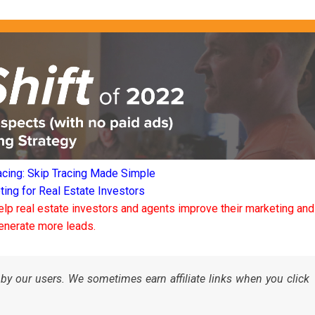
acing: Skip Tracing Made Simple
ng for Real Estate Investors
elp real estate investors and agents improve their marketing and
enerate more leads.
by our users. We sometimes earn affiliate links when you click