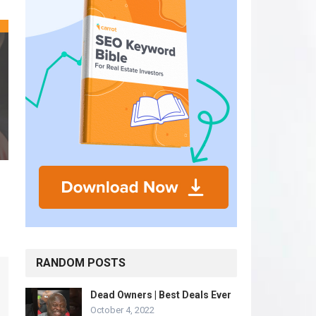
RANDOM POSTS
Dead Owners | Best Deals Ever
October 4, 2022