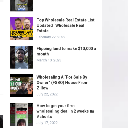
Top Wholesale Real Estate List
Updated | Wholesale Real
Estate
February 22, 2022
Flipping land to make $10,000 a
month
March 10, 2023
Wholesaling A “For Sale By
Owner” (FSBO) House From
Zillow
July 22, 2022
How to get your first
wholesaling deal in 2 weeks 🏡
#shorts
July 17, 2022