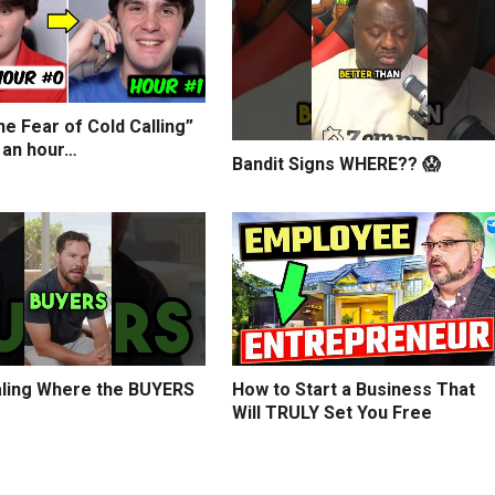
e Fear of Cold Calling”
 an hour…
Bandit Signs WHERE?? 😱
ling Where the BUYERS
How to Start a Business That
Will TRULY Set You Free