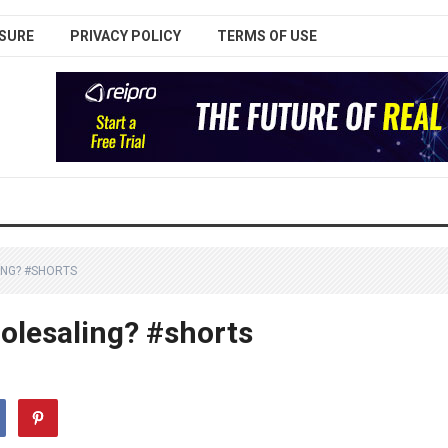
SURE
PRIVACY POLICY
TERMS OF USE
ING? #SHORTS
holesaling? #shorts