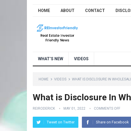
HOME
ABOUT
CONTACT
DISCLO
WHAT’S NEW
VIDEOS
HOME
VIDEOS
WHAT IS DISCLOSURE IN WHOLESAL
What is Disclosure In W
REIRODERICK
MAY 01, 2022
COMMENTS OFF
Tweet on Twitter
Share on Facebook