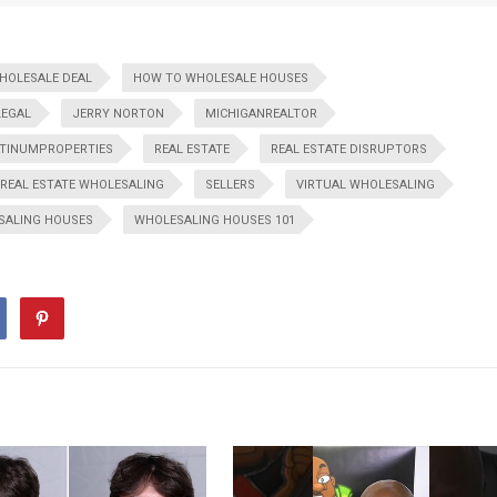
WHOLESALE DEAL
HOW TO WHOLESALE HOUSES
LEGAL
JERRY NORTON
MICHIGANREALTOR
TINUMPROPERTIES
REAL ESTATE
REAL ESTATE DISRUPTORS
REAL ESTATE WHOLESALING
SELLERS
VIRTUAL WHOLESALING
SALING HOUSES
WHOLESALING HOUSES 101