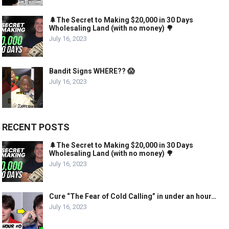
🌲The Secret to Making $20,000 in 30 Days
Wholesaling Land (with no money) 🌳
July 16, 2023
Bandit Signs WHERE?? 😱
July 16, 2023
RECENT POSTS
🌲The Secret to Making $20,000 in 30 Days
Wholesaling Land (with no money) 🌳
July 16, 2023
Cure “The Fear of Cold Calling” in under an hour…
July 16, 2023