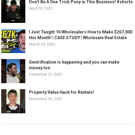
Don’t Be A One Trick Pony in This Business! #shorts
April 29, 2022
I Just Taught 16 Wholesalers How to Make $267,000
this Month! | CASE STUDY | Wholesale Real Estate
March 24, 2023
Gentrification is happening and you can make
money too
December 31, 2022
Property Value Hack for Rentals!
November 26, 2022