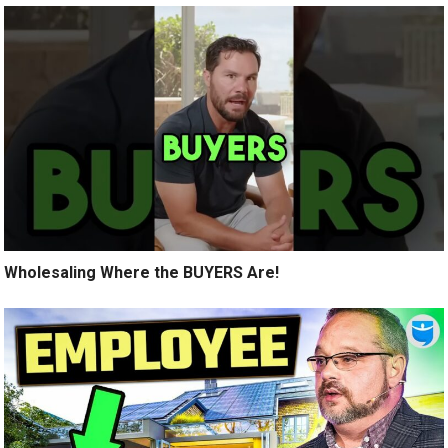
Wholesaling Where the BUYERS Are!