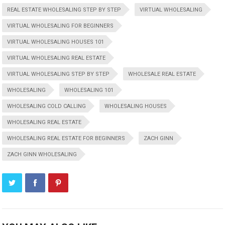
REAL ESTATE WHOLESALING STEP BY STEP
VIRTUAL WHOLESALING
VIRTUAL WHOLESALING FOR BEGINNERS
VIRTUAL WHOLESALING HOUSES 101
VIRTUAL WHOLESALING REAL ESTATE
VIRTUAL WHOLESALING STEP BY STEP
WHOLESALE REAL ESTATE
WHOLESALING
WHOLESALING 101
WHOLESALING COLD CALLING
WHOLESALING HOUSES
WHOLESALING REAL ESTATE
WHOLESALING REAL ESTATE FOR BEGINNERS
ZACH GINN
ZACH GINN WHOLESALING