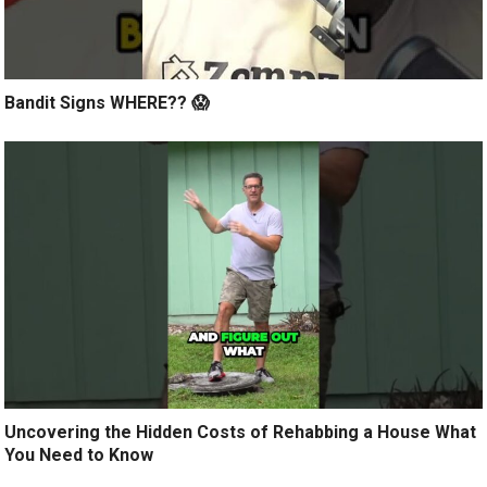
Bandit Signs WHERE?? 😱
Uncovering the Hidden Costs of Rehabbing a House What
You Need to Know