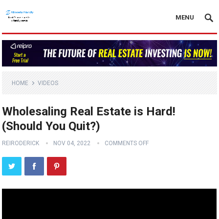
MENU
HOME
VIDEOS
Wholesaling Real Estate is Hard!
(Should You Quit?)
REIRODERICK
NOV 04, 2022
COMMENTS OFF