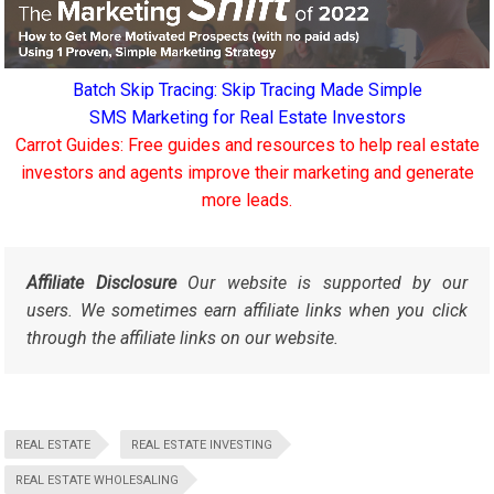
Batch Skip Tracing: Skip Tracing Made Simple
SMS Marketing for Real Estate Investors
Carrot Guides: Free guides and resources to help real estate
investors and agents improve their marketing and generate
more leads.
Affiliate Disclosure
Our website is supported by our
users. We sometimes earn affiliate links when you click
through the affiliate links on our website.
REAL ESTATE
REAL ESTATE INVESTING
REAL ESTATE WHOLESALING