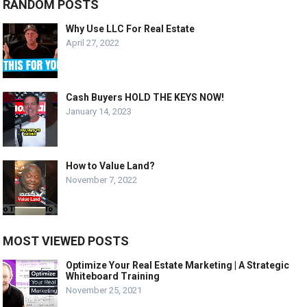
RANDOM POSTS
Why Use LLC For Real Estate
April 27, 2022
Cash Buyers HOLD THE KEYS NOW!
January 14, 2023
How to Value Land?
November 7, 2022
MOST VIEWED POSTS
Optimize Your Real Estate Marketing | A Strategic
Whiteboard Training
November 25, 2021