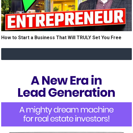
How to Start a Business That Will TRULY Set You Free