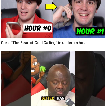
Cure “The Fear of Cold Calling” in under an hour…