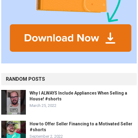
RANDOM POSTS
Why I ALWAYS Include Appliances When Selling a
House! #shorts
March 25, 2022
How to Offer Seller Financing to a Motivated Seller
#shorts
September 2, 2022