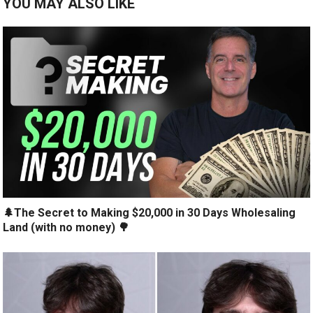
YOU MAY ALSO LIKE
🌲The Secret to Making $20,000 in 30 Days Wholesaling
Land (with no money) 🌳