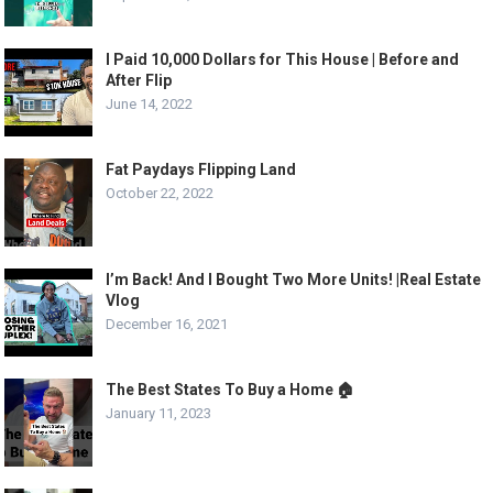
I Paid 10,000 Dollars for This House | Before and
After Flip
June 14, 2022
Fat Paydays Flipping Land
October 22, 2022
I’m Back! And I Bought Two More Units! |Real Estate
Vlog
December 16, 2021
The Best States To Buy a Home 🏠
January 11, 2023