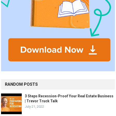
RANDOM POSTS
3 Steps Recession-Proof Your Real Estate Business
| Trevor Truck Talk
July 21, 2022