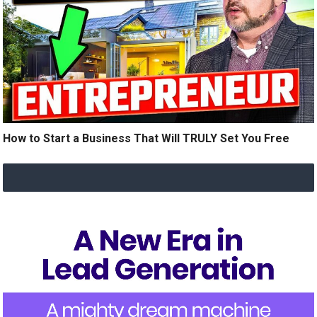
How to Start a Business That Will TRULY Set You Free