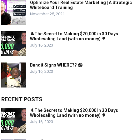
Optimize Your Real Estate Marketing | A Strategic
Whiteboard Training
November 25, 2021
🌲The Secret to Making $20,000 in 30 Days
Wholesaling Land (with no money) 🌳
July 16, 2023
Bandit Signs WHERE?? 😱
July 16, 2023
RECENT POSTS
🌲The Secret to Making $20,000 in 30 Days
Wholesaling Land (with no money) 🌳
July 16, 2023