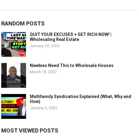
RANDOM POSTS
QUIT YOUR EXCUSES + GET RICH NOW! |
Wholesaling Real Estate
January 20, 2023
Newbies Need This to Wholesale Houses
March 16, 2022
Multifamily Syndication Explained (What, Why and
How)
January 6, 2022
MOST VIEWED POSTS