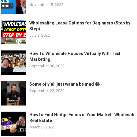
November 15, 2022
Wholesaling Lease Options for Beginners (Step by
Step)
July 8, 2022
How To Wholesale Houses Virtually With Text
Marketing!
September 30, 2022
Some of y’all just wanna be mad 😂
September 22, 2022
How to Find Hedge Funds in Your Market | Wholesale
Real Estate
March 6, 2022