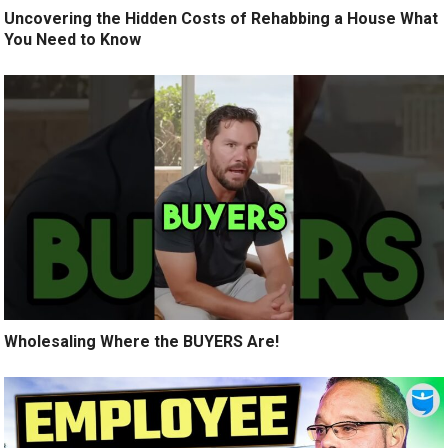
Uncovering the Hidden Costs of Rehabbing a House What
You Need to Know
Wholesaling Where the BUYERS Are!