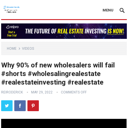
MENU
HOME
VIDEOS
Why 90% of new wholesalers will fail
#shorts #wholesalingrealestate
#realestateinvesting #realestate
REIRODERICK
MAY 29, 2022
COMMENTS OFF