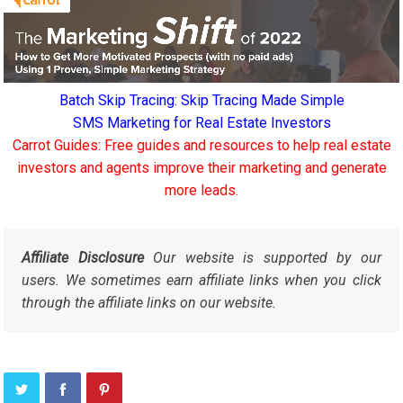
Batch Skip Tracing: Skip Tracing Made Simple
SMS Marketing for Real Estate Investors
Carrot Guides: Free guides and resources to help real estate
investors and agents improve their marketing and generate
more leads.
Affiliate Disclosure
Our website is supported by our
users. We sometimes earn affiliate links when you click
through the affiliate links on our website.