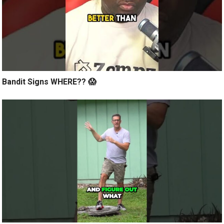
Bandit Signs WHERE?? 😱