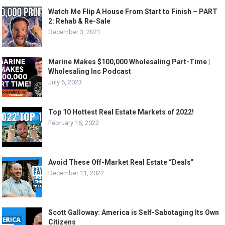
Watch Me Flip A House From Start to Finish – PART
2: Rehab & Re-Sale
December 3, 2021
Marine Makes $100,000 Wholesaling Part-Time |
Wholesaling Inc Podcast
July 6, 2023
Top 10 Hottest Real Estate Markets of 2022!
February 16, 2022
Avoid These Off-Market Real Estate “Deals”
December 11, 2022
Scott Galloway: America is Self-Sabotaging Its Own
Citizens