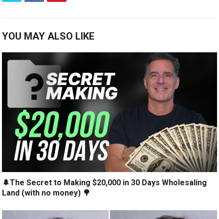
YOU MAY ALSO LIKE
🌲The Secret to Making $20,000 in 30 Days Wholesaling
Land (with no money) 🌳