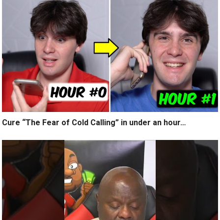
Cure “The Fear of Cold Calling” in under an hour…