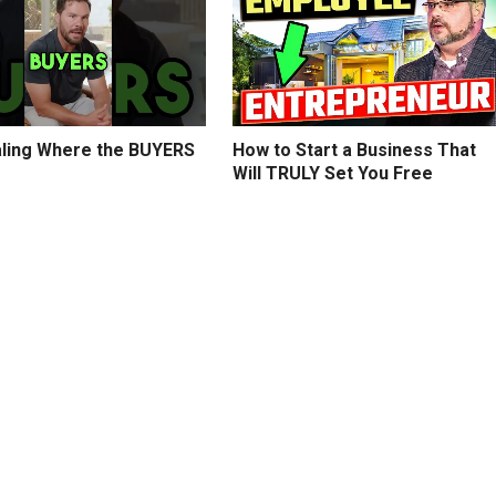
ling Where the BUYERS
How to Start a Business That
Will TRULY Set You Free