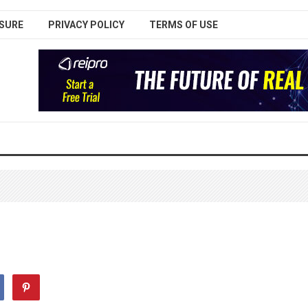
SURE
PRIVACY POLICY
TERMS OF USE