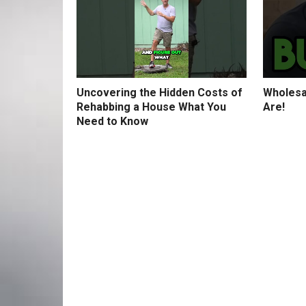
Uncovering the Hidden Costs of
Wholesa
Rehabbing a House What You
Are!
Need to Know