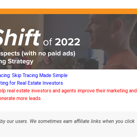
acing: Skip Tracing Made Simple
ng for Real Estate Investors
elp real estate investors and agents improve their marketing and
enerate more leads.
by our users. We sometimes earn affiliate links when you click