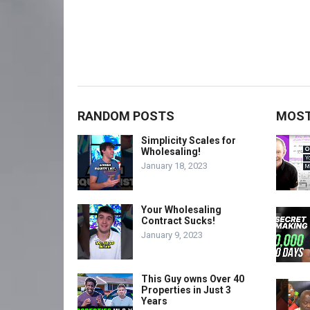
RANDOM POSTS
MOST
Simplicity Scales for
Wholesaling!
January 18, 2023
Your Wholesaling
Contract Sucks!
January 9, 2023
This Guy owns Over 40
Properties in Just 3
Years