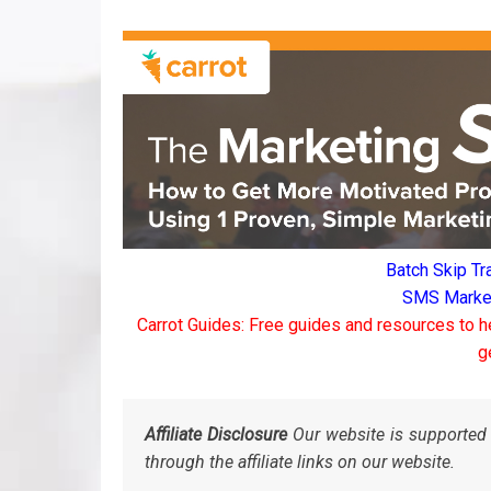
Batch Skip Tr
SMS Marketi
Carrot Guides: Free guides and resources to h
g
Affiliate Disclosure
Our website is supported 
through the affiliate links on our website.