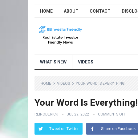
HOME
ABOUT
CONTACT
DISCLO
WHAT’S NEW
VIDEOS
HOME
VIDEOS
YOUR WORD IS EVERYTHING!
Your Word Is Everything!
REIRODERICK
JUL 29, 2022
COMMENTS OFF
Tweet on Twitter
Share on Facebook