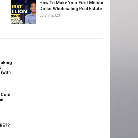
How To Make Your First Million
Dollar Wholesaling Real Estate
July 7, 2023
Making
s
 (with
 Cold
an
ERE??