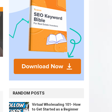
RANDOM POSTS
Virtual Wholesaling 101- How
to Get Started as a Beginner