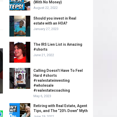
(With No Money)
August 22, 2022
Should you invest in Real
estate with an HOA?
January 27, 2023
The IRS Lien List is Amazing
#shorts
June 21, 2022
Calling Doesn’t Have To Feel
Hard #shorts
#realestateinvesting
#wholesale
#realestatecoaching
May 6, 2023
Retiring with Real Estate, Agent
Tips, and The “20% Down” Myth
June 19, 2022