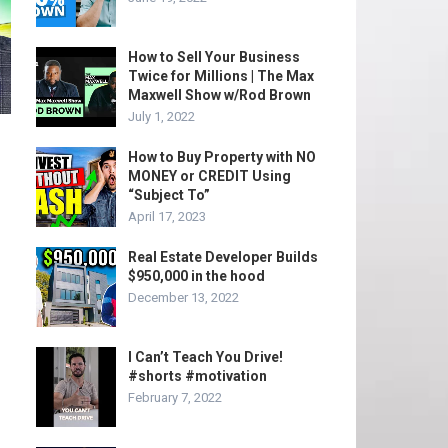
How to Sell Your Business
Twice for Millions | The Max
Maxwell Show w/Rod Brown
July 1, 2022
How to Buy Property with NO
MONEY or CREDIT Using
“Subject To”
April 17, 2023
Real Estate Developer Builds
$950,000 in the hood
December 13, 2022
I Can’t Teach You Drive!
#shorts #motivation
February 7, 2022