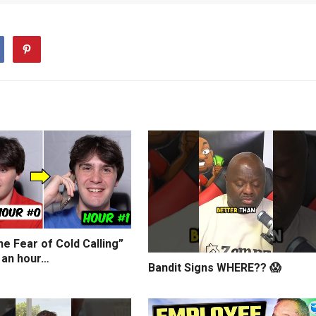
e Fear of Cold Calling”
 an hour…
Bandit Signs WHERE?? 😱