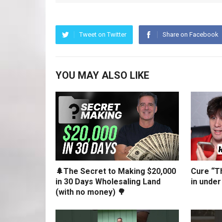
Tweet on Twitter
Share on Facebook
YOU MAY ALSO LIKE
🌲The Secret to Making $20,000
Cure “Th
in 30 Days Wholesaling Land
in under
(with no money) 🌳