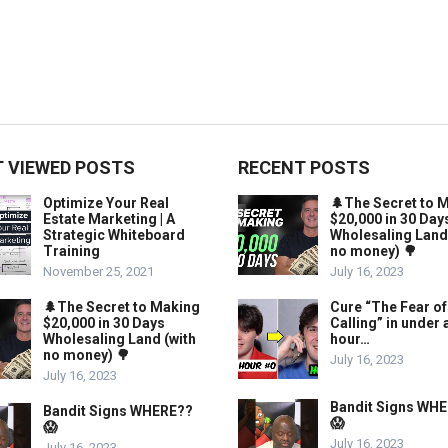
 VIEWED POSTS
RECENT POSTS
Optimize Your Real
🌲The Secret to 
Estate Marketing | A
$20,000 in 30 Day
Strategic Whiteboard
Wholesaling Land
Training
no money) 🌳
November 25, 2021
July 16, 2023
🌲The Secret to Making
Cure “The Fear of
$20,000 in 30 Days
Calling” in under 
Wholesaling Land (with
hour…
no money) 🌳
July 16, 2023
July 16, 2023
Bandit Signs WH
Bandit Signs WHERE??
😱
😱
July 16, 2023
July 16, 2023