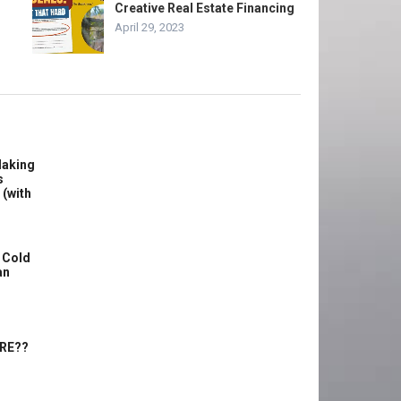
Creative Real Estate Financing
April 29, 2023
Making
s
 (with
 Cold
an
ERE??