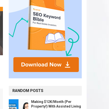
RANDOM POSTS
Making $12K/Month (Per
Property!) With Assisted Living