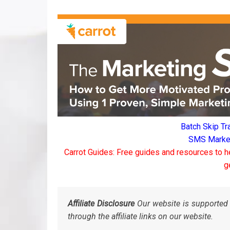
Batch Skip Tr
SMS Marketi
Carrot Guides: Free guides and resources to h
g
Affiliate Disclosure
Our website is supported 
through the affiliate links on our website.