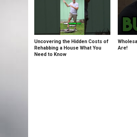
Uncovering the Hidden Costs of
Wholesa
Rehabbing a House What You
Are!
Need to Know