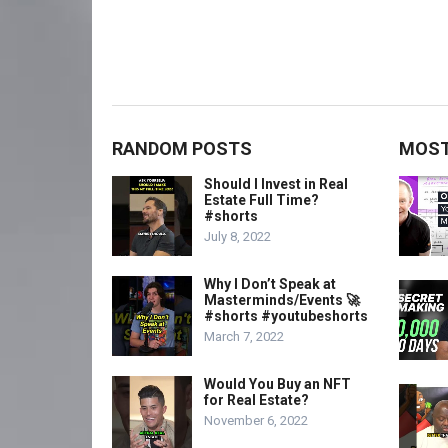
RANDOM POSTS
MOST
Should I Invest in Real
Estate Full Time?
#shorts
July 8, 2022
Why I Don’t Speak at
Masterminds/Events 🚀
#shorts #youtubeshorts
March 7, 2022
Would You Buy an NFT
for Real Estate?
November 6, 2022