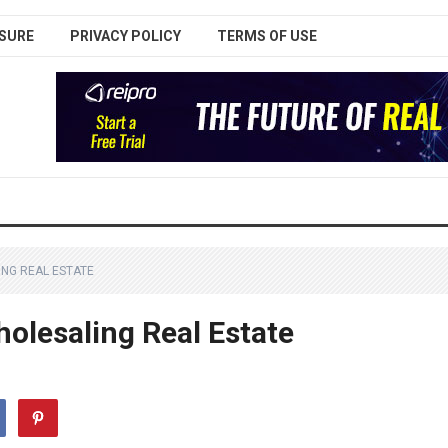
SURE
PRIVACY POLICY
TERMS OF USE
ING REAL ESTATE
holesaling Real Estate