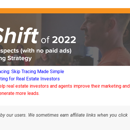
acing: Skip Tracing Made Simple
ng for Real Estate Investors
elp real estate investors and agents improve their marketing and
enerate more leads.
by our users. We sometimes earn affiliate links when you click