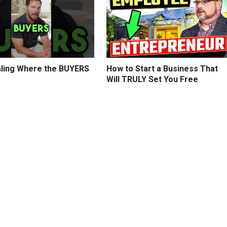
ling Where the BUYERS
How to Start a Business That
Will TRULY Set You Free