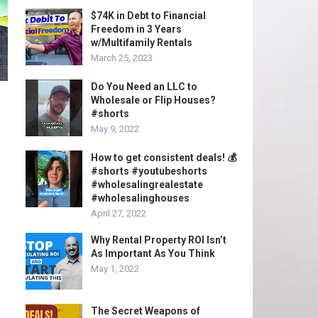
$74K in Debt to Financial
Freedom in 3 Years
w/Multifamily Rentals
March 25, 2023
Do You Need an LLC to
Wholesale or Flip Houses?
#shorts
May 9, 2022
How to get consistent deals! 💰
#shorts #youtubeshorts
#wholesalingrealestate
#wholesalinghouses
April 27, 2022
Why Rental Property ROI Isn’t
As Important As You Think
May 1, 2022
The Secret Weapons of