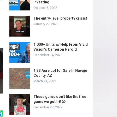
Investing
October 6, 2022
The entry-level property crisis!
January 27, 2023
1,000+ Units w/ Help From Vivid
Vision’s Cameron Herold
December 14, 2021
1.33 Acre Lot for Sale In Navajo
County, AZ
March 24, 2022
These gurus don’t like the free
game we got! 💰 😤
December 27, 2022