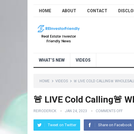
HOME
ABOUT
CONTACT
DISCLO
WHAT’S NEW
VIDEOS
HOME
VIDEOS
🚨 LIVE COLD CALLING🚨 WHOLESAL
🚨 LIVE Cold Calling🚨 W
REIRODERICK
JAN 24, 2023
COMMENTS OFF
Tweet on Twitter
Share on Facebook