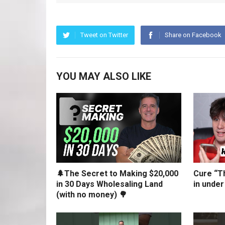
Tweet on Twitter
Share on Facebook
YOU MAY ALSO LIKE
🌲The Secret to Making $20,000
Cure “Th
in 30 Days Wholesaling Land
in under
(with no money) 🌳