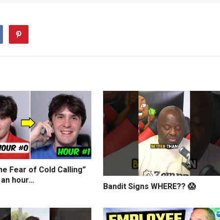
e Fear of Cold Calling”
 an hour…
Bandit Signs WHERE?? 😱