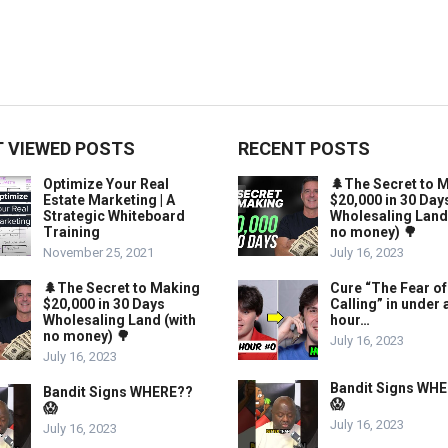
 VIEWED POSTS
RECENT POSTS
Optimize Your Real
🌲The Secret to 
Estate Marketing | A
$20,000 in 30 Day
Strategic Whiteboard
Wholesaling Land
Training
no money) 🌳
November 25, 2021
July 16, 2023
🌲The Secret to Making
Cure “The Fear of
$20,000 in 30 Days
Calling” in under 
Wholesaling Land (with
hour…
no money) 🌳
July 16, 2023
July 16, 2023
Bandit Signs WH
Bandit Signs WHERE??
😱
😱
July 16, 2023
July 16, 2023