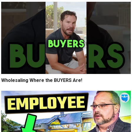
Wholesaling Where the BUYERS Are!