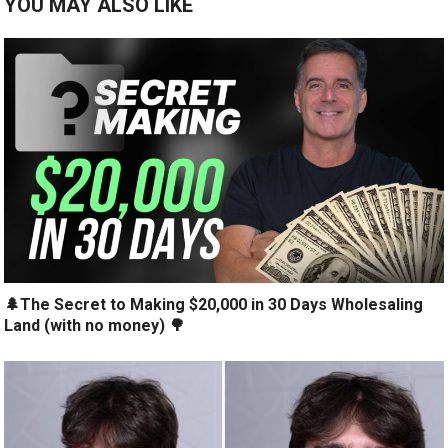
YOU MAY ALSO LIKE
🌲The Secret to Making $20,000 in 30 Days Wholesaling
Land (with no money) 🌳