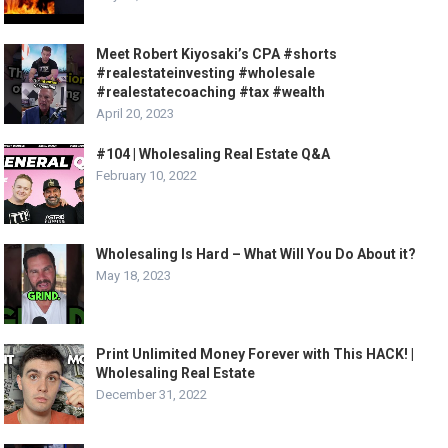
Meet Robert Kiyosaki’s CPA #shorts
#realestateinvesting #wholesale
#realestatecoaching #tax #wealth
April 20, 2023
#104 | Wholesaling Real Estate Q&A
February 10, 2022
Wholesaling Is Hard – What Will You Do About it?
May 18, 2023
Print Unlimited Money Forever with This HACK! |
Wholesaling Real Estate
December 31, 2022