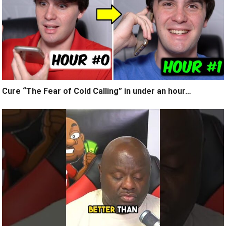
Cure “The Fear of Cold Calling” in under an hour…