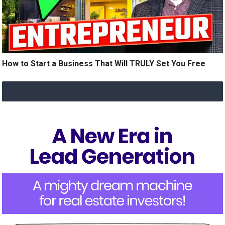
How to Start a Business That Will TRULY Set You Free