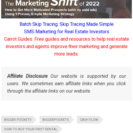
Batch Skip Tracing: Skip Tracing Made Simple
SMS Marketing for Real Estate Investors
Carrot Guides: Free guides and resources to help real estate
investors and agents improve their marketing and generate
more leads.
Affiliate Disclosure
Our website is supported by our
users. We sometimes earn affiliate links when you click
through the affiliate links on our website.
BIGGER POCKETS
BIGGERPOCKETS
CASH FLOW
HOW TO BUY YOUR FIRST RENTAL