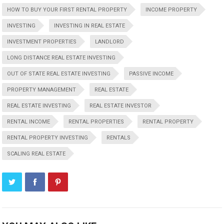
HOW TO BUY YOUR FIRST RENTAL PROPERTY
INCOME PROPERTY
INVESTING
INVESTING IN REAL ESTATE
INVESTMENT PROPERTIES
LANDLORD
LONG DISTANCE REAL ESTATE INVESTING
OUT OF STATE REAL ESTATE INVESTING
PASSIVE INCOME
PROPERTY MANAGEMENT
REAL ESTATE
REAL ESTATE INVESTING
REAL ESTATE INVESTOR
RENTAL INCOME
RENTAL PROPERTIES
RENTAL PROPERTY
RENTAL PROPERTY INVESTING
RENTALS
SCALING REAL ESTATE