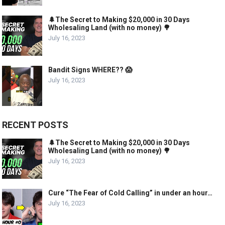
🌲The Secret to Making $20,000 in 30 Days
Wholesaling Land (with no money) 🌳
July 16, 2023
Bandit Signs WHERE?? 😱
July 16, 2023
RECENT POSTS
🌲The Secret to Making $20,000 in 30 Days
Wholesaling Land (with no money) 🌳
July 16, 2023
Cure “The Fear of Cold Calling” in under an hour…
July 16, 2023