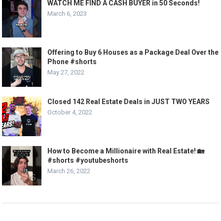
WATCH ME FIND A CASH BUYER in 50 Seconds!
March 6, 2023
Offering to Buy 6 Houses as a Package Deal Over the
Phone #shorts
May 27, 2022
Closed 142 Real Estate Deals in JUST TWO YEARS
October 4, 2022
How to Become a Millionaire with Real Estate! 🏡
#shorts #youtubeshorts
March 26, 2022