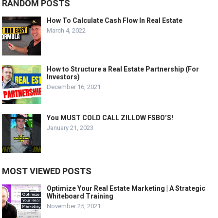
RANDOM POSTS
How To Calculate Cash Flow In Real Estate
March 4, 2022
How to Structure a Real Estate Partnership (For
Investors)
December 16, 2021
You MUST COLD CALL ZILLOW FSBO’S!
January 21, 2023
MOST VIEWED POSTS
Optimize Your Real Estate Marketing | A Strategic
Whiteboard Training
November 25, 2021