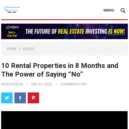
MENU
HOME
VIDEOS
10 Rental Properties in 8 Months and
The Power of Saying “No”
REIRODERICK
FEB 03, 2022
COMMENTS OFF