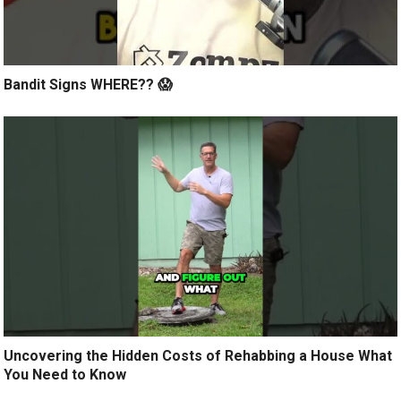
Bandit Signs WHERE?? 😱
Uncovering the Hidden Costs of Rehabbing a House What
You Need to Know