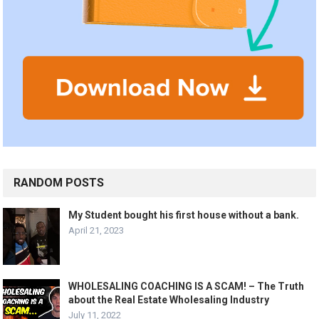
RANDOM POSTS
My Student bought his first house without a bank.
April 21, 2023
WHOLESALING COACHING IS A SCAM! – The Truth
about the Real Estate Wholesaling Industry
July 11, 2022