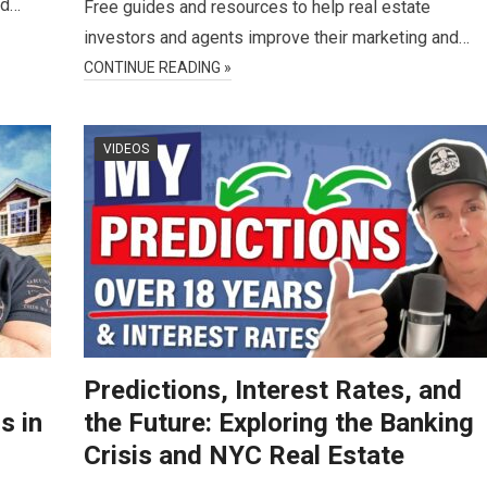
nd…
Free guides and resources to help real estate
investors and agents improve their marketing and…
CONTINUE READING »
VIDEOS
Predictions, Interest Rates, and
s in
the Future: Exploring the Banking
Crisis and NYC Real Estate