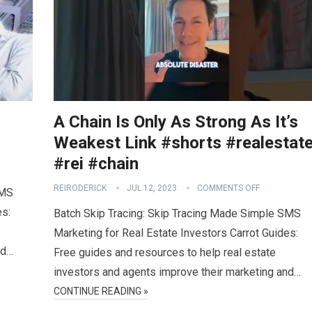
A Chain Is Only As Strong As It’s
Weakest Link #shorts #realestat
#rei #chain
REIRODERICK
JUL 12, 2023
COMMENTS OFF
SMS
es:
Batch Skip Tracing: Skip Tracing Made Simple SMS
Marketing for Real Estate Investors Carrot Guides:
nd…
Free guides and resources to help real estate
investors and agents improve their marketing and…
CONTINUE READING »