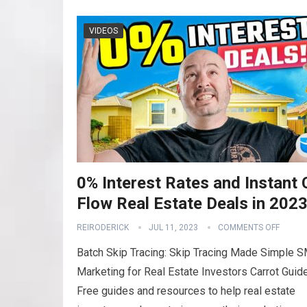
VIDEOS
0% Interest Rates and Instant
Flow Real Estate Deals in 202
REIRODERICK
JUL 11, 2023
COMMENTS OFF
Batch Skip Tracing: Skip Tracing Made Simple 
Marketing for Real Estate Investors Carrot Guid
Free guides and resources to help real estate