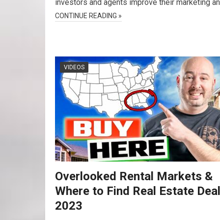
investors and agents improve their marketing a
CONTINUE READING »
VIDEOS
Overlooked Rental Markets &
Where to Find Real Estate Deal
2023