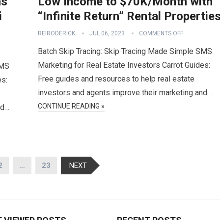
as
Low Income to $70K/Month with
i
“Infinite Return” Rental Propertie
REIRODERICK
JUL 06, 2023
COMMENTS OFF
Batch Skip Tracing: Skip Tracing Made Simple SMS
Marketing for Real Estate Investors Carrot Guides:
SMS
Free guides and resources to help real estate
es:
investors and agents improve their marketing and…
CONTINUE READING »
nd…
2
…
23
NEXT