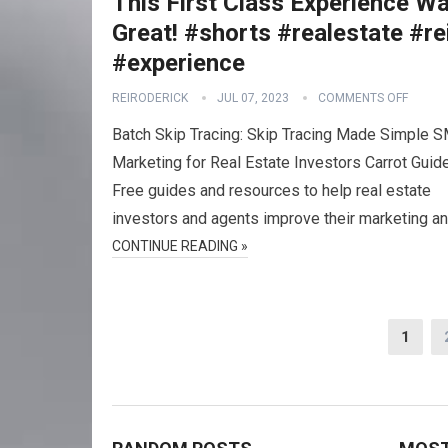
This First Class Experience W
Great! #shorts #realestate #re
#experience
REIRODERICK
JUL 07, 2023
COMMENTS OFF
Batch Skip Tracing: Skip Tracing Made Simple 
Marketing for Real Estate Investors Carrot Guid
Free guides and resources to help real estate
investors and agents improve their marketing a
CONTINUE READING »
Posts
1
navigation