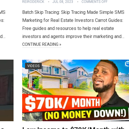
REIRODERICK
JUL 08, 2023
COMMENTS OFF
SMS
Batch Skip Tracing: Skip Tracing Made Simple SMS
es:
Marketing for Real Estate Investors Carrot Guides:
Free guides and resources to help real estate
nd…
investors and agents improve their marketing and…
CONTINUE READING »
VIDEOS