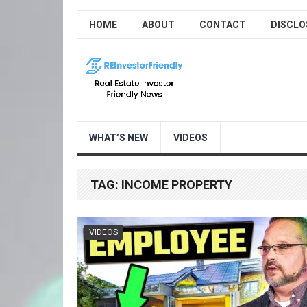
HOME
ABOUT
CONTACT
DISCLO
WHAT’S NEW
VIDEOS
TAG:
INCOME PROPERTY
VIDEOS