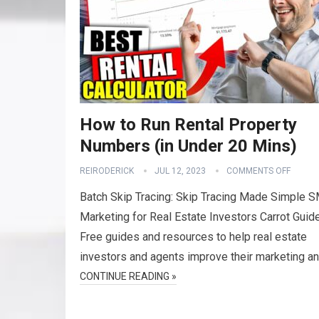
How to Run Rental Property
Numbers (in Under 20 Mins)
REIRODERICK
JUL 12, 2023
COMMENTS OFF
Batch Skip Tracing: Skip Tracing Made Simple 
Marketing for Real Estate Investors Carrot Guid
Free guides and resources to help real estate
investors and agents improve their marketing a
CONTINUE READING »