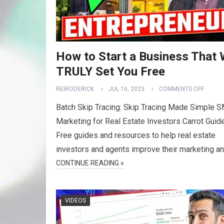
How to Start a Business That W
TRULY Set You Free
REIRODERICK
JUL 16, 2023
COMMENTS OFF
Batch Skip Tracing: Skip Tracing Made Simple 
Marketing for Real Estate Investors Carrot Guid
Free guides and resources to help real estate
investors and agents improve their marketing a
CONTINUE READING »
VIDEOS