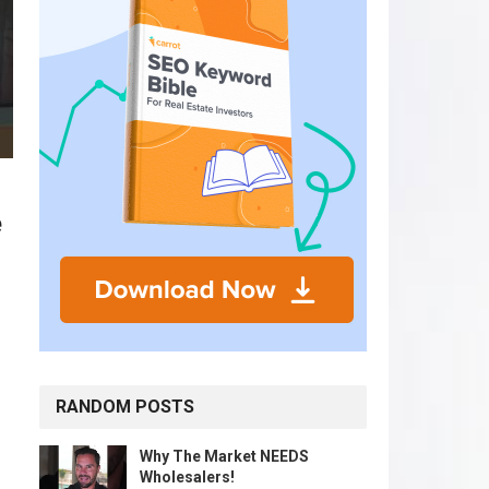
e
RANDOM POSTS
Why The Market NEEDS
Wholesalers!