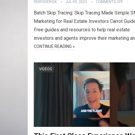
REIRODERICK
JUL 09, 2023
COMMENTS OFF
Batch Skip Tracing: Skip Tracing Made Simple 
Marketing for Real Estate Investors Carrot Guid
Free guides and resources to help real estate
investors and agents improve their marketing a
CONTINUE READING »
VIDEOS