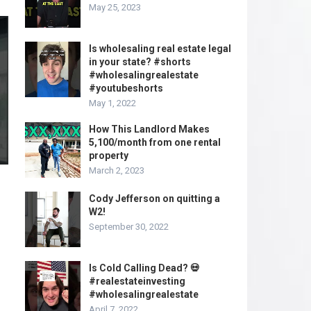
May 25, 2023
Is wholesaling real estate legal
in your state? #shorts
#wholesalingrealestate
#youtubeshorts
May 1, 2022
How This Landlord Makes
5,100/month from one rental
property
March 2, 2023
Cody Jefferson on quitting a
W2!
September 30, 2022
Is Cold Calling Dead? 💀
#realestateinvesting
#wholesalingrealestate
April 7, 2022