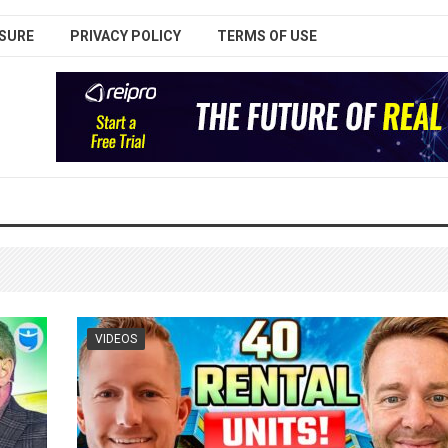
SURE
PRIVACY POLICY
TERMS OF USE
VIDEOS