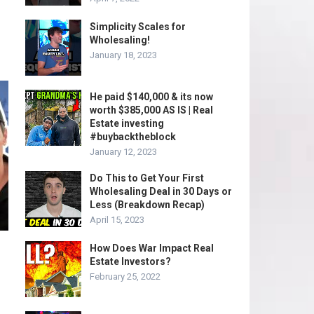
Simplicity Scales for
Wholesaling!
January 18, 2023
He paid $140,000 & its now
worth $385,000 AS IS | Real
Estate investing
#buybacktheblock
January 12, 2023
Do This to Get Your First
Wholesaling Deal in 30 Days or
Less (Breakdown Recap)
April 15, 2023
How Does War Impact Real
Estate Investors?
February 25, 2022