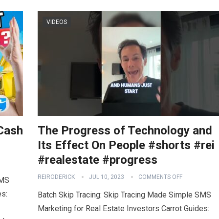
VIDEOS
 Cash
The Progress of Technology and
3
Its Effect On People #shorts #rei
#realestate #progress
REIRODERICK
JUL 10, 2023
COMMENTS OFF
SMS
es:
Batch Skip Tracing: Skip Tracing Made Simple SMS
Marketing for Real Estate Investors Carrot Guides: