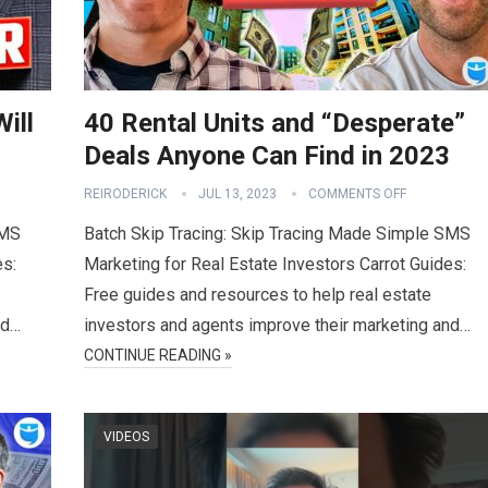
ill
40 Rental Units and “Desperate”
Deals Anyone Can Find in 2023
REIRODERICK
JUL 13, 2023
COMMENTS OFF
SMS
Batch Skip Tracing: Skip Tracing Made Simple SMS
es:
Marketing for Real Estate Investors Carrot Guides:
Free guides and resources to help real estate
nd…
investors and agents improve their marketing and…
CONTINUE READING »
VIDEOS