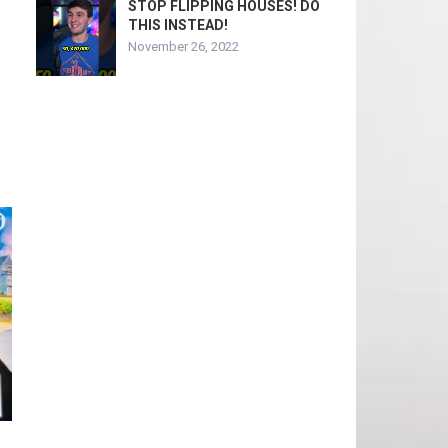
STOP FLIPPING HOUSES! DO
THIS INSTEAD!
November 26, 2022