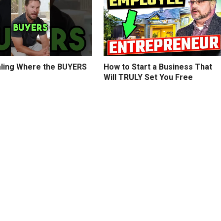
ling Where the BUYERS
How to Start a Business That
Will TRULY Set You Free