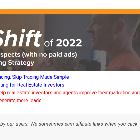
acing: Skip Tracing Made Simple
ng for Real Estate Investors
elp real estate investors and agents improve their marketing and
enerate more leads.
by our users. We sometimes earn affiliate links when you click