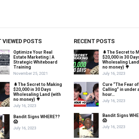
 VIEWED POSTS
RECENT POSTS
Optimize Your Real
🌲The Secret to 
Estate Marketing | A
$20,000 in 30 Day
Strategic Whiteboard
Wholesaling Land
Training
no money) 🌳
November 25, 2021
July 16, 2023
🌲The Secret to Making
Cure “The Fear of
$20,000 in 30 Days
Calling” in under 
Wholesaling Land (with
hour…
no money) 🌳
July 16, 2023
July 16, 2023
Bandit Signs WH
Bandit Signs WHERE??
😱
😱
July 16, 2023
July 16, 2023