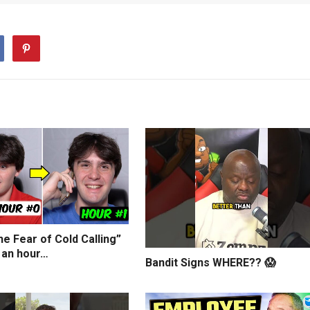
e Fear of Cold Calling”
 an hour…
Bandit Signs WHERE?? 😱