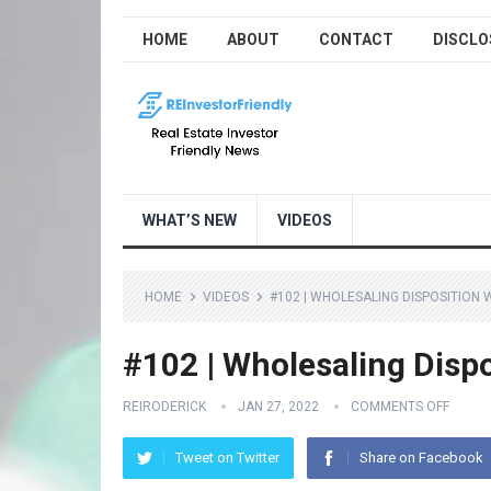
HOME
ABOUT
CONTACT
DISCLO
WHAT’S NEW
VIDEOS
HOME
VIDEOS
#102 | WHOLESALING DISPOSITION
#102 | Wholesaling Disp
REIRODERICK
JAN 27, 2022
COMMENTS OFF
Tweet on Twitter
Share on Facebook