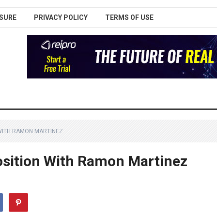
SURE
PRIVACY POLICY
TERMS OF USE
 WITH RAMON MARTINEZ
osition With Ramon Martinez