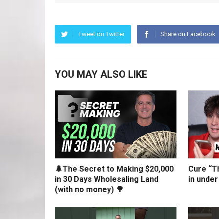
Tweet on Twitter
Share on Facebook
YOU MAY ALSO LIKE
🌲The Secret to Making $20,000
Cure “Th
in 30 Days Wholesaling Land
in under
(with no money) 🌳