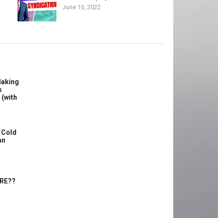
June 16, 2022
Making
s
 (with
 Cold
an
ERE??