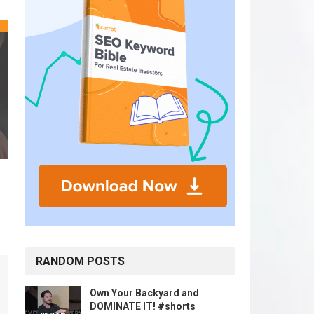
RANDOM POSTS
Own Your Backyard and
DOMINATE IT! #shorts