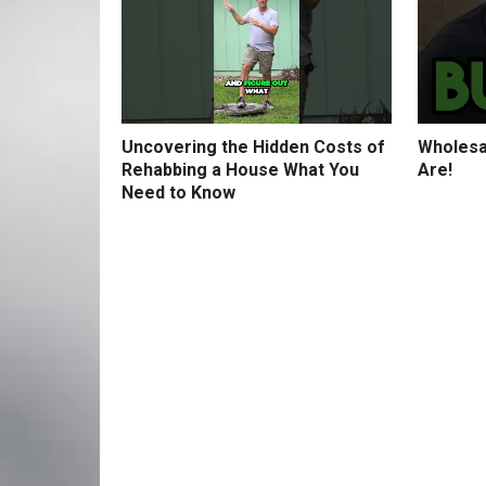
Uncovering the Hidden Costs of
Wholesa
Rehabbing a House What You
Are!
Need to Know