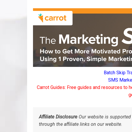
Batch Skip Tr
SMS Marketi
Carrot Guides: Free guides and resources to h
g
Affiliate Disclosure
Our website is supported 
through the affiliate links on our website.