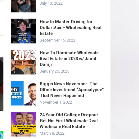
July 13, 2022
How to Master Driving for
Dollars! 🚗 – Wholesaling Real
Estate
September 15, 2022
How To Dominate Wholesale
Real Estate in 2023 w/ Jamil
Damji
January 20, 2023
BiggerNews November: The
Office Investment “Apocalypse”
That Never Happened
November 1, 2022
24 Year Old College Dropout
Get His First Wholesale Deal |
Wholesale Real Estate
March 8, 2022