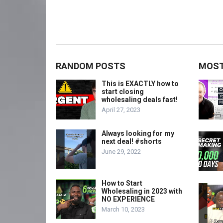
RANDOM POSTS
MOST
This is EXACTLY how to
start closing
wholesaling deals fast!
April 27, 2023
Always looking for my
next deal! #shorts
June 29, 2022
How to Start
Wholesaling in 2023 with
NO EXPERIENCE
March 10, 2023