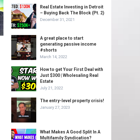
Real Estate Investing in Detroit
– Buying Back The Block (Pt. 2)
December 31, 2021
A great place to start
generating passive income
#shorts
March 14, 2022
How to get Your First Deal with
Just $300 | Wholesaling Real
Estate
July 21, 2022
The entry-level property crisis!
January 27, 2023
What Makes A Good Split In A
Multifamily Syndication?