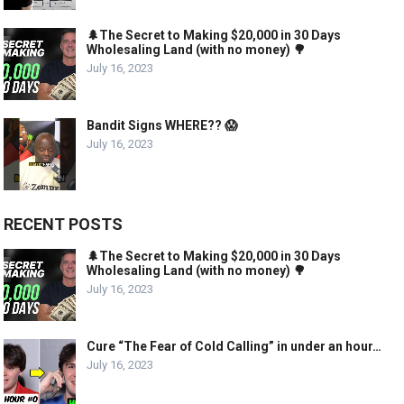
🌲The Secret to Making $20,000 in 30 Days
Wholesaling Land (with no money) 🌳
July 16, 2023
Bandit Signs WHERE?? 😱
July 16, 2023
RECENT POSTS
🌲The Secret to Making $20,000 in 30 Days
Wholesaling Land (with no money) 🌳
July 16, 2023
Cure “The Fear of Cold Calling” in under an hour…
July 16, 2023