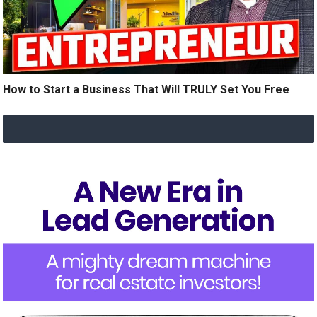
How to Start a Business That Will TRULY Set You Free