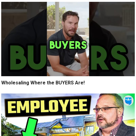
Wholesaling Where the BUYERS Are!