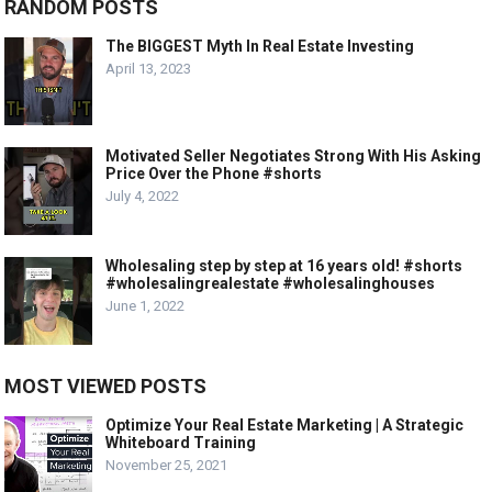
RANDOM POSTS
The BIGGEST Myth In Real Estate Investing
April 13, 2023
Motivated Seller Negotiates Strong With His Asking
Price Over the Phone #shorts
July 4, 2022
Wholesaling step by step at 16 years old! #shorts
#wholesalingrealestate #wholesalinghouses
June 1, 2022
MOST VIEWED POSTS
Optimize Your Real Estate Marketing | A Strategic
Whiteboard Training
November 25, 2021