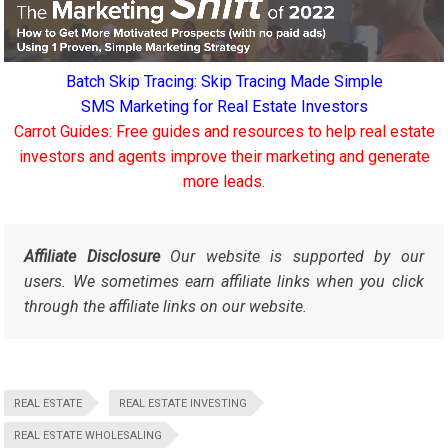
Batch Skip Tracing: Skip Tracing Made Simple
SMS Marketing for Real Estate Investors
Carrot Guides: Free guides and resources to help real estate
investors and agents improve their marketing and generate
more leads.
Affiliate Disclosure
Our website is supported by our
users. We sometimes earn affiliate links when you click
through the affiliate links on our website.
REAL ESTATE
REAL ESTATE INVESTING
REAL ESTATE WHOLESALING