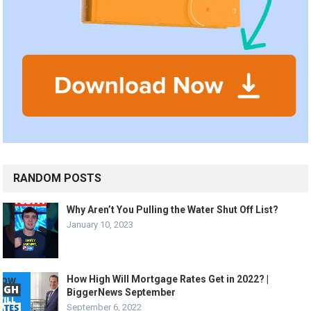
RANDOM POSTS
Why Aren’t You Pulling the Water Shut Off List?
January 10, 2023
How High Will Mortgage Rates Get in 2022? |
BiggerNews September
September 6, 2022