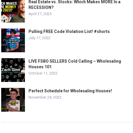
Real Estate vs. Stocks: Which Makes MORE In a
RECESSION?
April 27, 2023
Pulling FREE Code Violation List! #shorts
July 17, 2022
LIVE FSBO SELLERS Cold Calling – Wholesaling
Houses 101
October 11, 2022
Perfect Schedule for Wholesaling Houses!
November 24, 2022