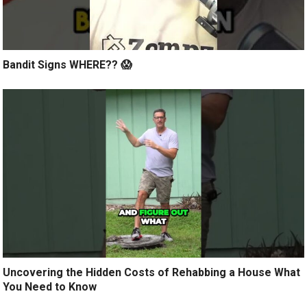
Bandit Signs WHERE?? 😱
Uncovering the Hidden Costs of Rehabbing a House What
You Need to Know