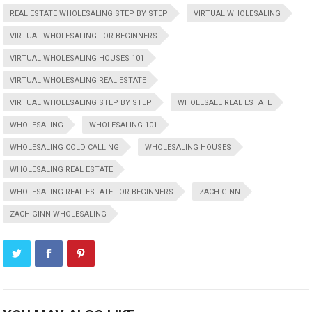
REAL ESTATE WHOLESALING STEP BY STEP
VIRTUAL WHOLESALING
VIRTUAL WHOLESALING FOR BEGINNERS
VIRTUAL WHOLESALING HOUSES 101
VIRTUAL WHOLESALING REAL ESTATE
VIRTUAL WHOLESALING STEP BY STEP
WHOLESALE REAL ESTATE
WHOLESALING
WHOLESALING 101
WHOLESALING COLD CALLING
WHOLESALING HOUSES
WHOLESALING REAL ESTATE
WHOLESALING REAL ESTATE FOR BEGINNERS
ZACH GINN
ZACH GINN WHOLESALING