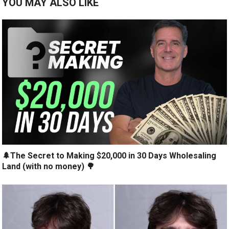
YOU MAY ALSO LIKE
🌲The Secret to Making $20,000 in 30 Days Wholesaling
Land (with no money) 🌳