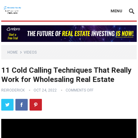
MENU
HOME
VIDEOS
11 Cold Calling Techniques That Really
Work for Wholesaling Real Estate
REIRODERICK
OCT 24, 2022
COMMENTS OFF