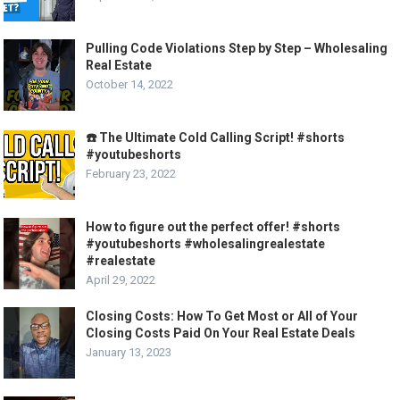
Pulling Code Violations Step by Step – Wholesaling
Real Estate
October 14, 2022
☎️ The Ultimate Cold Calling Script! #shorts
#youtubeshorts
February 23, 2022
How to figure out the perfect offer! #shorts
#youtubeshorts #wholesalingrealestate
#realestate
April 29, 2022
Closing Costs: How To Get Most or All of Your
Closing Costs Paid On Your Real Estate Deals
January 13, 2023