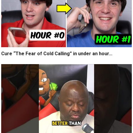
Cure “The Fear of Cold Calling” in under an hour…