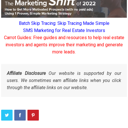
Batch Skip Tracing: Skip Tracing Made Simple
SMS Marketing for Real Estate Investors
Carrot Guides: Free guides and resources to help real estate
investors and agents improve their marketing and generate
more leads.
Affiliate Disclosure
Our website is supported by our
users. We sometimes earn affiliate links when you click
through the affiliate links on our website.