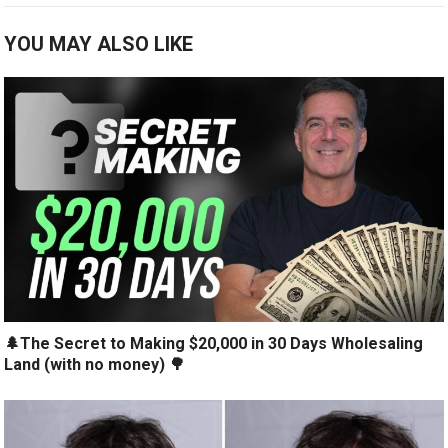
YOU MAY ALSO LIKE
🌲The Secret to Making $20,000 in 30 Days Wholesaling
Land (with no money) 🌳