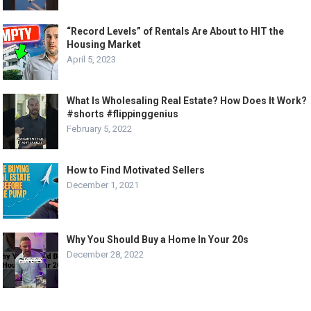
“Record Levels” of Rentals Are About to HIT the
Housing Market
April 5, 2023
What Is Wholesaling Real Estate? How Does It Work?
#shorts #flippinggenius
February 5, 2022
How to Find Motivated Sellers
December 1, 2021
Why You Should Buy a Home In Your 20s
December 28, 2022