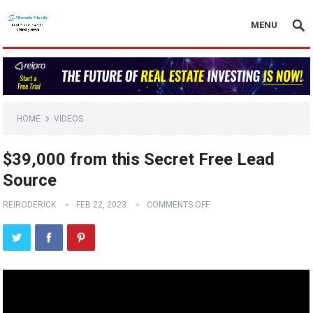
MENU
HOME
VIDEOS
$39,000 from this Secret Free Lead
Source
REIRODERICK
FEB 22, 2023
COMMENTS OFF