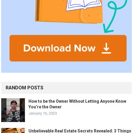
RANDOM POSTS
How to be the Owner Without Letting Anyone Know
You’re the Owner
January 16, 2023
Unbelievable Real Estate Secrets Revealed: 3 Things