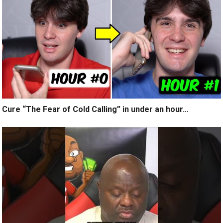
Cure “The Fear of Cold Calling” in under an hour…