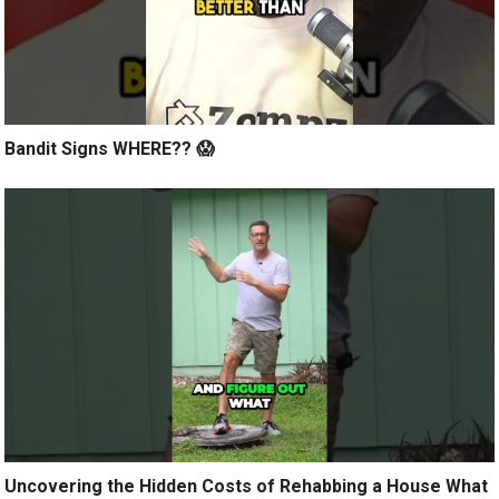
Bandit Signs WHERE?? 😱
Uncovering the Hidden Costs of Rehabbing a House What