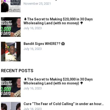
November 25, 2021
🌲The Secret to Making $20,000 in 30 Days
Wholesaling Land (with no money) 🌳
July 16, 2023
Bandit Signs WHERE?? 😱
July 16, 2023
RECENT POSTS
🌲The Secret to Making $20,000 in 30 Days
Wholesaling Land (with no money) 🌳
July 16, 2023
Cure “The Fear of Cold Calling” in under an hour…
July 16, 2023