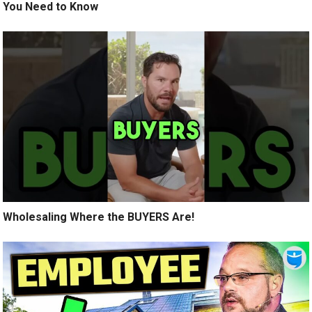
You Need to Know
Wholesaling Where the BUYERS Are!