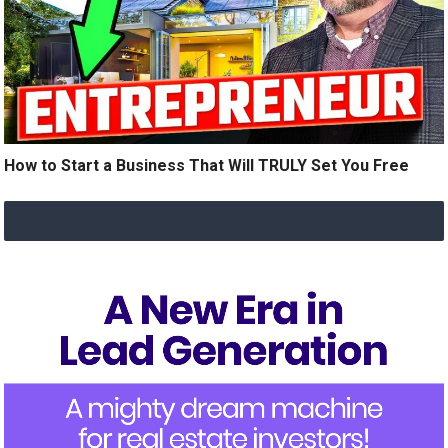
How to Start a Business That Will TRULY Set You Free