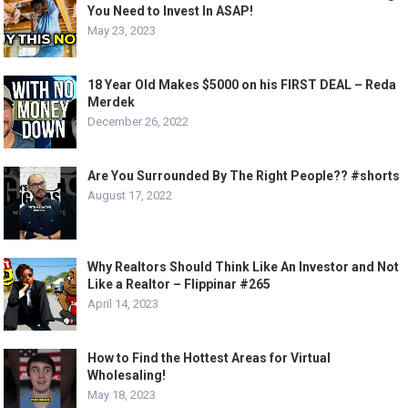
You Need to Invest In ASAP!
May 23, 2023
18 Year Old Makes $5000 on his FIRST DEAL – Reda
Merdek
December 26, 2022
Are You Surrounded By The Right People?? #shorts
August 17, 2022
Why Realtors Should Think Like An Investor and Not
Like a Realtor – Flippinar #265
April 14, 2023
How to Find the Hottest Areas for Virtual
Wholesaling!
May 18, 2023