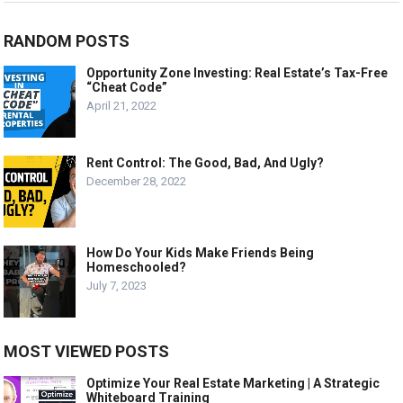
RANDOM POSTS
Opportunity Zone Investing: Real Estate’s Tax-Free
“Cheat Code”
April 21, 2022
Rent Control: The Good, Bad, And Ugly?
December 28, 2022
How Do Your Kids Make Friends Being
Homeschooled?
July 7, 2023
MOST VIEWED POSTS
Optimize Your Real Estate Marketing | A Strategic
Whiteboard Training