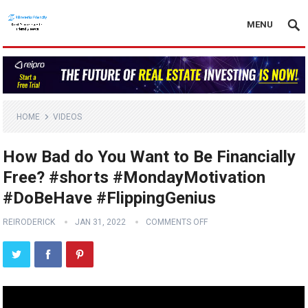
MENU
HOME
VIDEOS
How Bad do You Want to Be Financially
Free? #shorts #MondayMotivation
#DoBeHave #FlippingGenius
REIRODERICK
JAN 31, 2022
COMMENTS OFF