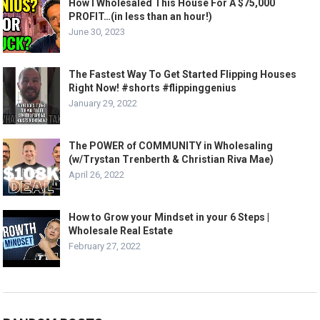
How I Wholesaled This House For A $75,000
PROFIT…(in less than an hour!)
June 30, 2023
The Fastest Way To Get Started Flipping Houses
Right Now! #shorts #flippinggenius
January 29, 2022
The POWER of COMMUNITY in Wholesaling
(w/Trystan Trenberth & Christian Riva Mae)
April 26, 2022
How to Grow your Mindset in your 6 Steps |
Wholesale Real Estate
February 27, 2022