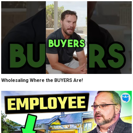
Wholesaling Where the BUYERS Are!