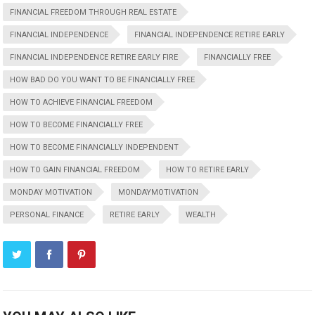
FINANCIAL FREEDOM THROUGH REAL ESTATE
FINANCIAL INDEPENDENCE
FINANCIAL INDEPENDENCE RETIRE EARLY
FINANCIAL INDEPENDENCE RETIRE EARLY FIRE
FINANCIALLY FREE
HOW BAD DO YOU WANT TO BE FINANCIALLY FREE
HOW TO ACHIEVE FINANCIAL FREEDOM
HOW TO BECOME FINANCIALLY FREE
HOW TO BECOME FINANCIALLY INDEPENDENT
HOW TO GAIN FINANCIAL FREEDOM
HOW TO RETIRE EARLY
MONDAY MOTIVATION
MONDAYMOTIVATION
PERSONAL FINANCE
RETIRE EARLY
WEALTH