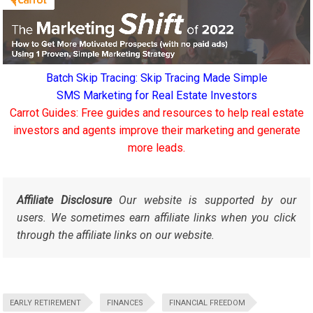
Batch Skip Tracing: Skip Tracing Made Simple
SMS Marketing for Real Estate Investors
Carrot Guides: Free guides and resources to help real estate
investors and agents improve their marketing and generate
more leads.
Affiliate Disclosure
Our website is supported by our
users. We sometimes earn affiliate links when you click
through the affiliate links on our website.
EARLY RETIREMENT
FINANCES
FINANCIAL FREEDOM