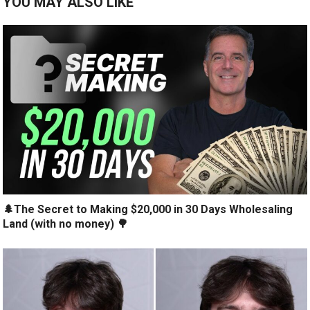
YOU MAY ALSO LIKE
🌲The Secret to Making $20,000 in 30 Days Wholesaling
Land (with no money) 🌳