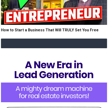
How to Start a Business That Will TRULY Set You Free