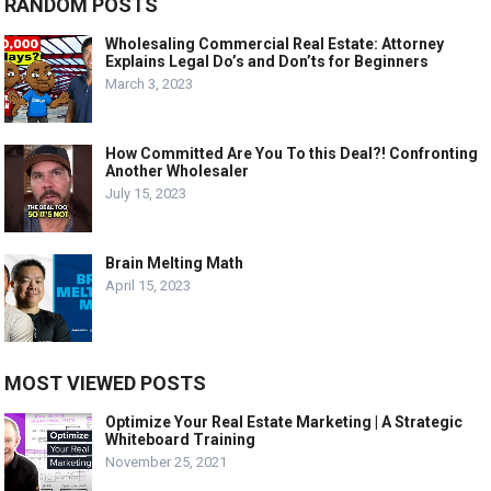
RANDOM POSTS
Wholesaling Commercial Real Estate: Attorney
Explains Legal Do’s and Don’ts for Beginners
March 3, 2023
How Committed Are You To this Deal?! Confronting
Another Wholesaler
July 15, 2023
Brain Melting Math
April 15, 2023
MOST VIEWED POSTS
Optimize Your Real Estate Marketing | A Strategic
Whiteboard Training
November 25, 2021