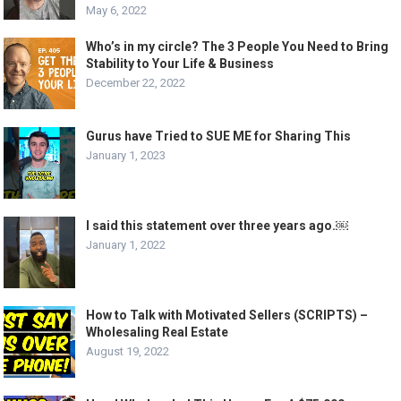
May 6, 2022
Who’s in my circle? The 3 People You Need to Bring
Stability to Your Life & Business
December 22, 2022
Gurus have Tried to SUE ME for Sharing This
January 1, 2023
I said this statement over three years ago.￼
January 1, 2022
How to Talk with Motivated Sellers (SCRIPTS) –
Wholesaling Real Estate
August 19, 2022