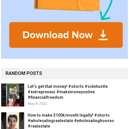
RANDOM POSTS
Let’s get that money! #shorts #sidehustle
#entrepreneur #makemoneyonline
#financialfreedom
May 8, 2022
How to make $100k/month legally! #shorts
#wholesalingrealestate #wholesalinghouses
#realestate