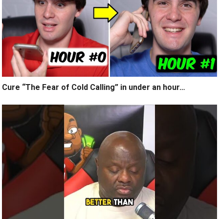
Cure “The Fear of Cold Calling” in under an hour…