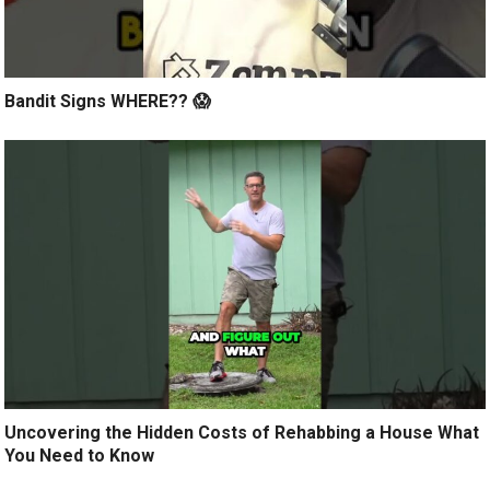
Bandit Signs WHERE?? 😱
Uncovering the Hidden Costs of Rehabbing a House What
You Need to Know