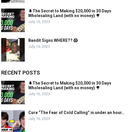
🌲The Secret to Making $20,000 in 30 Days
Wholesaling Land (with no money) 🌳
July 16, 2023
Bandit Signs WHERE?? 😱
July 16, 2023
RECENT POSTS
🌲The Secret to Making $20,000 in 30 Days
Wholesaling Land (with no money) 🌳
July 16, 2023
Cure “The Fear of Cold Calling” in under an hour…
July 16, 2023