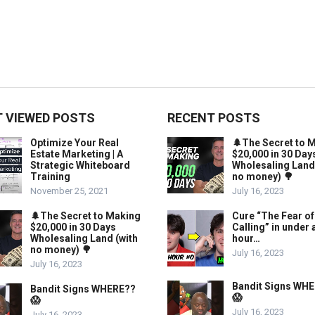
 VIEWED POSTS
RECENT POSTS
Optimize Your Real
🌲The Secret to 
Estate Marketing | A
$20,000 in 30 Day
Strategic Whiteboard
Wholesaling Land
Training
no money) 🌳
November 25, 2021
July 16, 2023
🌲The Secret to Making
Cure “The Fear of
$20,000 in 30 Days
Calling” in under 
Wholesaling Land (with
hour…
no money) 🌳
July 16, 2023
July 16, 2023
Bandit Signs WH
Bandit Signs WHERE??
😱
😱
July 16, 2023
July 16, 2023