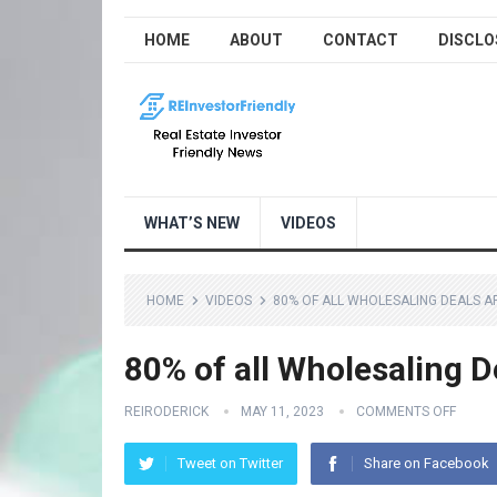
HOME
ABOUT
CONTACT
DISCLO
WHAT’S NEW
VIDEOS
HOME
VIDEOS
80% OF ALL WHOLESALING DEALS A
80% of all Wholesaling D
REIRODERICK
MAY 11, 2023
COMMENTS OFF
Tweet on Twitter
Share on Facebook