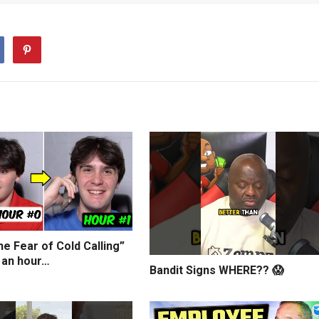
e Fear of Cold Calling”
 an hour…
Bandit Signs WHERE?? 😱