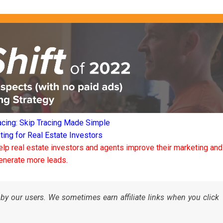
acing: Skip Tracing Made Simple
ng for Real Estate Investors
elp real estate investors and agents improve their marketing and
enerate more leads.
by our users. We sometimes earn affiliate links when you click