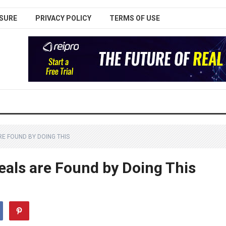
SURE
PRIVACY POLICY
TERMS OF USE
RE FOUND BY DOING THIS
eals are Found by Doing This