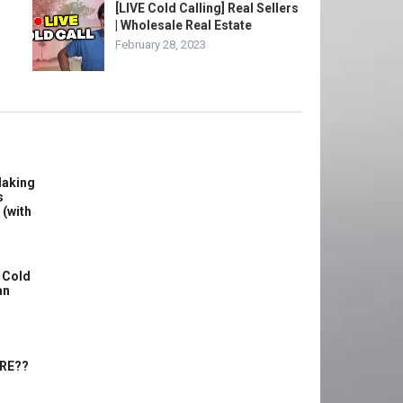
[LIVE Cold Calling] Real Sellers
| Wholesale Real Estate
February 28, 2023
Making
s
 (with
 Cold
an
ERE??