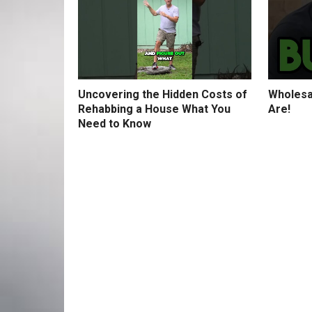
Uncovering the Hidden Costs of
Wholesa
Rehabbing a House What You
Are!
Need to Know