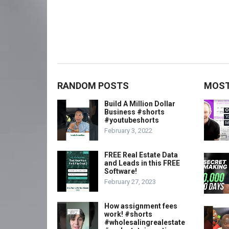
RANDOM POSTS
MOST
Build A Million Dollar
Business #shorts
#youtubeshorts
February 3, 2022
FREE Real Estate Data
and Leads in this FREE
Software!
February 27, 2023
How assignment fees
work! #shorts
#wholesalingrealestate