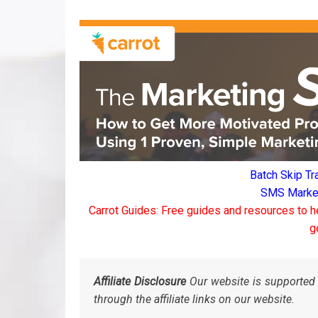
Batch Skip Tr
SMS Marketi
Carrot Guides: Free guides and resources to h
g
Affiliate Disclosure
Our website is supported 
through the affiliate links on our website.