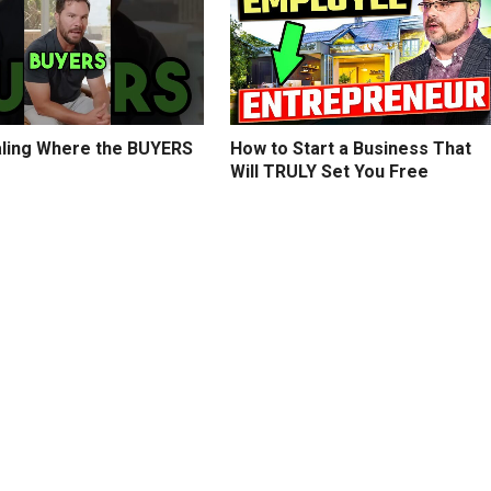
ling Where the BUYERS
How to Start a Business That
Will TRULY Set You Free