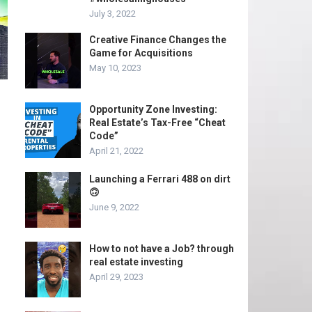
July 3, 2022
Creative Finance Changes the
Game for Acquisitions
May 10, 2023
Opportunity Zone Investing:
Real Estate’s Tax-Free “Cheat
Code”
April 21, 2022
Launching a Ferrari 488 on dirt
🙃
June 9, 2022
How to not have a Job? through
real estate investing
April 29, 2023