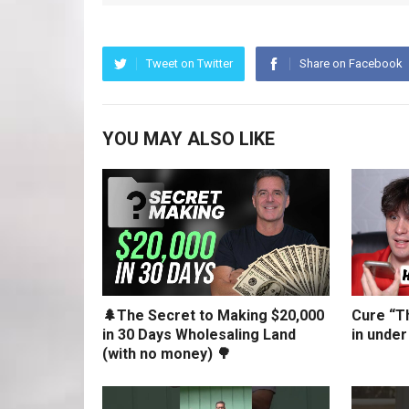
Tweet on Twitter
Share on Facebook
YOU MAY ALSO LIKE
🌲The Secret to Making $20,000
Cure “Th
in 30 Days Wholesaling Land
in under
(with no money) 🌳