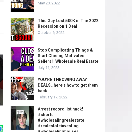
May 20, 2022
This Guy Lost 500K in The 2022
Recession on 1 Deal
October 6, 2022
Stop Complicating Things &
Start Closing Motivated
Sellers! | Wholesale Real Estate
July 11, 2023
YOU’RE THROWING AWAY
DEALS…here’s how to get them
back
February 17, 2022
Arrest record list hack!
#shorts
#wholesalingrealestate
#realestateinvesting
#wholesalinghouses