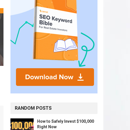
RANDOM POSTS
How to Safely Invest $100,000
Right Now