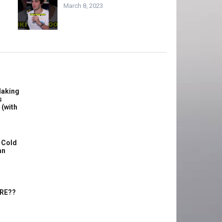
March 8, 2023
Making
s
 (with
 Cold
an
ERE??