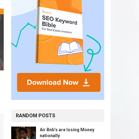
RANDOM POSTS
Air Bnb’s are losing Money
nationally