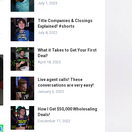
July 1, 2023
Title Companies & Closings
Explained! #shorts
July 8, 2022
What it Takes to Get Your First
Deal!
April 18, 2023
Live agent calls! These
conversations are very easy!
January 6, 2023
How I Get $50,000 Wholesaling
Deals!
December 17, 2022