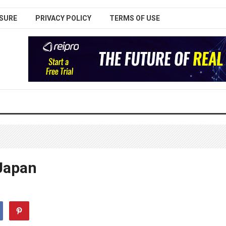
SURE
PRIVACY POLICY
TERMS OF USE
Japan