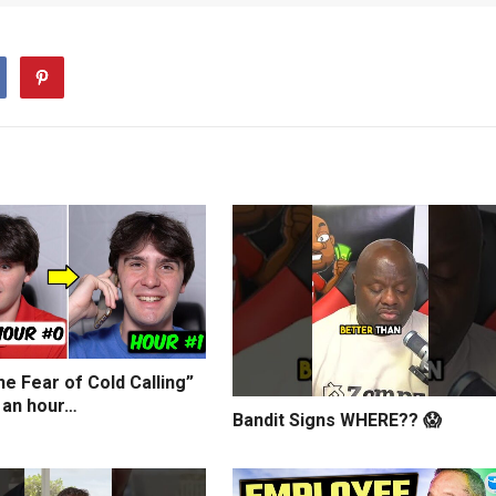
e Fear of Cold Calling”
 an hour…
Bandit Signs WHERE?? 😱