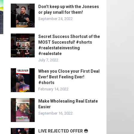
Don’t keep up with the Joneses
or play small for them!
September 24, 2022
Secret Success Shortcut of the
MOST Successful! #shorts
#realestateinvesting
#realestate
July 7, 2022
When you Close your First Deal
Ever! Best Feeling Ever!
#shorts
February 14, 2022
Make Wholesaling Real Estate
Easier
September 16, 2022
LIVE REJECTED OFFER 😳