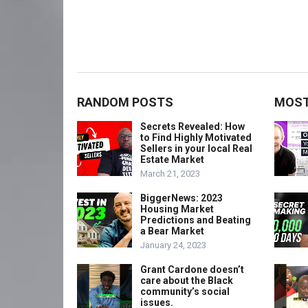
RANDOM POSTS
MOST
Secrets Revealed: How
to Find Highly Motivated
Sellers in your local Real
Estate Market
March 21, 2023
BiggerNews: 2023
Housing Market
Predictions and Beating
a Bear Market
January 24, 2023
Grant Cardone doesn’t
care about the Black
community’s social
issues.