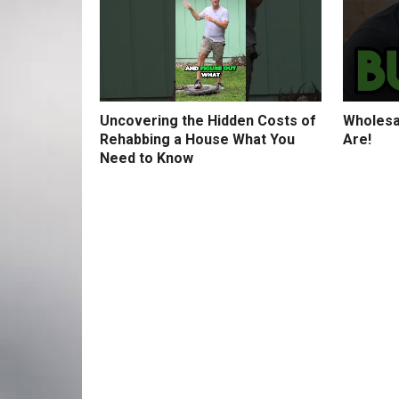
Uncovering the Hidden Costs of
Wholesa
Rehabbing a House What You
Are!
Need to Know