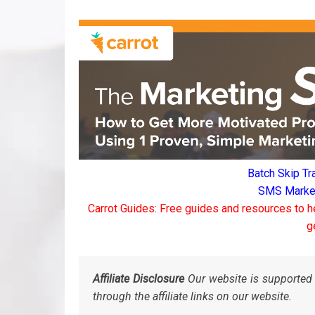
Batch Skip Tr
SMS Marketi
Carrot Guides: Free guides and resources to h
g
Affiliate Disclosure
Our website is supported 
through the affiliate links on our website.