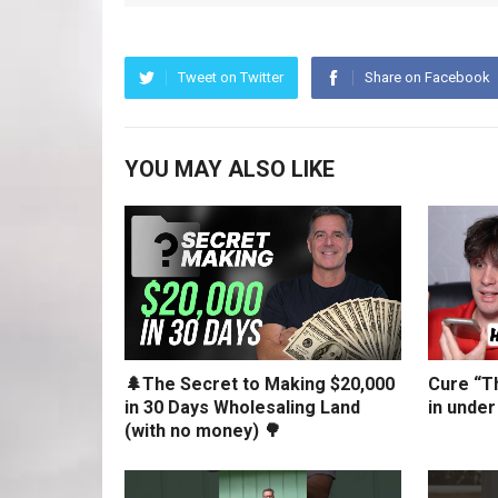
Tweet on Twitter
Share on Facebook
YOU MAY ALSO LIKE
🌲The Secret to Making $20,000
Cure “Th
in 30 Days Wholesaling Land
in under
(with no money) 🌳