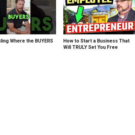
ling Where the BUYERS
How to Start a Business That
Will TRULY Set You Free