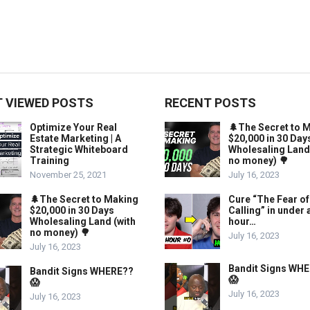
 VIEWED POSTS
RECENT POSTS
Optimize Your Real
🌲The Secret to 
Estate Marketing | A
$20,000 in 30 Day
Strategic Whiteboard
Wholesaling Land
Training
no money) 🌳
November 25, 2021
July 16, 2023
🌲The Secret to Making
Cure “The Fear of
$20,000 in 30 Days
Calling” in under 
Wholesaling Land (with
hour…
no money) 🌳
July 16, 2023
July 16, 2023
Bandit Signs WH
Bandit Signs WHERE??
😱
😱
July 16, 2023
July 16, 2023