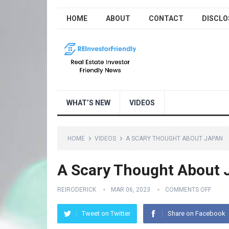
HOME
ABOUT
CONTACT
DISCLO
WHAT’S NEW
VIDEOS
HOME
VIDEOS
A SCARY THOUGHT ABOUT JAPAN
A Scary Thought About 
REIRODERICK
MAR 06, 2023
COMMENTS OFF
Tweet on Twitter
Share on Facebook