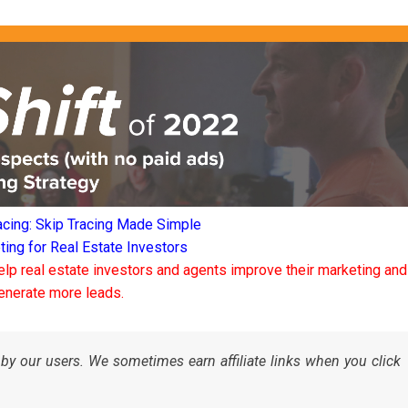
acing: Skip Tracing Made Simple
ng for Real Estate Investors
elp real estate investors and agents improve their marketing and
enerate more leads.
by our users. We sometimes earn affiliate links when you click