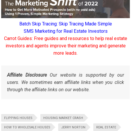
Batch Skip Tracing: Skip Tracing Made Simple
SMS Marketing for Real Estate Investors
Carrot Guides: Free guides and resources to help real estate
investors and agents improve their marketing and generate
more leads.
Affiliate Disclosure
Our website is supported by our
users. We sometimes earn affiliate links when you click
through the affiliate links on our website.
FLIPPING HOUSES
HOUSING MARKET CRASH
HOW TO WHOLESALE HOUSES
JERRY NORTON
REAL ESTATE