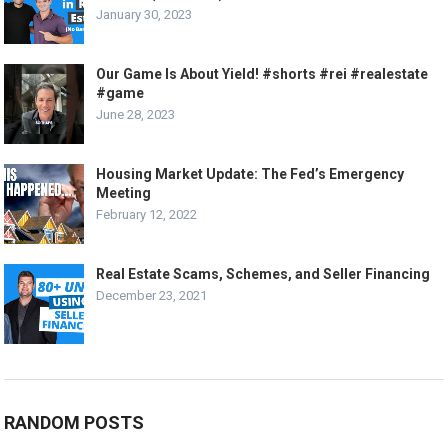
January 30, 2023
Our Game Is About Yield! #shorts #rei #realestate
#game
June 28, 2023
Housing Market Update: The Fed’s Emergency
Meeting
February 12, 2022
Real Estate Scams, Schemes, and Seller Financing
December 23, 2021
RANDOM POSTS