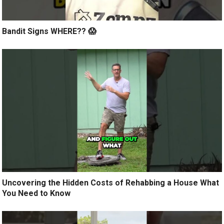
Bandit Signs WHERE?? 😱
Uncovering the Hidden Costs of Rehabbing a House What
You Need to Know