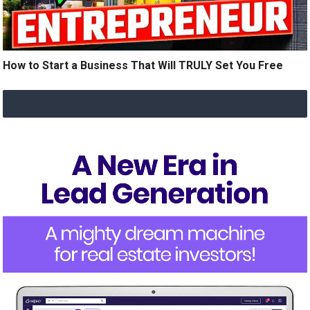
How to Start a Business That Will TRULY Set You Free