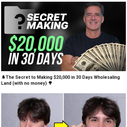
🌲The Secret to Making $20,000 in 30 Days Wholesaling
Land (with no money) 🌳