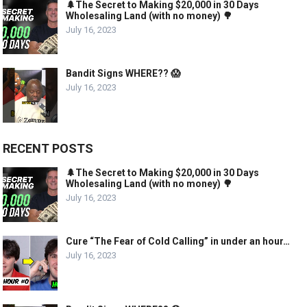
🌲The Secret to Making $20,000 in 30 Days
Wholesaling Land (with no money) 🌳
July 16, 2023
Bandit Signs WHERE?? 😱
July 16, 2023
RECENT POSTS
🌲The Secret to Making $20,000 in 30 Days
Wholesaling Land (with no money) 🌳
July 16, 2023
Cure “The Fear of Cold Calling” in under an hour…
July 16, 2023