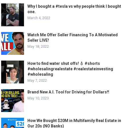
Why I bought a #tesla vs why people think I bought
one.
March 4, 2022
Watch Me Offer Seller Financing To A Motivated
Seller LIVE!
May 18, 2022
How to find water shut offs! 💧 #shorts
#wholesalingrealestate #realestateinvesting
#wholesaling
May 7, 2022
Brand New A.I. Tool for Driving for Dollars!!
May 10, 2023
How We Bought $20M in Multifamily Real Estate in
Our 20s (NO Banks)