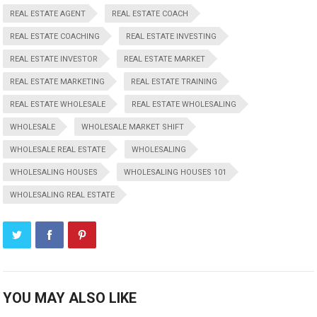
REAL ESTATE AGENT
REAL ESTATE COACH
REAL ESTATE COACHING
REAL ESTATE INVESTING
REAL ESTATE INVESTOR
REAL ESTATE MARKET
REAL ESTATE MARKETING
REAL ESTATE TRAINING
REAL ESTATE WHOLESALE
REAL ESTATE WHOLESALING
WHOLESALE
WHOLESALE MARKET SHIFT
WHOLESALE REAL ESTATE
WHOLESALING
WHOLESALING HOUSES
WHOLESALING HOUSES 101
WHOLESALING REAL ESTATE
YOU MAY ALSO LIKE