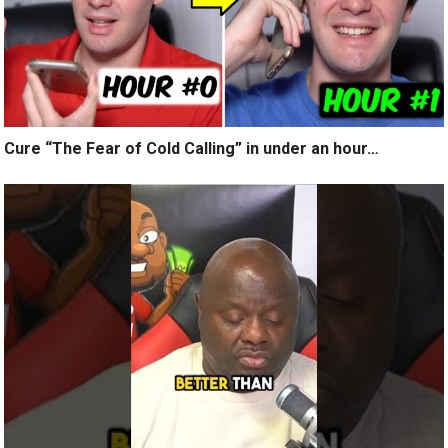
Cure “The Fear of Cold Calling” in under an hour…