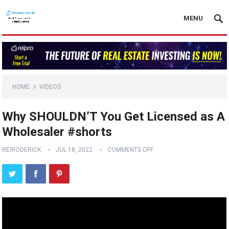
MENU
HOME
VIDEOS
Why SHOULDN’T You Get Licensed as A
Wholesaler #shorts
REIRODERICK
JUL 18, 2022
COMMENTS OFF