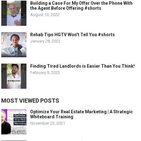
Building a Case For My Offer Over the Phone With
the Agent Before Offering #shorts
August 13, 2022
Rehab Tips HGTV Won’t Tell You #shorts
January 28, 2022
Finding Tired Landlords is Easier Than You Think!
February 9, 2023
MOST VIEWED POSTS
Optimize Your Real Estate Marketing | A Strategic
Whiteboard Training
November 25, 2021