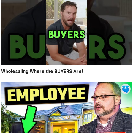
Wholesaling Where the BUYERS Are!