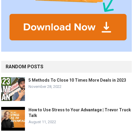
RANDOM POSTS
5 Methods To Close 10 Times More Deals in 2023
November 28, 2022
How to Use Stress to Your Advantage | Trevor Truck
Talk
August 11, 2022