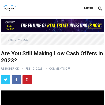
MENU
HOME
VIDEOS
Are You Still Making Low Cash Offers in
2023?
REIRODERICK
FEB 10, 2023
COMMENTS OFF