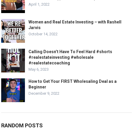
April 1, 2022
Women and Real Estate Investing – with Rashell
Jarvis
October 14, 2022
Calling Doesn’t Have To Feel Hard #shorts
#realestateinvesting #wholesale
#realestatecoaching
May 6, 2023
How to Get Your FIRST Wholesaling Deal as a
Beginner
December 9, 2022
RANDOM POSTS