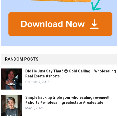
RANDOM POSTS
Did He Just Say That ! 😳 Cold Calling – Wholesaling
Real Estate #shorts
October 7, 2022
Simple hack tip triple your wholesaling revenue!!
#shorts #wholesalingrealestate #realestate
May 8, 2022