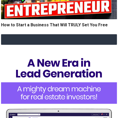
How to Start a Business That Will TRULY Set You Free