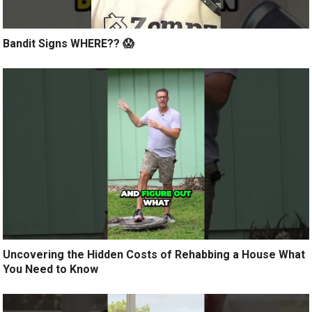
Bandit Signs WHERE?? 😱
Uncovering the Hidden Costs of Rehabbing a House What
You Need to Know