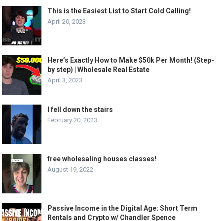
This is the Easiest List to Start Cold Calling!
April 20, 2023
Here’s Exactly How to Make $50k Per Month! (Step-
by step) | Wholesale Real Estate
April 3, 2023
I fell down the stairs
February 20, 2023
free wholesaling houses classes!
August 19, 2022
Passive Income in the Digital Age: Short Term
Rentals and Crypto w/ Chandler Spence