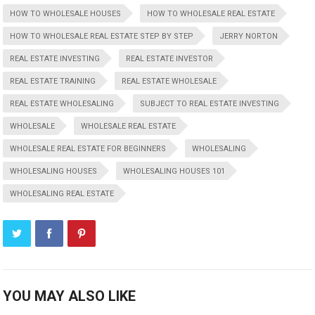
HOW TO WHOLESALE HOUSES
HOW TO WHOLESALE REAL ESTATE
HOW TO WHOLESALE REAL ESTATE STEP BY STEP
JERRY NORTON
REAL ESTATE INVESTING
REAL ESTATE INVESTOR
REAL ESTATE TRAINING
REAL ESTATE WHOLESALE
REAL ESTATE WHOLESALING
SUBJECT TO REAL ESTATE INVESTING
WHOLESALE
WHOLESALE REAL ESTATE
WHOLESALE REAL ESTATE FOR BEGINNERS
WHOLESALING
WHOLESALING HOUSES
WHOLESALING HOUSES 101
WHOLESALING REAL ESTATE
YOU MAY ALSO LIKE