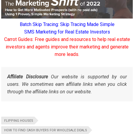
Batch Skip Tracing: Skip Tracing Made Simple
SMS Marketing for Real Estate Investors
Carrot Guides: Free guides and resources to help real estate
investors and agents improve their marketing and generate
more leads.
Affiliate Disclosure
Our website is supported by our
users. We sometimes earn affiliate links when you click
through the affiliate links on our website.
FLIPPING HOUSES
HOW TO FIND CASH BUYERS FOR WHOLESALE DEALS