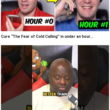
Cure “The Fear of Cold Calling” in under an hour…