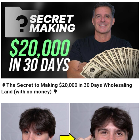
🌲The Secret to Making $20,000 in 30 Days Wholesaling
Land (with no money) 🌳