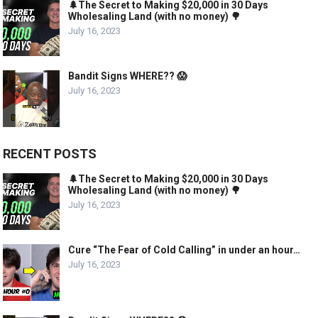
🌲The Secret to Making $20,000 in 30 Days
Wholesaling Land (with no money) 🌳
July 16, 2023
Bandit Signs WHERE?? 😱
July 16, 2023
RECENT POSTS
🌲The Secret to Making $20,000 in 30 Days
Wholesaling Land (with no money) 🌳
July 16, 2023
Cure “The Fear of Cold Calling” in under an hour…
July 16, 2023