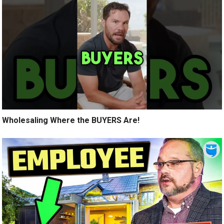
Wholesaling Where the BUYERS Are!