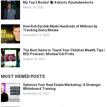
My Top 3 Books! 📚 #shorts #youtubeshorts
March 19, 2022
How Rob Dyrdek Made Hundreds of Millions by
Tracking Every Minute
December 13, 2022
The Best Game to Teach Your Children Wealth Tips |
RED Podcast | Michael Del Prete
August 23, 2022
MOST VIEWED POSTS
Optimize Your Real Estate Marketing | A Strategic
Whiteboard Training
November 25, 2021