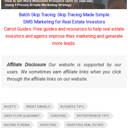
Batch Skip Tracing: Skip Tracing Made Simple
SMS Marketing for Real Estate Investors
Carrot Guides: Free guides and resources to help real estate
investors and agents improve their marketing and generate
more leads.
Affiliate Disclosure
Our website is supported by our
users. We sometimes earn affiliate links when you click
through the affiliate links on our website.
ASSETS
BRENT DANIELS
BUSINESS TIPS
CASH FLOW QUADRANT
COACHING
ENTREPRENEUR TIPS
INCOME STREAM
INVESTING
INVESTING REAL ESTATE