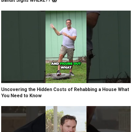
Bandit Signs WHERE?? 😱
Uncovering the Hidden Costs of Rehabbing a House What
You Need to Know