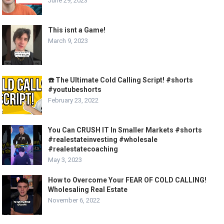
June 29, 2023
This isnt a Game!
March 9, 2023
☎️ The Ultimate Cold Calling Script! #shorts
#youtubeshorts
February 23, 2022
You Can CRUSH IT In Smaller Markets #shorts
#realestateinvesting #wholesale
#realestatecoaching
May 3, 2023
How to Overcome Your FEAR OF COLD CALLING!
Wholesaling Real Estate
November 6, 2022