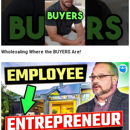
Wholesaling Where the BUYERS Are!