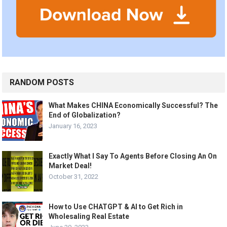
RANDOM POSTS
What Makes CHINA Economically Successful? The
End of Globalization?
January 16, 2023
Exactly What I Say To Agents Before Closing An On
Market Deal!
October 31, 2022
How to Use CHATGPT & AI to Get Rich in
Wholesaling Real Estate