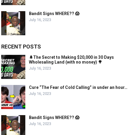
Bandit Signs WHERE?? 😱
July 16, 2023
RECENT POSTS
🌲The Secret to Making $20,000 in 30 Days
Wholesaling Land (with no money) 🌳
July 16, 2023
Cure “The Fear of Cold Calling” in under an hour…
July 16, 2023
Bandit Signs WHERE?? 😱
July 16, 2023