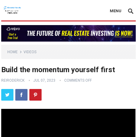
MENU
HOME
VIDEOS
Build the momentum yourself first
REIRODERICK
JUL 07, 2023
COMMENTS OFF