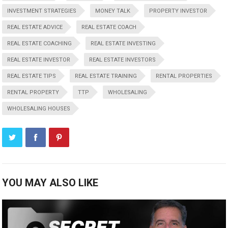
INVESTMENT STRATEGIES
MONEY TALK
PROPERTY INVESTOR
REAL ESTATE ADVICE
REAL ESTATE COACH
REAL ESTATE COACHING
REAL ESTATE INVESTING
REAL ESTATE INVESTOR
REAL ESTATE INVESTORS
REAL ESTATE TIPS
REAL ESTATE TRAINING
RENTAL PROPERTIES
RENTAL PROPERTY
TTP
WHOLESALING
WHOLESALING HOUSES
YOU MAY ALSO LIKE