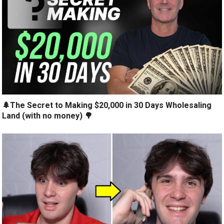
🌲The Secret to Making $20,000 in 30 Days Wholesaling
Land (with no money) 🌳