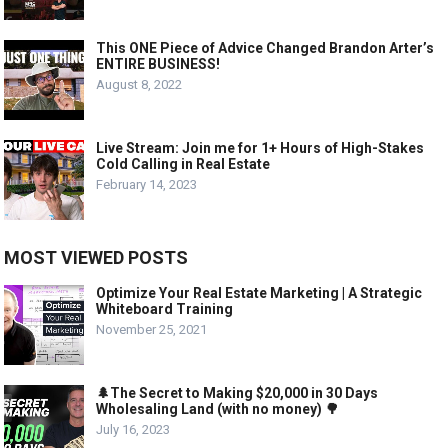
This ONE Piece of Advice Changed Brandon Arter’s
ENTIRE BUSINESS!
August 8, 2022
Live Stream: Join me for 1+ Hours of High-Stakes
Cold Calling in Real Estate
February 14, 2023
MOST VIEWED POSTS
Optimize Your Real Estate Marketing | A Strategic
Whiteboard Training
November 25, 2021
🌲The Secret to Making $20,000 in 30 Days
Wholesaling Land (with no money) 🌳
July 16, 2023