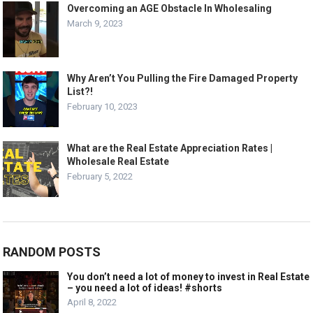
Overcoming an AGE Obstacle In Wholesaling
March 9, 2023
Why Aren’t You Pulling the Fire Damaged Property
List?!
February 10, 2023
What are the Real Estate Appreciation Rates |
Wholesale Real Estate
February 5, 2022
RANDOM POSTS
You don’t need a lot of money to invest in Real Estate
– you need a lot of ideas! #shorts
April 8, 2022