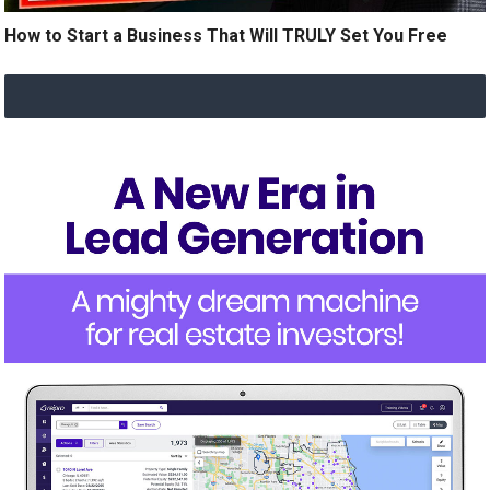
How to Start a Business That Will TRULY Set You Free