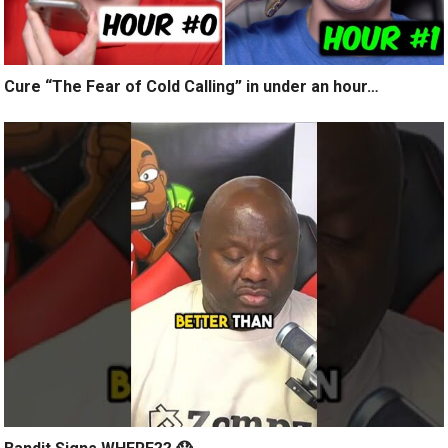
Cure “The Fear of Cold Calling” in under an hour…