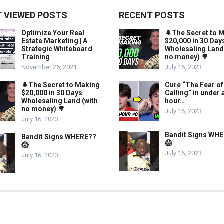
 VIEWED POSTS
RECENT POSTS
Optimize Your Real
🌲The Secret to 
Estate Marketing | A
$20,000 in 30 Day
Strategic Whiteboard
Wholesaling Land
Training
no money) 🌳
November 25, 2021
July 16, 2023
🌲The Secret to Making
Cure “The Fear of
$20,000 in 30 Days
Calling” in under 
Wholesaling Land (with
hour…
no money) 🌳
July 16, 2023
July 16, 2023
Bandit Signs WH
Bandit Signs WHERE??
😱
😱
July 16, 2023
July 16, 2023