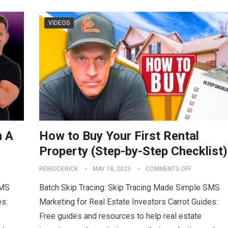
VIDEOS
m A
How to Buy Your First Rental
Property (Step-by-Step Checklist)
REIRODERICK
MAY 18, 2023
COMMENTS OFF
SMS
Batch Skip Tracing: Skip Tracing Made Simple SMS
es:
Marketing for Real Estate Investors Carrot Guides:
Free guides and resources to help real estate