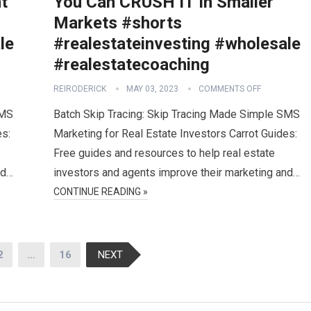
t
You Can CRUSH IT In Smaller
Markets #shorts
le
#realestateinvesting #wholesale
#realestatecoaching
REIRODERICK
MAY 03, 2023
COMMENTS OFF
SMS
Batch Skip Tracing: Skip Tracing Made Simple SMS
es:
Marketing for Real Estate Investors Carrot Guides:
Free guides and resources to help real estate
nd…
investors and agents improve their marketing and…
CONTINUE READING »
2
…
16
NEXT