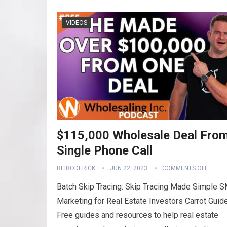
VIDEOS
$115,000 Wholesale Deal Fro
Single Phone Call
REIRODERICK
JUN 22, 2023
COMMENTS OFF
Batch Skip Tracing: Skip Tracing Made Simple 
Marketing for Real Estate Investors Carrot Guid
Free guides and resources to help real estate