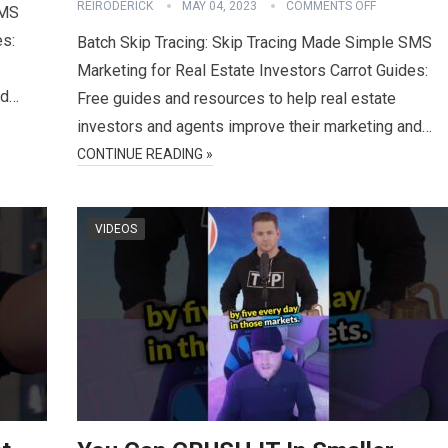
REIRODERICK
MAY 04, 2023
COMMENTS OFF
SMS
es:
Batch Skip Tracing: Skip Tracing Made Simple SMS
Marketing for Real Estate Investors Carrot Guides:
nd…
Free guides and resources to help real estate
investors and agents improve their marketing and…
CONTINUE READING »
VIDEOS