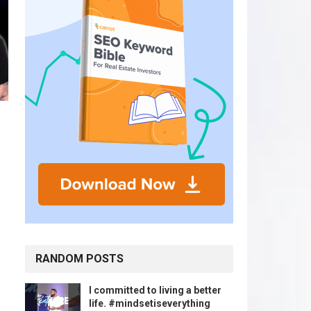
RANDOM POSTS
I committed to living a better
life. #mindsetiseverything