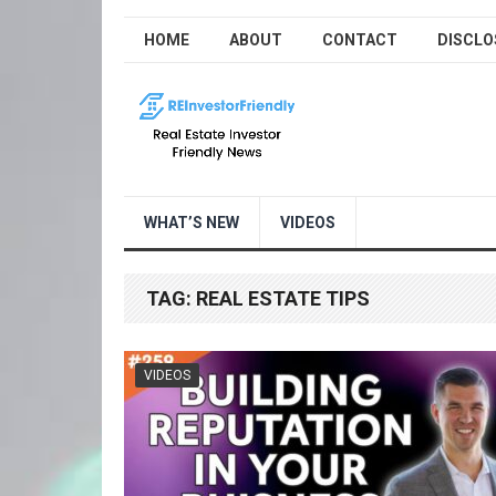
HOME
ABOUT
CONTACT
DISCLO
WHAT’S NEW
VIDEOS
TAG:
REAL ESTATE TIPS
VIDEOS