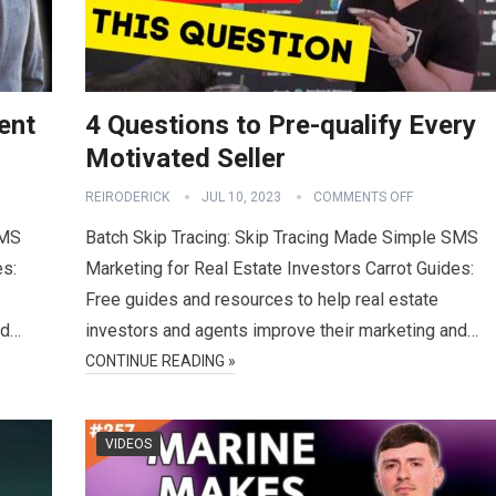
ent
4 Questions to Pre-qualify Every
Motivated Seller
REIRODERICK
JUL 10, 2023
COMMENTS OFF
SMS
Batch Skip Tracing: Skip Tracing Made Simple SMS
es:
Marketing for Real Estate Investors Carrot Guides:
Free guides and resources to help real estate
nd…
investors and agents improve their marketing and…
CONTINUE READING »
VIDEOS