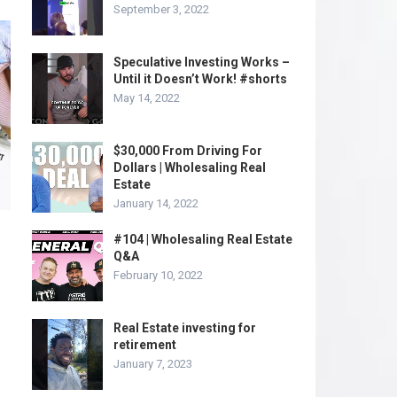
September 3, 2022
Speculative Investing Works –
Until it Doesn’t Work! #shorts
May 14, 2022
$30,000 From Driving For
Dollars | Wholesaling Real
Estate
January 14, 2022
#104 | Wholesaling Real Estate
Q&A
February 10, 2022
Real Estate investing for
retirement
January 7, 2023