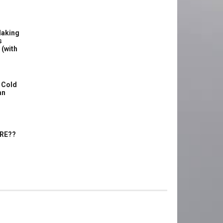
Making
s
 (with
 Cold
an
ERE??