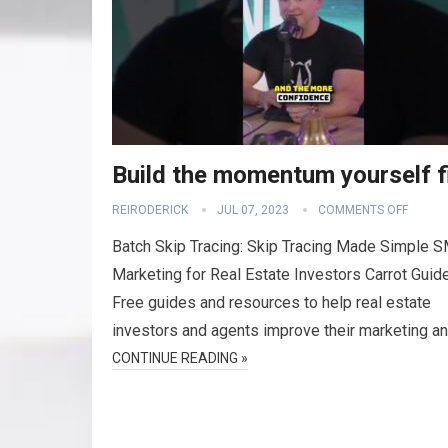
Build the momentum yourself f
REIRODERICK
JUL 07, 2023
COMMENTS OFF
Batch Skip Tracing: Skip Tracing Made Simple 
Marketing for Real Estate Investors Carrot Guid
Free guides and resources to help real estate
investors and agents improve their marketing a
CONTINUE READING »