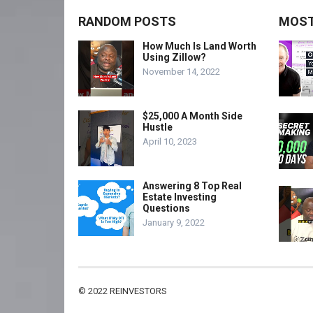
RANDOM POSTS
MOST
How Much Is Land Worth
Using Zillow?
November 14, 2022
$25,000 A Month Side
Hustle
April 10, 2023
Answering 8 Top Real
Estate Investing
Questions
January 9, 2022
© 2022
REINVESTORS