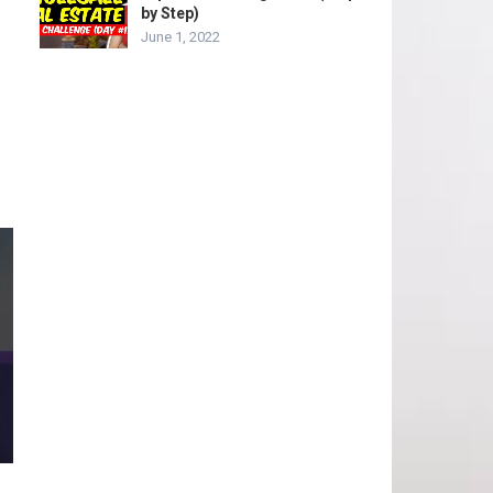
by Step)
June 1, 2022