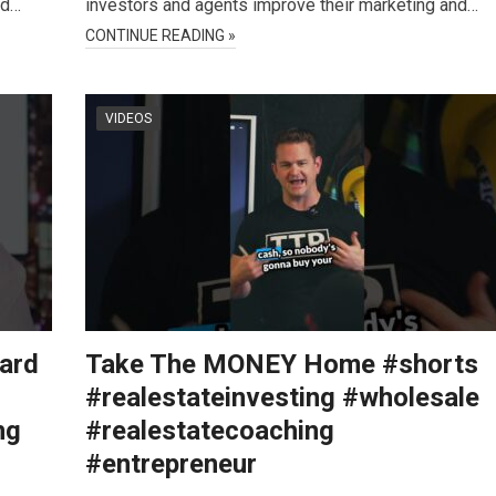
nd…
investors and agents improve their marketing and…
CONTINUE READING »
VIDEOS
Hard
Take The MONEY Home #shorts
#realestateinvesting #wholesale
ng
#realestatecoaching
#entrepreneur