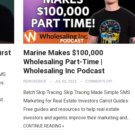
irst
Marine Makes $100,000
Wholesaling Part-Time |
Wholesaling Inc Podcast
SMS
REIRODERICK
JUL 06, 2023
COMMENTS OFF
es:
Batch Skip Tracing: Skip Tracing Made Simple SMS
nd…
Marketing for Real Estate Investors Carrot Guides:
Free guides and resources to help real estate
investors and agents improve their marketing and…
CONTINUE READING »