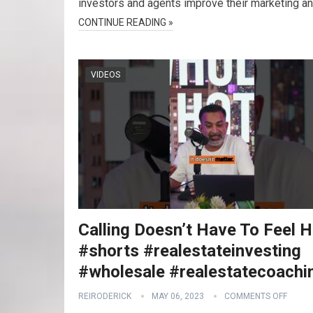
investors and agents improve their marketing a
CONTINUE READING »
VIDEOS
Calling Doesn’t Have To Feel 
#shorts #realestateinvesting
#wholesale #realestatecoachi
REIRODERICK
MAY 06, 2023
COMMENTS OFF