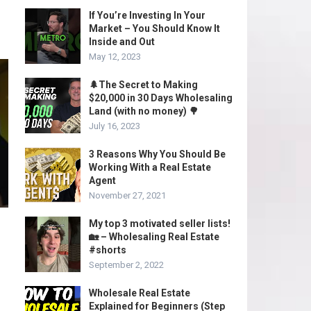
If You’re Investing In Your
Market – You Should Know It
Inside and Out
May 12, 2023
🌲The Secret to Making
$20,000 in 30 Days Wholesaling
Land (with no money) 🌳
July 16, 2023
3 Reasons Why You Should Be
Working With a Real Estate
Agent
November 27, 2021
My top 3 motivated seller lists!
🏡 – Wholesaling Real Estate
#shorts
September 2, 2022
Wholesale Real Estate
Explained for Beginners (Step