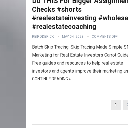
Do THIS For Bigger Assignmen
Checks #shorts
#realestateinvesting #wholesa
#realestatecoaching
REIRODERICK
MAY 04, 2023
COMMENTS OFF
Batch Skip Tracing: Skip Tracing Made Simple 
Marketing for Real Estate Investors Carrot Guid
Free guides and resources to help real estate
investors and agents improve their marketing a
CONTINUE READING »
Posts
1
navigation