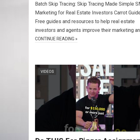
Batch Skip Tracing: Skip Tracing Made Simple 
Marketing for Real Estate Investors Carrot Guid
Free guides and resources to help real estate
investors and agents improve their marketing a
CONTINUE READING »
VIDEOS