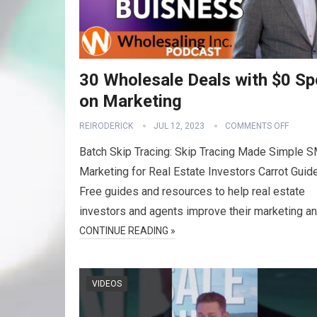
30 Wholesale Deals with $0 Sp
on Marketing
REIRODERICK
JUL 12, 2023
COMMENTS OFF
Batch Skip Tracing: Skip Tracing Made Simple 
Marketing for Real Estate Investors Carrot Guid
Free guides and resources to help real estate
investors and agents improve their marketing a
CONTINUE READING »
VIDEOS