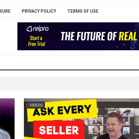
SURE
PRIVACY POLICY
TERMS OF USE
VIDEOS