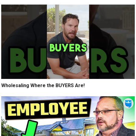
Wholesaling Where the BUYERS Are!