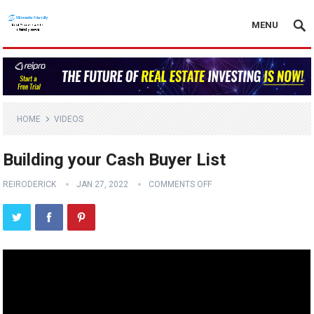
MENU
HOME
VIDEOS
Building your Cash Buyer List
REIRODERICK
JAN 27, 2022
COMMENTS OFF