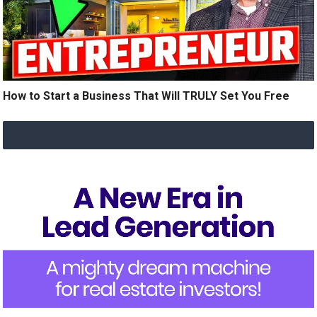
How to Start a Business That Will TRULY Set You Free