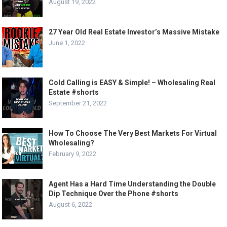
August 19, 2022
27 Year Old Real Estate Investor’s Massive Mistake
June 1, 2022
Cold Calling is EASY & Simple! – Wholesaling Real
Estate #shorts
September 21, 2022
How To Choose The Very Best Markets For Virtual
Wholesaling?
February 9, 2022
Agent Has a Hard Time Understanding the Double
Dip Technique Over the Phone #shorts
August 6, 2022