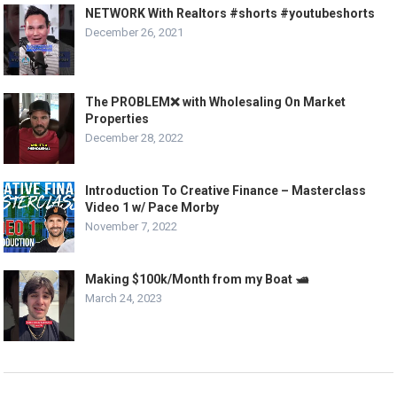
NETWORK With Realtors #shorts #youtubeshorts
December 26, 2021
The PROBLEM❌ with Wholesaling On Market
Properties
December 28, 2022
Introduction To Creative Finance – Masterclass
Video 1 w/ Pace Morby
November 7, 2022
Making $100k/Month from my Boat 🛥️
March 24, 2023