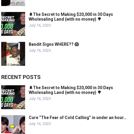
🌲The Secret to Making $20,000 in 30 Days
Wholesaling Land (with no money) 🌳
July 16, 2023
Bandit Signs WHERE?? 😱
July 16, 2023
RECENT POSTS
🌲The Secret to Making $20,000 in 30 Days
Wholesaling Land (with no money) 🌳
July 16, 2023
Cure “The Fear of Cold Calling” in under an hour…
July 16, 2023