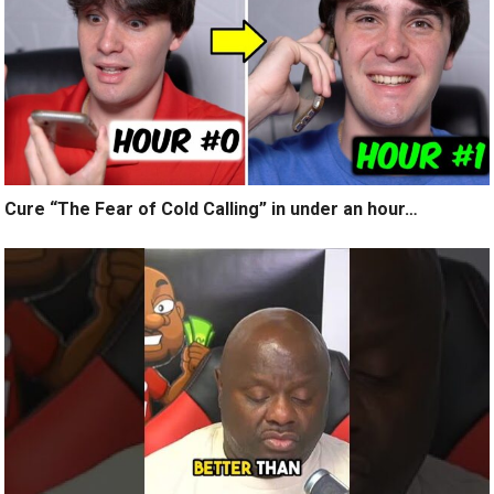
Cure “The Fear of Cold Calling” in under an hour…