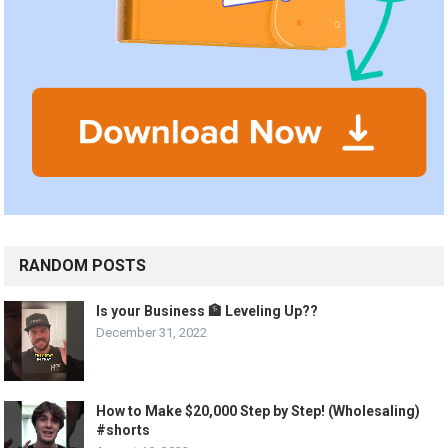
RANDOM POSTS
Is your Business 🏦 Leveling Up??
December 31, 2022
How to Make $20,000 Step by Step! (Wholesaling)
#shorts