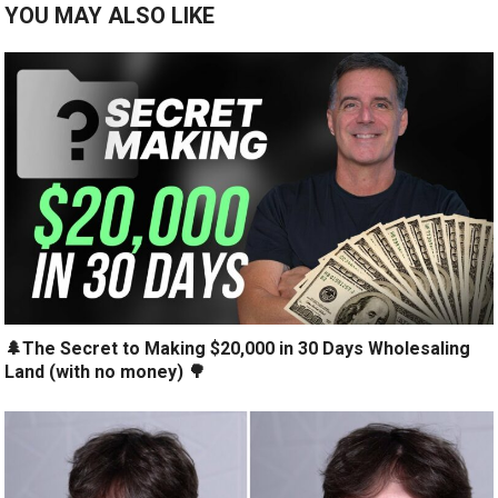
YOU MAY ALSO LIKE
🌲The Secret to Making $20,000 in 30 Days Wholesaling
Land (with no money) 🌳