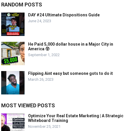
RANDOM POSTS
DAY #24 Ultimate Dispositions Guide
June 24, 2023
He Paid 5,000 dollar house in a Major City in
America 😲
September 1, 2022
Flipping Aint easy but someone gots to do it
March 26, 2023
MOST VIEWED POSTS
Optimize Your Real Estate Marketing | A Strategic
Whiteboard Training
November 25, 2021