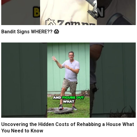
Bandit Signs WHERE?? 😱
Uncovering the Hidden Costs of Rehabbing a House What
You Need to Know