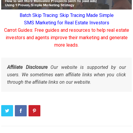
Batch Skip Tracing: Skip Tracing Made Simple
SMS Marketing for Real Estate Investors
Carrot Guides: Free guides and resources to help real estate
investors and agents improve their marketing and generate
more leads.
Affiliate Disclosure
Our website is supported by our
users. We sometimes earn affiliate links when you click
through the affiliate links on our website.