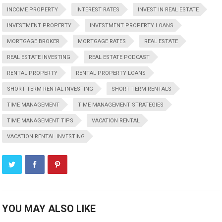
INCOME PROPERTY
INTEREST RATES
INVEST IN REAL ESTATE
INVESTMENT PROPERTY
INVESTMENT PROPERTY LOANS
MORTGAGE BROKER
MORTGAGE RATES
REAL ESTATE
REAL ESTATE INVESTING
REAL ESTATE PODCAST
RENTAL PROPERTY
RENTAL PROPERTY LOANS
SHORT TERM RENTAL INVESTING
SHORT TERM RENTALS
TIME MANAGEMENT
TIME MANAGEMENT STRATEGIES
TIME MANAGEMENT TIPS
VACATION RENTAL
VACATION RENTAL INVESTING
YOU MAY ALSO LIKE