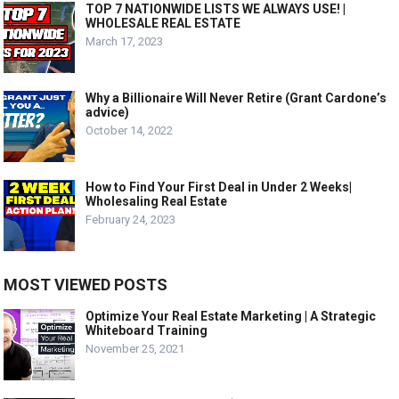
TOP 7 NATIONWIDE LISTS WE ALWAYS USE! |
WHOLESALE REAL ESTATE
March 17, 2023
Why a Billionaire Will Never Retire (Grant Cardone’s
advice)
October 14, 2022
How to Find Your First Deal in Under 2 Weeks|
Wholesaling Real Estate
February 24, 2023
MOST VIEWED POSTS
Optimize Your Real Estate Marketing | A Strategic
Whiteboard Training
November 25, 2021