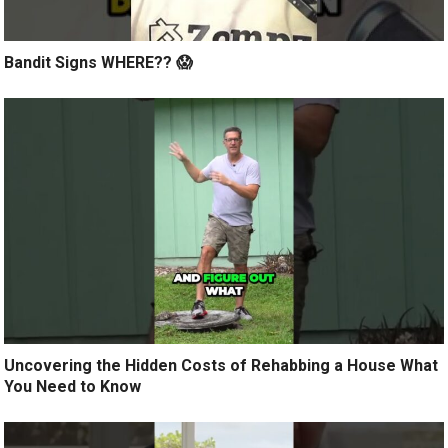
Bandit Signs WHERE?? 😱
Uncovering the Hidden Costs of Rehabbing a House What
You Need to Know