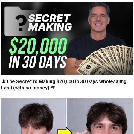
🌲The Secret to Making $20,000 in 30 Days Wholesaling
Land (with no money) 🌳