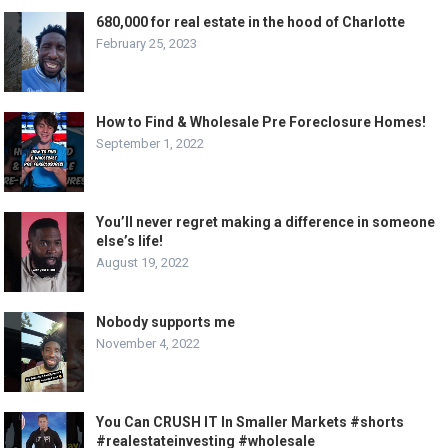
680,000 for real estate in the hood of Charlotte
February 25, 2023
How to Find & Wholesale Pre Foreclosure Homes!
September 1, 2022
You’ll never regret making a difference in someone
else’s life!
August 19, 2022
Nobody supports me
November 4, 2022
You Can CRUSH IT In Smaller Markets #shorts
#realestateinvesting #wholesale