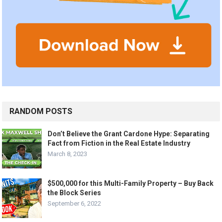
RANDOM POSTS
Don’t Believe the Grant Cardone Hype: Separating
Fact from Fiction in the Real Estate Industry
March 8, 2023
$500,000 for this Multi-Family Property – Buy Back
the Block Series
September 6, 2022