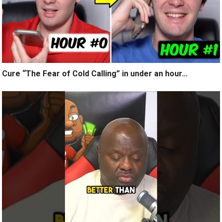
Cure “The Fear of Cold Calling” in under an hour…