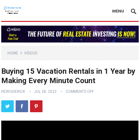
MENU
HOME
VIDEOS
Buying 15 Vacation Rentals in 1 Year by
Making Every Minute Count
REIRODERICK
JUL 28, 2022
COMMENTS OFF