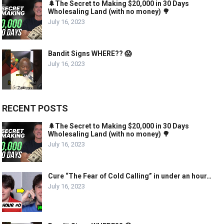
🌲The Secret to Making $20,000 in 30 Days
Wholesaling Land (with no money) 🌳
July 16, 2023
Bandit Signs WHERE?? 😱
July 16, 2023
RECENT POSTS
🌲The Secret to Making $20,000 in 30 Days
Wholesaling Land (with no money) 🌳
July 16, 2023
Cure “The Fear of Cold Calling” in under an hour…
July 16, 2023