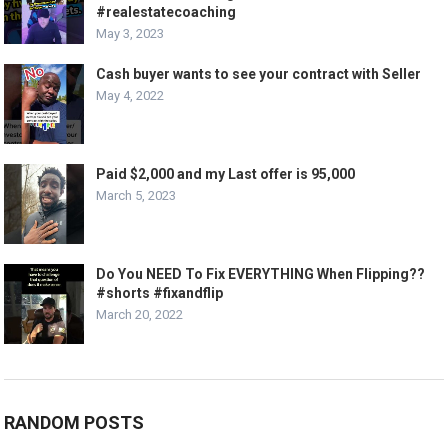
#realestatecoaching
May 3, 2023
Cash buyer wants to see your contract with Seller
May 4, 2022
Paid $2,000 and my Last offer is 95,000
March 5, 2023
Do You NEED To Fix EVERYTHING When Flipping??
#shorts #fixandflip
March 20, 2022
RANDOM POSTS