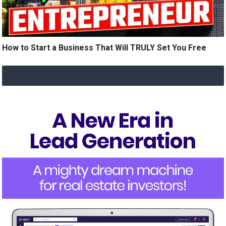
How to Start a Business That Will TRULY Set You Free