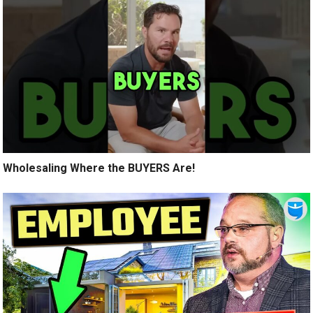
Wholesaling Where the BUYERS Are!