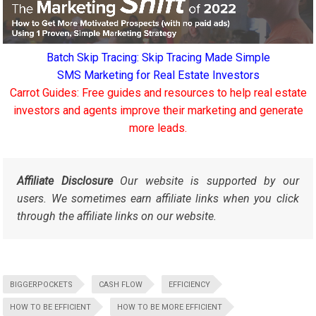
Batch Skip Tracing: Skip Tracing Made Simple
SMS Marketing for Real Estate Investors
Carrot Guides: Free guides and resources to help real estate
investors and agents improve their marketing and generate
more leads.
Affiliate Disclosure
Our website is supported by our
users. We sometimes earn affiliate links when you click
through the affiliate links on our website.
BIGGERPOCKETS
CASH FLOW
EFFICIENCY
HOW TO BE EFFICIENT
HOW TO BE MORE EFFICIENT