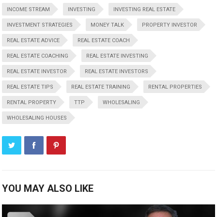
INCOME STREAM
INVESTING
INVESTING REAL ESTATE
INVESTMENT STRATEGIES
MONEY TALK
PROPERTY INVESTOR
REAL ESTATE ADVICE
REAL ESTATE COACH
REAL ESTATE COACHING
REAL ESTATE INVESTING
REAL ESTATE INVESTOR
REAL ESTATE INVESTORS
REAL ESTATE TIPS
REAL ESTATE TRAINING
RENTAL PROPERTIES
RENTAL PROPERTY
TTP
WHOLESALING
WHOLESALING HOUSES
YOU MAY ALSO LIKE