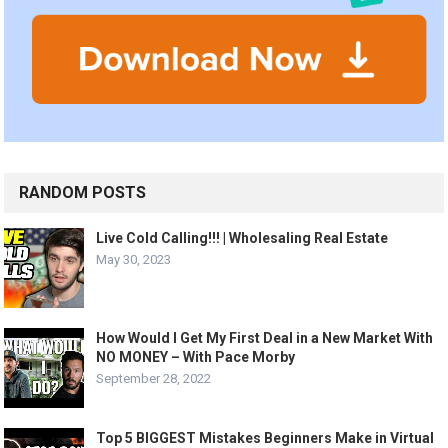
RANDOM POSTS
Live Cold Calling!!! | Wholesaling Real Estate
May 30, 2023
How Would I Get My First Deal in a New Market With
NO MONEY – With Pace Morby
September 28, 2022
Top 5 BIGGEST Mistakes Beginners Make in Virtual