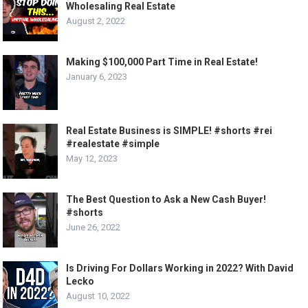
Wholesaling Real Estate
August 2, 2022
Making $100,000 Part Time in Real Estate!
January 6, 2023
Real Estate Business is SIMPLE! #shorts #rei
#realestate #simple
May 12, 2023
The Best Question to Ask a New Cash Buyer!
#shorts
June 26, 2022
Is Driving For Dollars Working in 2022? With David
Lecko
August 10, 2022