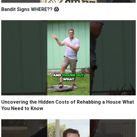
Bandit Signs WHERE?? 😱
Uncovering the Hidden Costs of Rehabbing a House What
You Need to Know