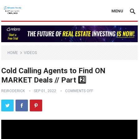
MENU
HOME
VIDEOS
Cold Calling Agents to Find ON
MARKET Deals // Part 2️⃣
REIRODERICK
SEP 01, 2022
COMMENTS OFF