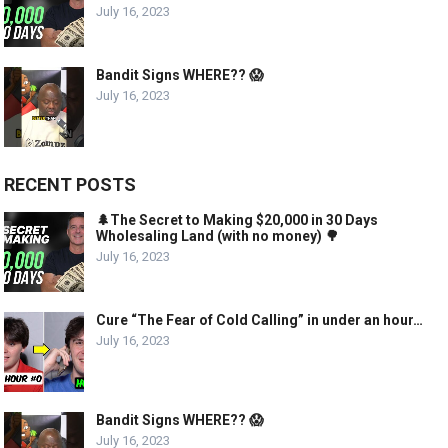
July 16, 2023
Bandit Signs WHERE?? 😱
July 16, 2023
RECENT POSTS
🌲The Secret to Making $20,000 in 30 Days
Wholesaling Land (with no money) 🌳
July 16, 2023
Cure “The Fear of Cold Calling” in under an hour…
July 16, 2023
Bandit Signs WHERE?? 😱
July 16, 2023