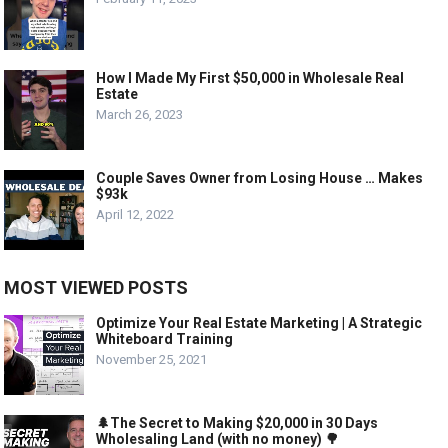
How I Made My First $50,000 in Wholesale Real
Estate
March 26, 2023
Couple Saves Owner from Losing House … Makes
$93k
April 12, 2022
MOST VIEWED POSTS
Optimize Your Real Estate Marketing | A Strategic
Whiteboard Training
November 25, 2021
🌲The Secret to Making $20,000 in 30 Days
Wholesaling Land (with no money) 🌳