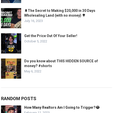
🌲The Secret to Making $20,000 in 30 Days
Wholesaling Land (with no money) 🌳
July 16, 2023
Get the Price Out Of Your Seller!
October 5, 2022
Do you know about THIS HIDDEN SOURCE of
money? #shorts
May 6, 2022
RANDOM POSTS
How Many Realtors Am I Going to Trigger?😂
February 11, 2023