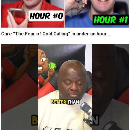
Cure “The Fear of Cold Calling” in under an hour…