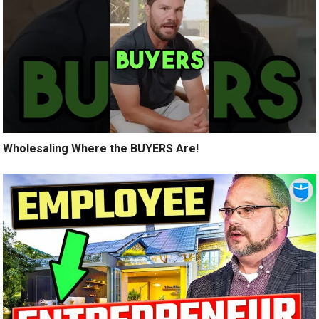
Wholesaling Where the BUYERS Are!