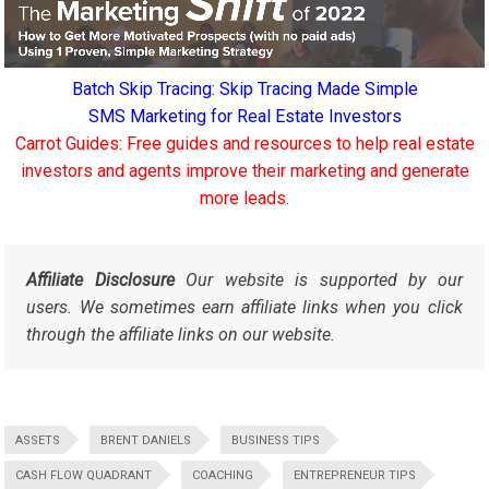
Batch Skip Tracing: Skip Tracing Made Simple
SMS Marketing for Real Estate Investors
Carrot Guides: Free guides and resources to help real estate
investors and agents improve their marketing and generate
more leads.
Affiliate Disclosure
Our website is supported by our
users. We sometimes earn affiliate links when you click
through the affiliate links on our website.
ASSETS
BRENT DANIELS
BUSINESS TIPS
CASH FLOW QUADRANT
COACHING
ENTREPRENEUR TIPS