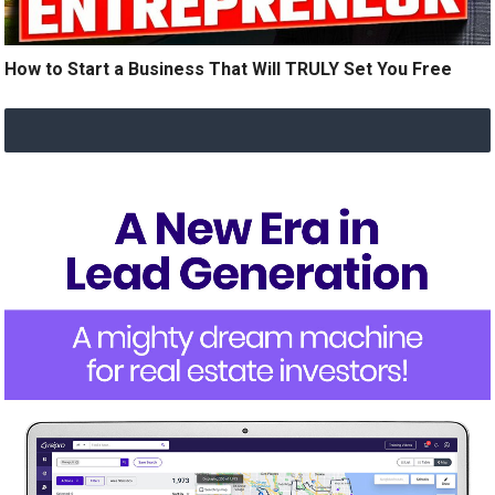
How to Start a Business That Will TRULY Set You Free