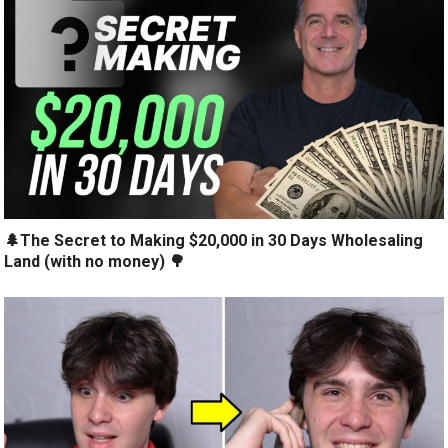
🌲The Secret to Making $20,000 in 30 Days Wholesaling
Land (with no money) 🌳