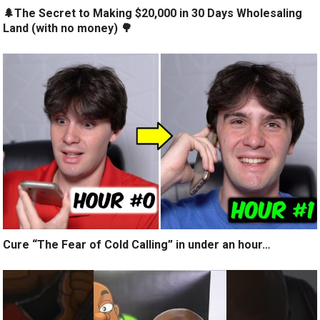
🌲The Secret to Making $20,000 in 30 Days Wholesaling
Land (with no money) 🌳
Cure “The Fear of Cold Calling” in under an hour…