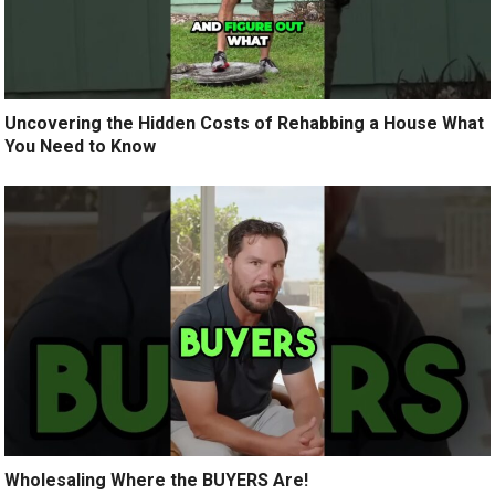
Uncovering the Hidden Costs of Rehabbing a House What
You Need to Know
Wholesaling Where the BUYERS Are!