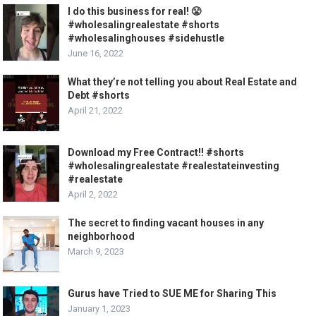
I do this business for real! 😤
#wholesalingrealestate #shorts
#wholesalinghouses #sidehustle
June 16, 2022
What they’re not telling you about Real Estate and
Debt #shorts
April 21, 2022
Download my Free Contract!! #shorts
#wholesalingrealestate #realestateinvesting
#realestate
April 2, 2022
The secret to finding vacant houses in any
neighborhood
March 9, 2023
Gurus have Tried to SUE ME for Sharing This
January 1, 2023