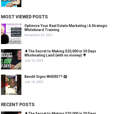
MOST VIEWED POSTS
Optimize Your Real Estate Marketing | A Strategic
Whiteboard Training
November 25, 2021
🌲The Secret to Making $20,000 in 30 Days
Wholesaling Land (with no money) 🌳
July 16, 2023
Bandit Signs WHERE?? 😱
July 16, 2023
RECENT POSTS
🌲The Secret to Making $20,000 in 30 Days