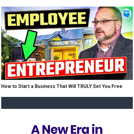
How to Start a Business That Will TRULY Set You Free