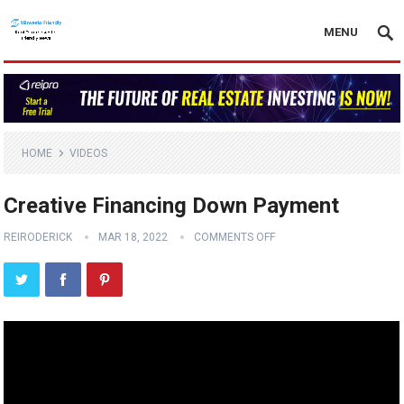
MENU
HOME
VIDEOS
Creative Financing Down Payment
REIRODERICK
MAR 18, 2022
COMMENTS OFF