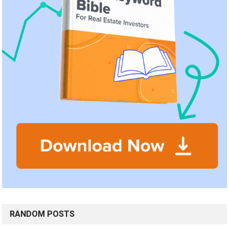
RANDOM POSTS