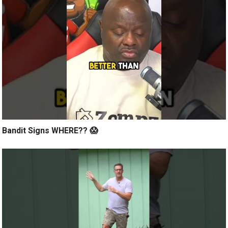
Bandit Signs WHERE?? 😱