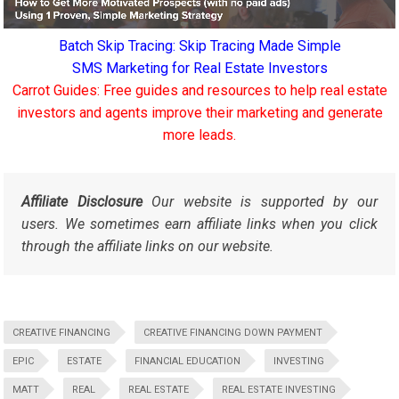
Batch Skip Tracing: Skip Tracing Made Simple
SMS Marketing for Real Estate Investors
Carrot Guides: Free guides and resources to help real estate
investors and agents improve their marketing and generate
more leads.
Affiliate Disclosure
Our website is supported by our
users. We sometimes earn affiliate links when you click
through the affiliate links on our website.
CREATIVE FINANCING
CREATIVE FINANCING DOWN PAYMENT
EPIC
ESTATE
FINANCIAL EDUCATION
INVESTING
MATT
REAL
REAL ESTATE
REAL ESTATE INVESTING