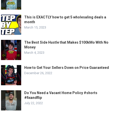
This is EXACTLY how to get 5 wholesaling deals a
month
March 15, 2023
The Best Side Hustle that Makes $100kMo With No
Money
March 4, 2023
How to Get Your Sellers Down on Price Guaranteed
December 26, 2022
Do You Need a Vacant Home Policy #shorts
#fixandflip
July 22, 2022