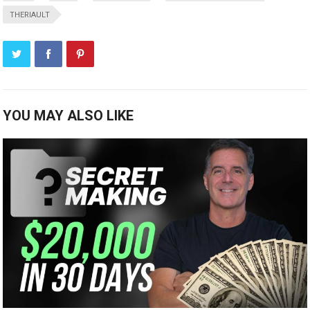
THERIAULT
YOU MAY ALSO LIKE