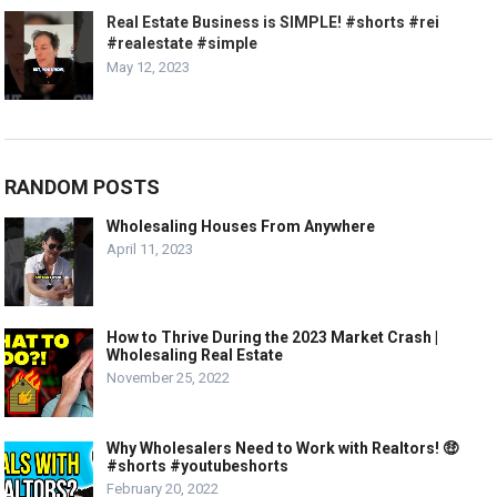
Real Estate Business is SIMPLE! #shorts #rei
#realestate #simple
May 12, 2023
RANDOM POSTS
Wholesaling Houses From Anywhere
April 11, 2023
How to Thrive During the 2023 Market Crash |
Wholesaling Real Estate
November 25, 2022
Why Wholesalers Need to Work with Realtors! 🤑
#shorts #youtubeshorts
February 20, 2022