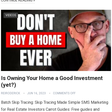
CONTINUE READING »
VIDEOS
Is Owning Your Home a Good Investment
(yet?)
REIRODERICK
JUN 16, 2023
COMMENTS OFF
Batch Skip Tracing: Skip Tracing Made Simple SMS Marketing
for Real Estate Investors Carrot Guides: Free guides and