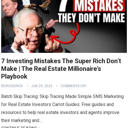
7 Investing Mistakes The Super Rich Don’t
Make | The Real Estate Millionaire’s
Playbook
REIRODERICK
JUN 29, 2023
COMMENTS OFF
Batch Skip Tracing: Skip Tracing Made Simple SMS Marketing
for Real Estate Investors Carrot Guides: Free guides and
resources to help real estate investors and agents improve
their marketing and…