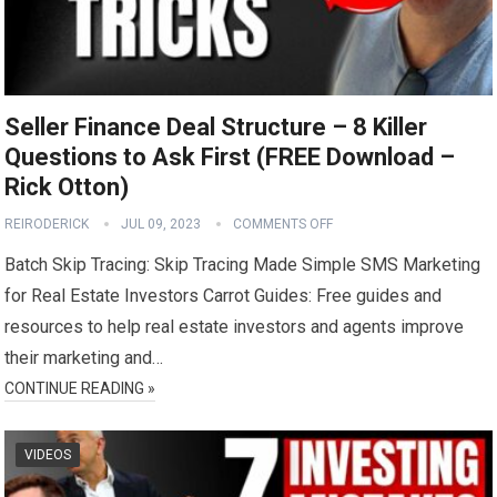
Seller Finance Deal Structure – 8 Killer
Questions to Ask First (FREE Download –
Rick Otton)
REIRODERICK
JUL 09, 2023
COMMENTS OFF
Batch Skip Tracing: Skip Tracing Made Simple SMS Marketing
for Real Estate Investors Carrot Guides: Free guides and
resources to help real estate investors and agents improve
their marketing and…
CONTINUE READING »
VIDEOS