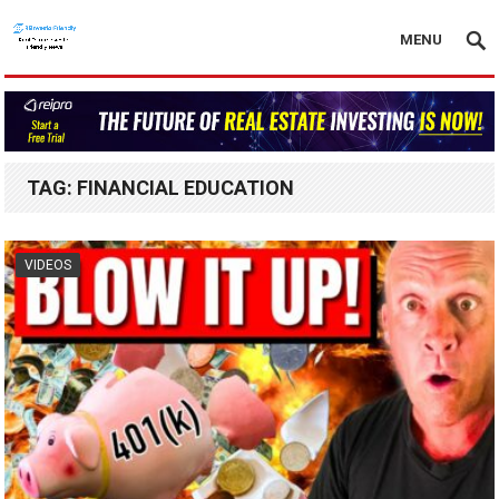
MENU
TAG:
FINANCIAL EDUCATION
VIDEOS