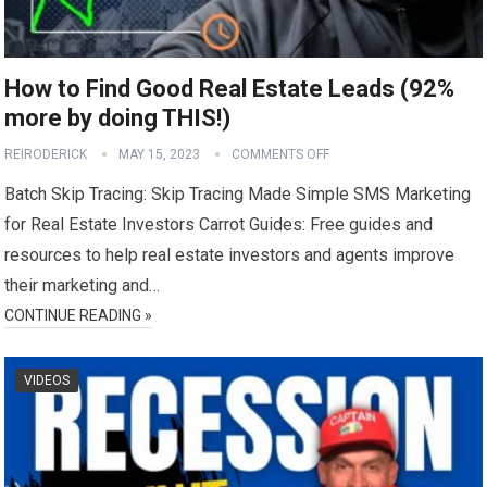
How to Find Good Real Estate Leads (92%
more by doing THIS!)
REIRODERICK
MAY 15, 2023
COMMENTS OFF
Batch Skip Tracing: Skip Tracing Made Simple SMS Marketing
for Real Estate Investors Carrot Guides: Free guides and
resources to help real estate investors and agents improve
their marketing and…
CONTINUE READING »
VIDEOS