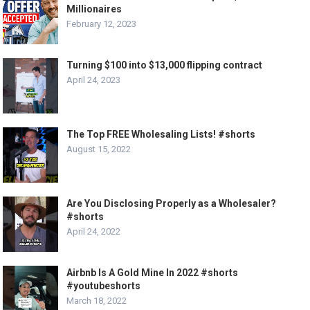
Millionaires
February 12, 2023
Turning $100 into $13,000 flipping contract
April 24, 2023
The Top FREE Wholesaling Lists! #shorts
August 15, 2022
Are You Disclosing Properly as a Wholesaler?
#shorts
April 24, 2022
Airbnb Is A Gold Mine In 2022 #shorts
#youtubeshorts
March 18, 2022