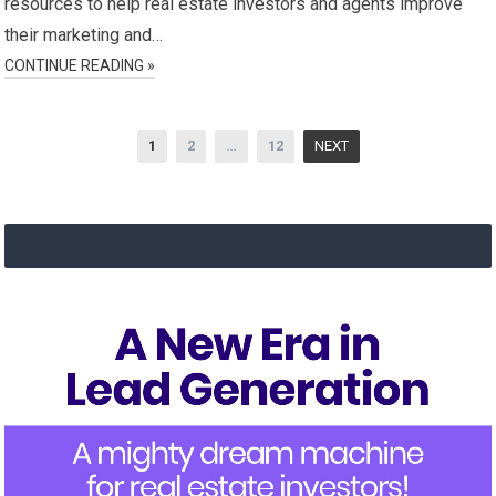
resources to help real estate investors and agents improve
their marketing and…
CONTINUE READING »
Posts
1
2
…
12
NEXT
navigation