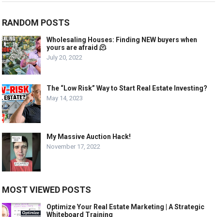
RANDOM POSTS
Wholesaling Houses: Finding NEW buyers when
yours are afraid 🫠
July 20, 2022
The “Low Risk” Way to Start Real Estate Investing?
May 14, 2023
My Massive Auction Hack!
November 17, 2022
MOST VIEWED POSTS
Optimize Your Real Estate Marketing | A Strategic
Whiteboard Training