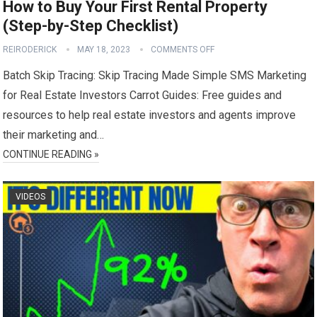
How to Buy Your First Rental Property
(Step-by-Step Checklist)
REIRODERICK
MAY 18, 2023
COMMENTS OFF
Batch Skip Tracing: Skip Tracing Made Simple SMS Marketing
for Real Estate Investors Carrot Guides: Free guides and
resources to help real estate investors and agents improve
their marketing and…
CONTINUE READING »
VIDEOS