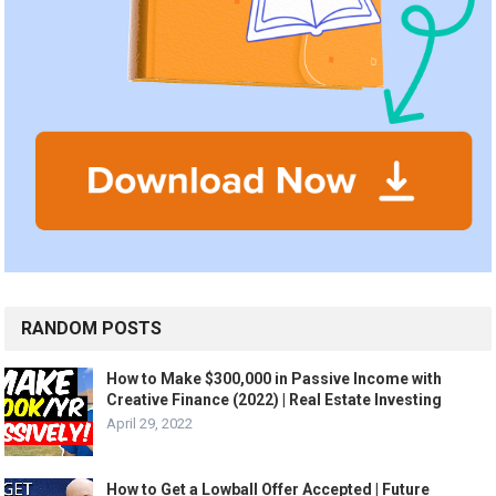
RANDOM POSTS
How to Make $300,000 in Passive Income with
Creative Finance (2022) | Real Estate Investing
April 29, 2022
How to Get a Lowball Offer Accepted | Future