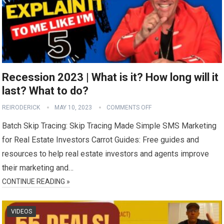
Recession 2023 | What is it? How long will it
last? What to do?
REIRODERICK
MAY 10, 2023
COMMENTS OFF
Batch Skip Tracing: Skip Tracing Made Simple SMS Marketing
for Real Estate Investors Carrot Guides: Free guides and
resources to help real estate investors and agents improve
their marketing and…
CONTINUE READING »
VIDEOS