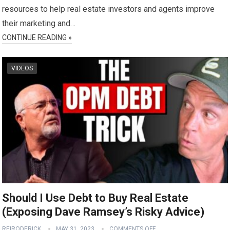
resources to help real estate investors and agents improve
their marketing and…
CONTINUE READING »
VIDEOS
Should I Use Debt to Buy Real Estate
(Exposing Dave Ramsey’s Risky Advice)
REIRODERICK
MAY 31, 2023
COMMENTS OFF