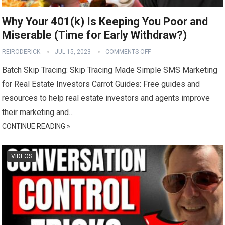
Why Your 401(k) Is Keeping You Poor and
Miserable (Time for Early Withdraw?)
REIRODERICK
JUL 15, 2023
COMMENTS OFF
Batch Skip Tracing: Skip Tracing Made Simple SMS Marketing
for Real Estate Investors Carrot Guides: Free guides and
resources to help real estate investors and agents improve
their marketing and…
CONTINUE READING »
VIDEOS