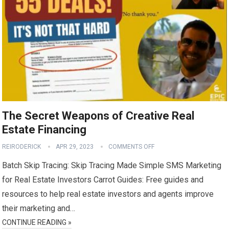
The Secret Weapons of Creative Real
Estate Financing
REIRODERICK
APR 29, 2023
COMMENTS OFF
Batch Skip Tracing: Skip Tracing Made Simple SMS Marketing
for Real Estate Investors Carrot Guides: Free guides and
resources to help real estate investors and agents improve
their marketing and…
CONTINUE READING »