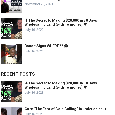
November 25, 2021
🌲The Secret to Making $20,000 in 30 Days
Wholesaling Land (with no money) 🌳
July 16, 2023
Bandit Signs WHERE?? 😱
July 16, 2023
RECENT POSTS
🌲The Secret to Making $20,000 in 30 Days
Wholesaling Land (with no money) 🌳
July 16, 2023
Cure “The Fear of Cold Calling” in under an hour…
July 16, 2023