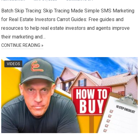
Batch Skip Tracing: Skip Tracing Made Simple SMS Marketing
for Real Estate Investors Carrot Guides: Free guides and
resources to help real estate investors and agents improve
their marketing and…
CONTINUE READING »
VIDEOS