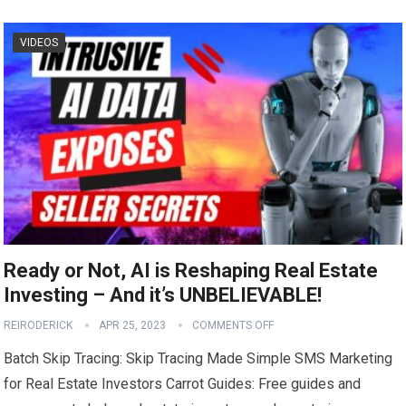
VIDEOS
Ready or Not, AI is Reshaping Real Estate
Investing – And it’s UNBELIEVABLE!
REIRODERICK
APR 25, 2023
COMMENTS OFF
Batch Skip Tracing: Skip Tracing Made Simple SMS Marketing
for Real Estate Investors Carrot Guides: Free guides and