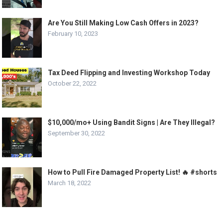
Are You Still Making Low Cash Offers in 2023?
February 10, 2023
Tax Deed Flipping and Investing Workshop Today
October 22, 2022
$10,000/mo+ Using Bandit Signs | Are They Illegal?
September 30, 2022
How to Pull Fire Damaged Property List! 🔥 #shorts
March 18, 2022