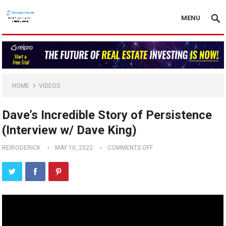
MENU
HOME
VIDEOS
Dave’s Incredible Story of Persistence
(Interview w/ Dave King)
REIRODERICK
MAY 10, 2022
COMMENTS OFF