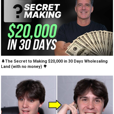
🌲The Secret to Making $20,000 in 30 Days Wholesaling
Land (with no money) 🌳