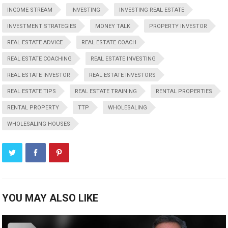
INCOME STREAM
INVESTING
INVESTING REAL ESTATE
INVESTMENT STRATEGIES
MONEY TALK
PROPERTY INVESTOR
REAL ESTATE ADVICE
REAL ESTATE COACH
REAL ESTATE COACHING
REAL ESTATE INVESTING
REAL ESTATE INVESTOR
REAL ESTATE INVESTORS
REAL ESTATE TIPS
REAL ESTATE TRAINING
RENTAL PROPERTIES
RENTAL PROPERTY
TTP
WHOLESALING
WHOLESALING HOUSES
YOU MAY ALSO LIKE