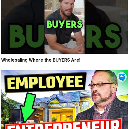
Wholesaling Where the BUYERS Are!