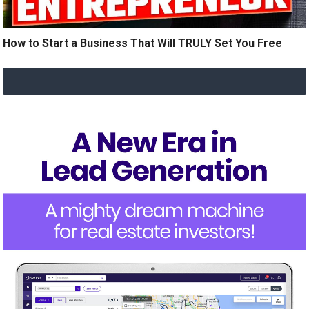
How to Start a Business That Will TRULY Set You Free