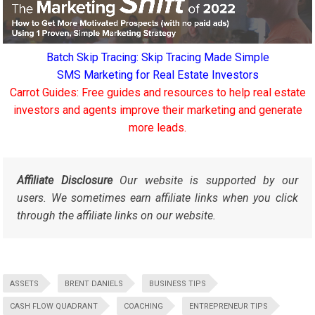
Batch Skip Tracing: Skip Tracing Made Simple
SMS Marketing for Real Estate Investors
Carrot Guides: Free guides and resources to help real estate
investors and agents improve their marketing and generate
more leads.
Affiliate Disclosure
Our website is supported by our
users. We sometimes earn affiliate links when you click
through the affiliate links on our website.
ASSETS
BRENT DANIELS
BUSINESS TIPS
CASH FLOW QUADRANT
COACHING
ENTREPRENEUR TIPS