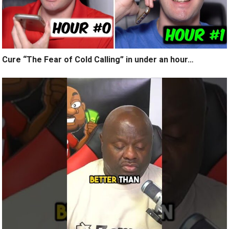
Cure “The Fear of Cold Calling” in under an hour…