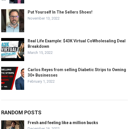
Put Yourself In The Sellers Shoes!
November 13, 2022
Real Life Example: $43K Virtual CoWholesaling Deal
Breakdown
March 15, 2022
Carlos Reyes from selling Diabetic Strips to Owning
30+ Businesses
February 1, 2022
RANDOM POSTS
Fresh and feeling like a million bucks
December 16, 2022