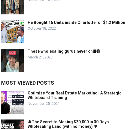
He Bought 16 Units inside Charlotte for $1.2 Million
October 18, 2022
These wholesaling gurus never chill😅
March 21, 2023
MOST VIEWED POSTS
Optimize Your Real Estate Marketing | A Strategic
Whiteboard Training
November 25, 2021
🌲The Secret to Making $20,000 in 30 Days
Wholesaling Land (with no money) 🌳