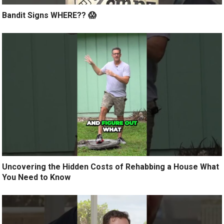
Bandit Signs WHERE?? 😱
Uncovering the Hidden Costs of Rehabbing a House What
You Need to Know