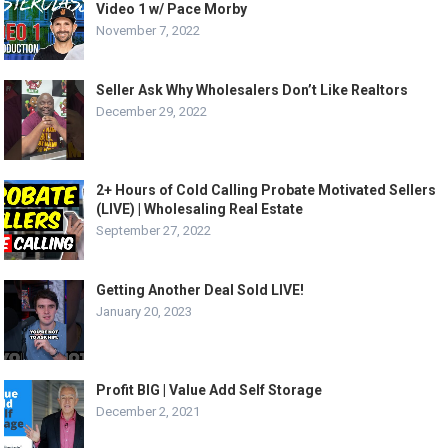
Video 1 w/ Pace Morby
November 7, 2022
Seller Ask Why Wholesalers Don’t Like Realtors
December 29, 2022
2+ Hours of Cold Calling Probate Motivated Sellers
(LIVE) | Wholesaling Real Estate
September 27, 2022
Getting Another Deal Sold LIVE!
January 20, 2023
Profit BIG | Value Add Self Storage
December 2, 2021