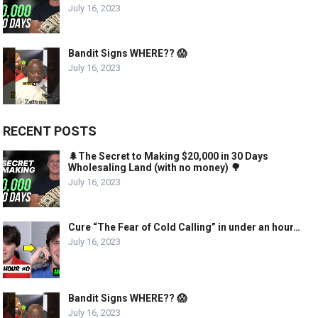
July 16, 2023
Bandit Signs WHERE?? 😱
July 16, 2023
RECENT POSTS
🌲The Secret to Making $20,000 in 30 Days
Wholesaling Land (with no money) 🌳
July 16, 2023
Cure “The Fear of Cold Calling” in under an hour…
July 16, 2023
Bandit Signs WHERE?? 😱
July 16, 2023