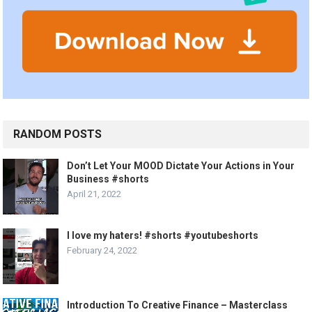
RANDOM POSTS
Don’t Let Your MOOD Dictate Your Actions in Your
Business #shorts
April 21, 2022
I love my haters! #shorts #youtubeshorts
February 24, 2022
Introduction To Creative Finance – Masterclass