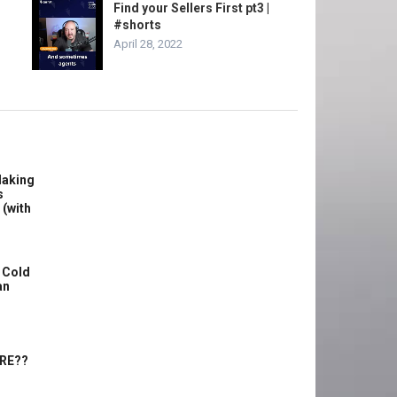
Find your Sellers First pt3 |
#shorts
April 28, 2022
Making
s
 (with
 Cold
an
ERE??