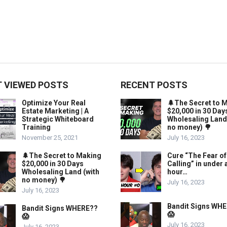
 VIEWED POSTS
RECENT POSTS
Optimize Your Real
🌲The Secret to 
Estate Marketing | A
$20,000 in 30 Day
Strategic Whiteboard
Wholesaling Land
Training
no money) 🌳
November 25, 2021
July 16, 2023
🌲The Secret to Making
Cure “The Fear of
$20,000 in 30 Days
Calling” in under 
Wholesaling Land (with
hour…
no money) 🌳
July 16, 2023
July 16, 2023
Bandit Signs WH
Bandit Signs WHERE??
😱
😱
July 16, 2023
July 16, 2023