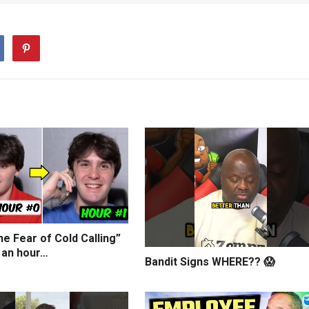
e Fear of Cold Calling”
 an hour…
Bandit Signs WHERE?? 😱