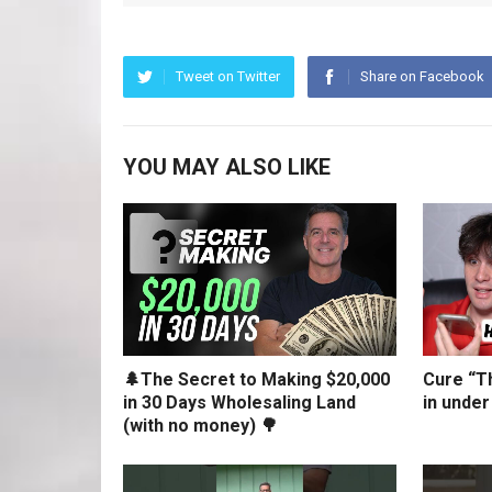
Tweet on Twitter
Share on Facebook
YOU MAY ALSO LIKE
🌲The Secret to Making $20,000
Cure “Th
in 30 Days Wholesaling Land
in under
(with no money) 🌳