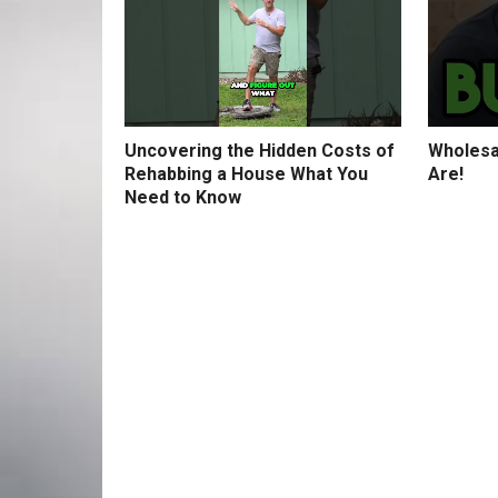
Uncovering the Hidden Costs of
Wholesa
Rehabbing a House What You
Are!
Need to Know