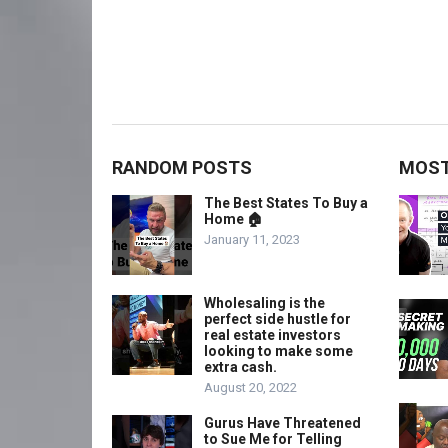
RANDOM POSTS
MOST
The Best States To Buy a
Home 🏠
January 11, 2023
Wholesaling is the
perfect side hustle for
real estate investors
looking to make some
extra cash.
August 20, 2022
Gurus Have Threatened
to Sue Me for Telling