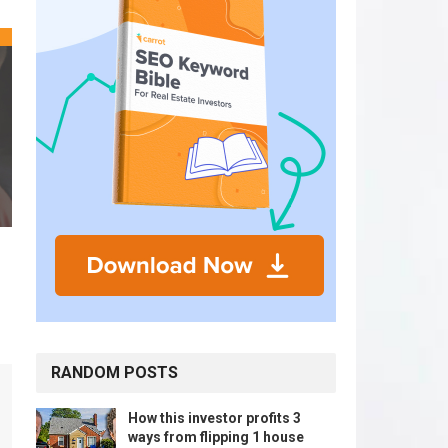
RANDOM POSTS
How this investor profits 3
ways from flipping 1 house