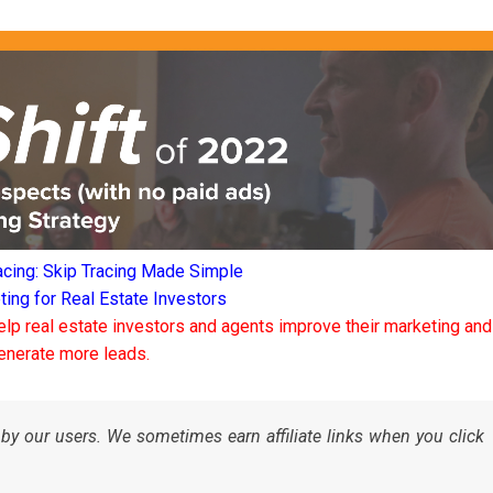
acing: Skip Tracing Made Simple
ng for Real Estate Investors
elp real estate investors and agents improve their marketing and
enerate more leads.
by our users. We sometimes earn affiliate links when you click