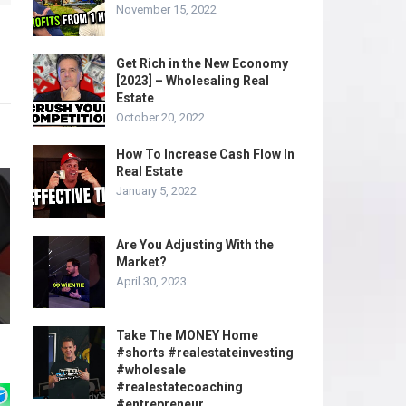
November 15, 2022
Get Rich in the New Economy
[2023] – Wholesaling Real
Estate
October 20, 2022
How To Increase Cash Flow In
Real Estate
January 5, 2022
Are You Adjusting With the
Market?
April 30, 2023
Take The MONEY Home
#shorts #realestateinvesting
#wholesale
#realestatecoaching
#entrepreneur