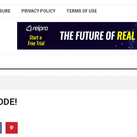
SURE
PRIVACY POLICY
TERMS OF USE
ODE!