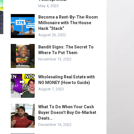
May 4, 2023
Become a Rent-By-The-Room
Millionaire with The House
Hack “Stack”
August 26, 2022
Bandit Signs: The Secret To
Where To Put Them
November 13, 2022
Wholesaling Real Estate with
NO MONEY (How to Guide)
August 7, 2022
What To Do When Your Cash
Buyer Doesn’t Buy On-Market
Deals…
December 16, 2022