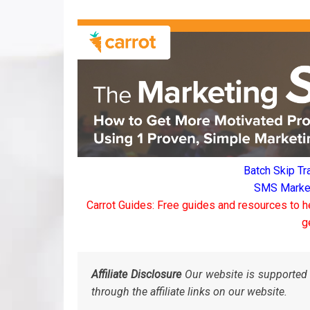
Batch Skip Tr
SMS Marketi
Carrot Guides: Free guides and resources to h
g
Affiliate Disclosure
Our website is supported 
through the affiliate links on our website.