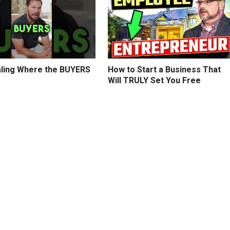
ling Where the BUYERS
How to Start a Business That
Will TRULY Set You Free