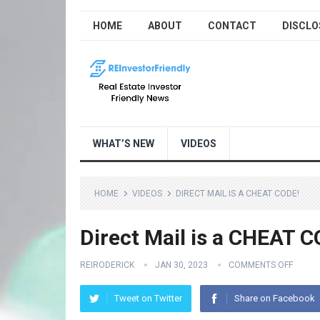
HOME
ABOUT
CONTACT
DISCLO
WHAT’S NEW
VIDEOS
HOME
VIDEOS
DIRECT MAIL IS A CHEAT CODE!
Direct Mail is a CHEAT C
REIRODERICK
JAN 30, 2023
COMMENTS OFF
Tweet on Twitter
Share on Facebook