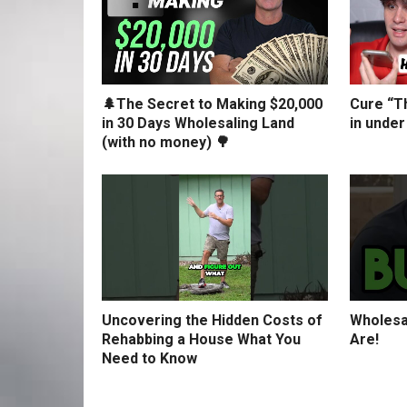
🌲The Secret to Making $20,000
Cure “Th
in 30 Days Wholesaling Land
in under
(with no money) 🌳
Uncovering the Hidden Costs of
Wholesa
Rehabbing a House What You
Are!
Need to Know