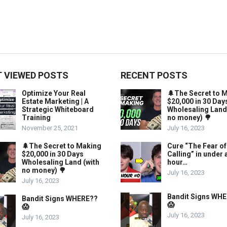
 VIEWED POSTS
RECENT POSTS
Optimize Your Real
🌲The Secret to 
Estate Marketing | A
$20,000 in 30 Day
Strategic Whiteboard
Wholesaling Land
Training
no money) 🌳
November 25, 2021
July 16, 2023
🌲The Secret to Making
Cure “The Fear of
$20,000 in 30 Days
Calling” in under 
Wholesaling Land (with
hour…
no money) 🌳
July 16, 2023
July 16, 2023
Bandit Signs WH
Bandit Signs WHERE??
😱
😱
July 16, 2023
July 16, 2023