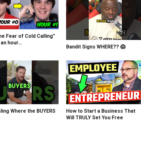
e Fear of Cold Calling”
 an hour…
Bandit Signs WHERE?? 😱
ling Where the BUYERS
How to Start a Business That
Will TRULY Set You Free