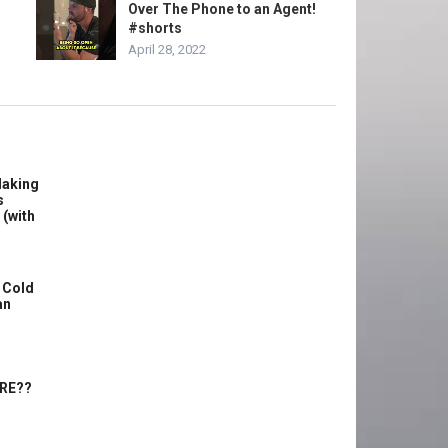
Over The Phone to an Agent!
#shorts
April 28, 2022
Making
s
 (with
 Cold
an
ERE??