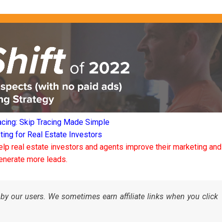
acing: Skip Tracing Made Simple
ng for Real Estate Investors
elp real estate investors and agents improve their marketing and
enerate more leads.
by our users. We sometimes earn affiliate links when you click