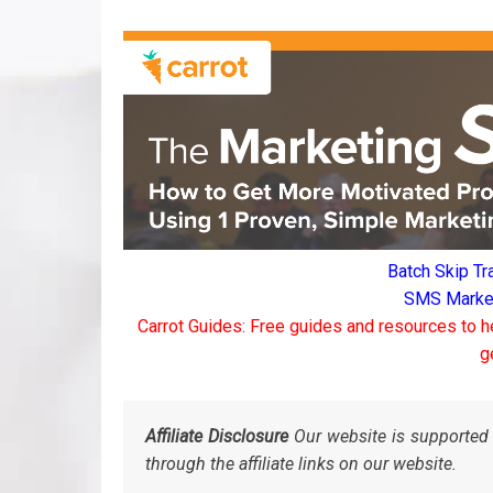
Batch Skip Tr
SMS Marketi
Carrot Guides: Free guides and resources to h
g
Affiliate Disclosure
Our website is supported 
through the affiliate links on our website.