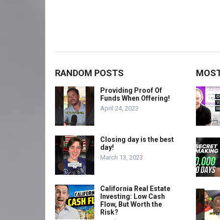
RANDOM POSTS
MOST
Providing Proof Of
Funds When Offering!
April 24, 2023
Closing day is the best
day!
March 13, 2023
California Real Estate
Investing: Low Cash
Flow, But Worth the
Risk?