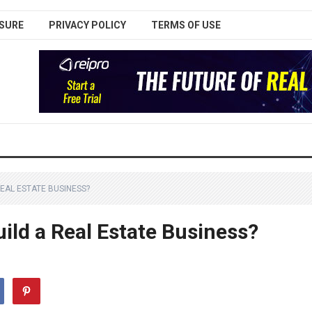
SURE
PRIVACY POLICY
TERMS OF USE
EAL ESTATE BUSINESS?
ild a Real Estate Business?