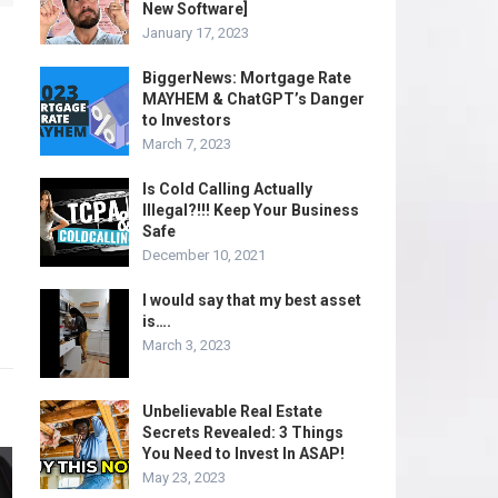
New Software]
January 17, 2023
BiggerNews: Mortgage Rate
MAYHEM & ChatGPT’s Danger
to Investors
March 7, 2023
Is Cold Calling Actually
Illegal?!!! Keep Your Business
Safe
December 10, 2021
I would say that my best asset
is….
March 3, 2023
Unbelievable Real Estate
Secrets Revealed: 3 Things
You Need to Invest In ASAP!
May 23, 2023