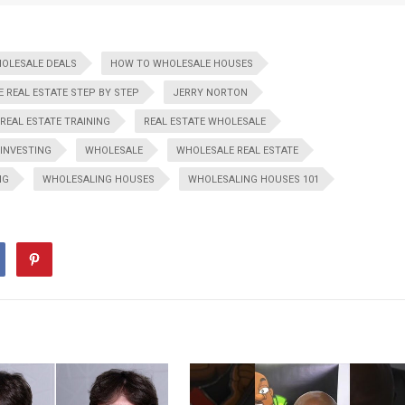
HOLESALE DEALS
HOW TO WHOLESALE HOUSES
 REAL ESTATE STEP BY STEP
JERRY NORTON
REAL ESTATE TRAINING
REAL ESTATE WHOLESALE
 INVESTING
WHOLESALE
WHOLESALE REAL ESTATE
NG
WHOLESALING HOUSES
WHOLESALING HOUSES 101