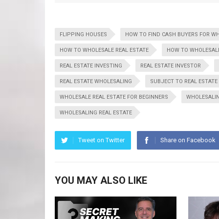
FLIPPING HOUSES
HOW TO FIND CASH BUYERS FOR W
HOW TO WHOLESALE REAL ESTATE
HOW TO WHOLESALE
REAL ESTATE INVESTING
REAL ESTATE INVESTOR
REAL ESTATE WHOLESALING
SUBJECT TO REAL ESTATE
WHOLESALE REAL ESTATE FOR BEGINNERS
WHOLESALI
WHOLESALING REAL ESTATE
Tweet on Twitter
Share on Facebook
YOU MAY ALSO LIKE