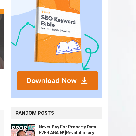
RANDOM POSTS
Never Pay For Property Data
EVER AGAIN! [Revolutionary