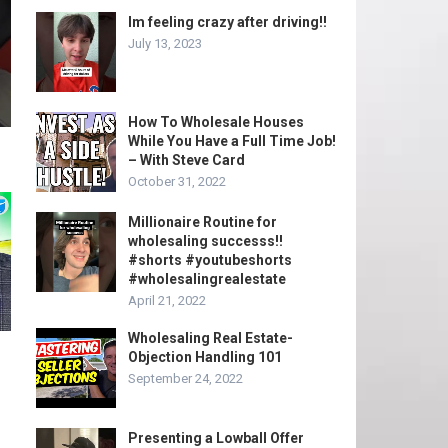
Im feeling crazy after driving!!
July 13, 2023
How To Wholesale Houses
While You Have a Full Time Job!
– With Steve Card
October 31, 2022
Millionaire Routine for
wholesaling successs!!
#shorts #youtubeshorts
#wholesalingrealestate
April 21, 2022
Wholesaling Real Estate-
Objection Handling 101
September 24, 2022
Presenting a Lowball Offer