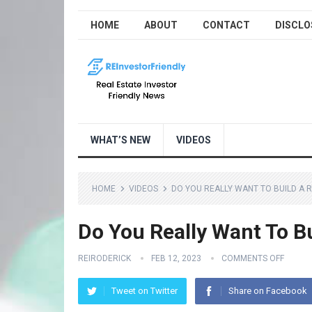
HOME
ABOUT
CONTACT
DISCLO
WHAT’S NEW
VIDEOS
HOME
VIDEOS
DO YOU REALLY WANT TO BUILD A R
Do You Really Want To Bu
REIRODERICK
FEB 12, 2023
COMMENTS OFF
Tweet on Twitter
Share on Facebook